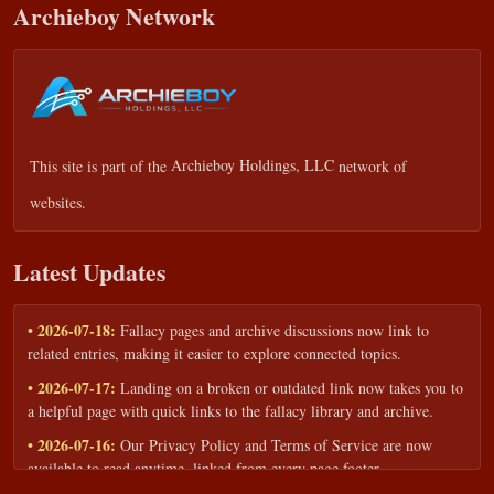
Archieboy Network
This site is part of the
Archieboy Holdings, LLC
network of
websites.
Latest Updates
• 2026-07-18:
Fallacy pages and archive discussions now link to
related entries, making it easier to explore connected topics.
• 2026-07-17:
Landing on a broken or outdated link now takes you to
a helpful page with quick links to the fallacy library and archive.
• 2026-07-16:
Our Privacy Policy and Terms of Service are now
available to read anytime, linked from every page footer.