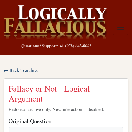
Questions / Support: +1 (978) 643-8662
← Back to archive
Fallacy or Not - Logical
Argument
Historical archive only. New interaction is disabled.
Original Question