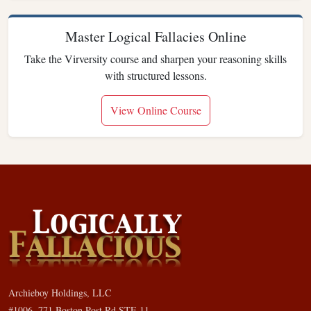
Master Logical Fallacies Online
Take the Virversity course and sharpen your reasoning skills
with structured lessons.
View Online Course
Archieboy Holdings, LLC
#1006, 771 Boston Post Rd STE 11