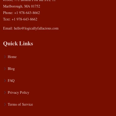
Marlborough, MA 01752
Phone: +1 978-643-8662
Text: +1 978-643-8662
Email:
hello@logicallyfallacious.com
Quick Links
Home
Blog
FAQ
Privacy Policy
Terms of Service