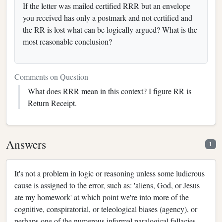
If the letter was mailed certified RRR but an envelope
you received has only a postmark and not certified and
the RR is lost what can be logically argued? What is the
most reasonable conclusion?
Comments on Question
What does RRR mean in this context? I figure RR is
Return Receipt.
Answers
1
It's not a problem in logic or reasoning unless some ludicrous
cause is assigned to the error, such as: 'aliens, God, or Jesus
ate my homework' at which point we're into more of the
cognitive, conspiratorial, or teleological biases (agency), or
perhaps one of the numerous informal paralogical fallacies -