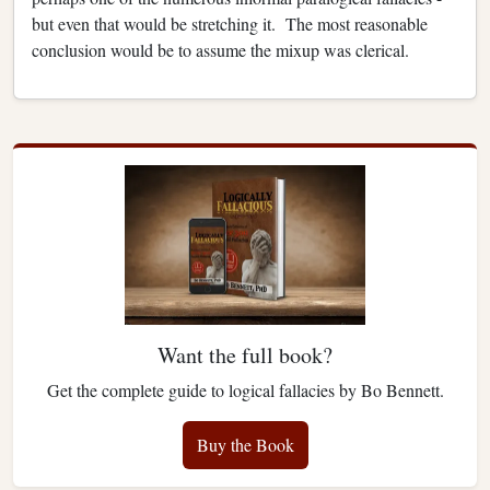
but even that would be stretching it.
The most reasonable
conclusion would be to assume the mixup was clerical.
Want the full book?
Get the complete guide to logical fallacies by Bo Bennett.
Buy the Book