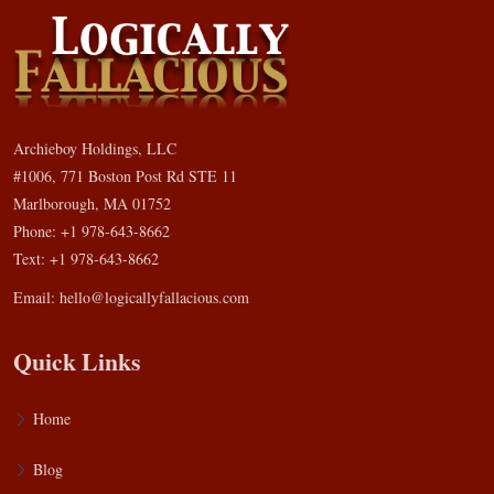
Archieboy Holdings, LLC
#1006, 771 Boston Post Rd STE 11
Marlborough, MA 01752
Phone: +1 978-643-8662
Text: +1 978-643-8662
Email:
hello@logicallyfallacious.com
Quick Links
Home
Blog