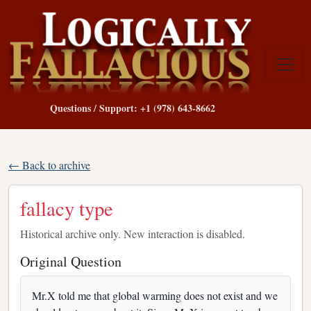
Questions / Support: +1 (978) 643-8662
← Back to archive
fallacy type
Historical archive only. New interaction is disabled.
Original Question
Mr.X told me that global warming does not exist and we