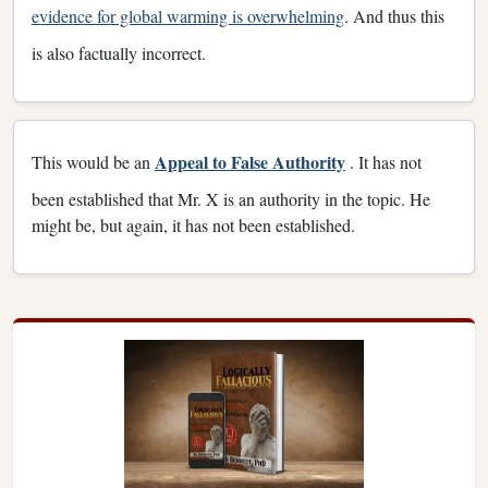
evidence for global warming is overwhelming
. And thus this
is also factually incorrect.
Appeal to False Authority
This would be an
. It has not
been established that Mr. X is an authority in the topic. He
might be, but again, it has not been established.