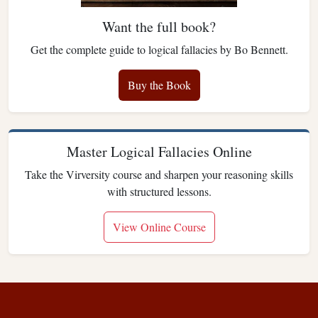
Want the full book?
Get the complete guide to logical fallacies by Bo Bennett.
Buy the Book
Master Logical Fallacies Online
Take the Virversity course and sharpen your reasoning skills
with structured lessons.
View Online Course