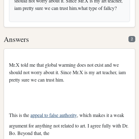
should not worry about it. Since Mr.X is my art teacher,
iam pretty sure we can trust him.what type of fallcy?
Answers
2
Mr.X told me that global warming does not exist and we
should not worry about it. Since Mr.X is my art teacher, iam
pretty sure we can trust him.
This is the
appeal to false authority
, which makes it a weak
argument for anything not related to art. I agree fully with Dr.
Bo. Beyond that, the