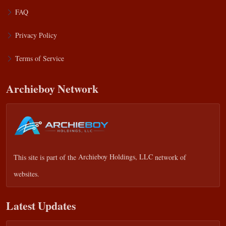
FAQ
Privacy Policy
Terms of Service
Archieboy Network
This site is part of the
Archieboy Holdings, LLC
network of
websites.
Latest Updates