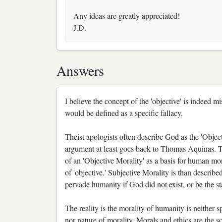
Any ideas are greatly appreciated!
J.D.
Answers
I believe the concept of the 'objective' is indeed 
would be defined as a specific fallacy.
Theist apologists often describe God as the 'Object
argument at least goes back to Thomas Aquinas. T
of an 'Objective Morality' as a basis for human mo
of 'objective.' Subjective Morality is than describe
pervade humanity if God did not exist, or be the st
The reality is the morality of humanity is neither sp
nor nature of morality. Morals and ethics are the 