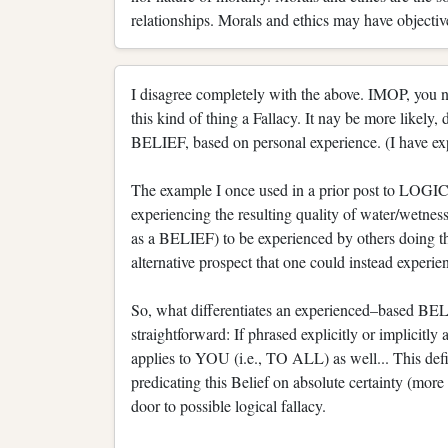
relationships. Morals and ethics may have objective
I disagree completely with the above. IMOP, you n
this kind of thing a Fallacy. It nay be more likely,
BELIEF, based on personal experience. (I have expa
The example I once used in a prior post to L
experiencing the resulting quality of water/wetnes
as a BELIEF) to be experienced by others doing the
alternative prospect that one could instead experien
So, what differentiates an experienced–based BELI
straightforward: If phrased explicitly or implicit
applies to YOU (i.e., TO ALL) as well... This def
predicating this Belief on absolute certainty (more
door to possible logical fallacy.