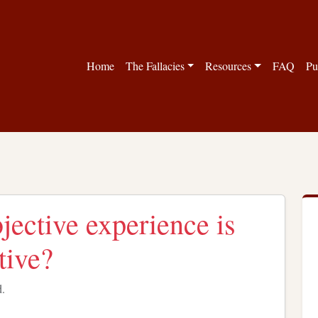
Home
The Fallacies
Resources
FAQ
Pu
jective experience is
tive?
d.