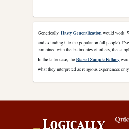
Hasty Generalization
Generically,
would work. Wh
and extending it to the population (all people). Ev
combined with the testimonies of others, the sample 
Biased Sample Fallacy
In the latter case, the
would
what they interpreted as religious experiences onl
Quic