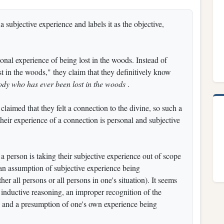
 subjective experience and labels it as the objective,
onal experience of being lost in the woods. Instead of
st in the woods," they claim that they definitively know
ody who has ever been lost in the woods
.
laimed that they felt a connection to the divine, so such a
 their experience of a connection is personal and subjective
h a person is taking their subjective experience out of scope
 an assumption of subjective experience being
her all persons or all persons in one's situation). It seems
y inductive reasoning, an improper recognition of the
e, and a presumption of one's own experience being