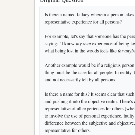
Is there a named fallacy wherein a person takes a
representative experience for all persons?
For example, let's say that someone has the pers
saying: "I know
my own
experience of being lo
what being lost in the woods feels like
for anyb
Another example would be if a religious person c
thing must be the case for all people. In reality,
and not necessarily felt by all persons.
Is there a name for this? It seems clear that suc
and pushing it into the objective realm. There's
representative of all experiences for others (whet
to involve the use of personal experience, fault
difference between the subjective and objectiv
representative for others.