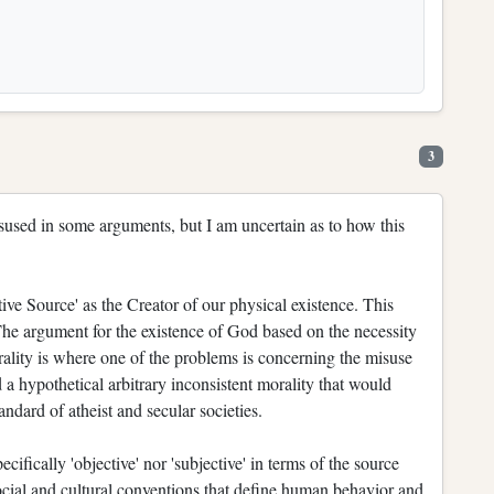
3
misused in some arguments, but I am uncertain as to how this
ive Source' as the Creator of our physical existence. This
he argument for the existence of God based on the necessity
rality is where one of the problems is concerning the misuse
d a hypothetical arbitrary inconsistent morality that would
andard of atheist and secular societies.
ecifically 'objective' nor 'subjective' in terms of the source
social and cultural conventions that define human behavior and