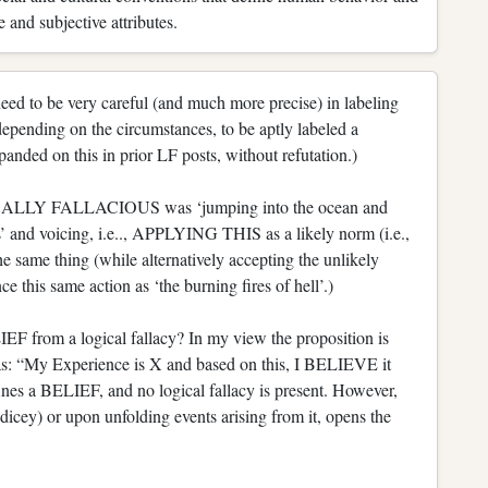
 and subjective attributes.
eed to be very careful (and much more precise) in labeling
 depending on the circumstances, to be aptly labeled a
nded on this in prior LF posts, without refutation.)
OGICALLY FALLACIOUS was ‘jumping into the ocean and
s’ and voicing, i.e.., APPLYING THIS as a likely norm (i.e.,
 same thing (while alternatively accepting the unlikely
ce this same action as ‘the burning fires of hell’.)
EF from a logical fallacy? In my view the proposition is
ly as: “My Experience is X and based on this, I BELIEVE it
ines a BELIEF, and no logical fallacy is present. However,
 dicey) or upon unfolding events arising from it, opens the