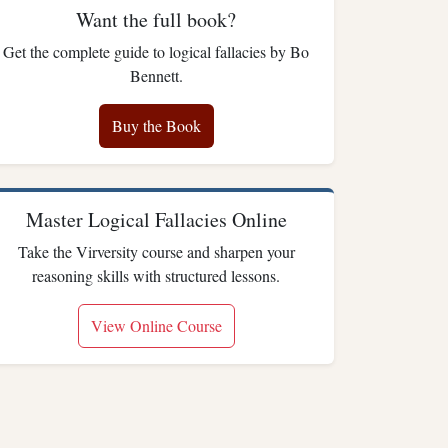
Want the full book?
Get the complete guide to logical fallacies by Bo
Bennett.
Buy the Book
Master Logical Fallacies Online
Take the Virversity course and sharpen your
reasoning skills with structured lessons.
View Online Course