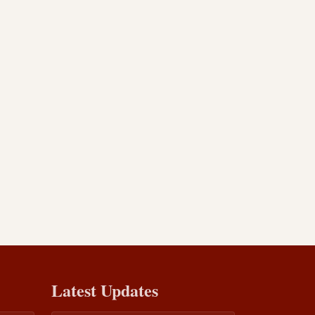
Latest Updates