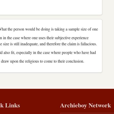
at the person would be doing is taking a sample size of one
en in the case where one uses their subjective experience
size is still inadequate, and therefore the claim is fallacious.
 also fit, especially in the case where people who have had
y draw upon the religious to come to their conclusion.
k Links
Archieboy Network