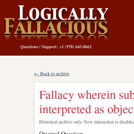
Questions / Support: +1 (978) 643-8662
← Back to archive
Fallacy wherein sub
interpreted as objec
Historical archive only. New interaction is disable
Original Question