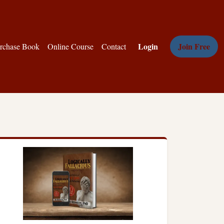
Login
Join Free
rchase Book
Online Course
Contact