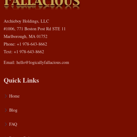
Archieboy Holdings, LLC
#1006, 771 Boston Post Rd STE 11
Marlborough, MA 01752
Phone: +1 978-643-8662
Text: +1 978-643-8662
Email:
hello@logicallyfallacious.com
Quick Links
Home
Blog
FAQ