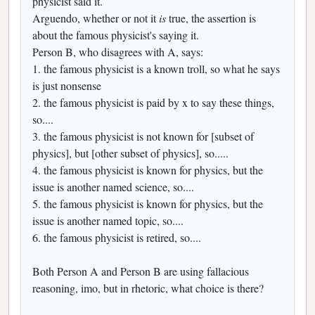
physicist said it.
Arguendo, whether or not it
is
true, the assertion is
about the famous physicist's saying it.
Person B, who disagrees with A, says:
1. the famous physicist is a known troll, so what he says
is just nonsense
2. the famous physicist is paid by x to say these things,
so....
3. the famous physicist is not known for [subset of
physics], but [other subset of physics], so.....
4. the famous physicist is known for physics, but the
issue is another named science, so....
5. the famous physicist is known for physics, but the
issue is another named topic, so....
6. the famous physicist is retired, so....
Both Person A and Person B are using fallacious
reasoning, imo, but in rhetoric, what choice is there?