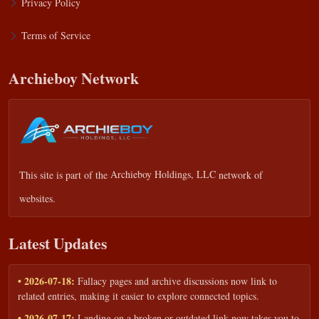
Privacy Policy
Terms of Service
Archieboy Network
This site is part of the
Archieboy Holdings, LLC
network of
websites.
Latest Updates
• 2026-07-18:
Fallacy pages and archive discussions now link to
related entries, making it easier to explore connected topics.
• 2026-07-17:
Landing on a broken or outdated link now takes you to