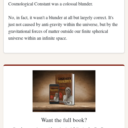
Cosmological Constant was a colossal blunder.
No, in fact, it wasn't a blunder at all but largely correct. It's
just not caused by anti-gravity within the universe, but by the
gravitational forces of matter outside our finite spherical
universe within an infinite space.
Want the full book?