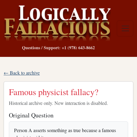
Questions / Support: +1 (978) 643-8662
← Back to archive
Famous physicist fallacy?
Historical archive only. New interaction is disabled.
Original Question
Person A asserts something as true because a famous