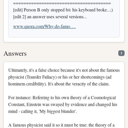
======================================
[edit] Person B only stopped b/c his keyboard broke...;)
[edit 2] an answer uses several versions...
www.quora.com/Why-do-famo. . .
Answers
1
Ultimately, it's a false choice because it's not about the famous
physicist (Transfer Fallacy) or his or her shortcomings (ad
hominem credibility). It's about the veracity of the claim.
For instance: Referring to his own theory of a Cosmological
Constant, Einstein was swayed by evidence and changed his
mind - calling it, 'My biggest blunder'.
A famous physicist said it so it must be true: the theory of a