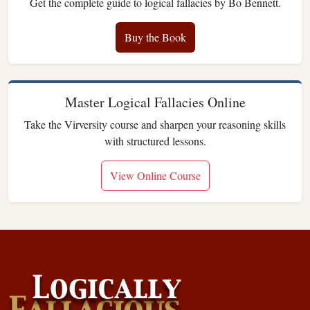
Get the complete guide to logical fallacies by Bo Bennett.
Buy the Book
Master Logical Fallacies Online
Take the Virversity course and sharpen your reasoning skills
with structured lessons.
View Online Course