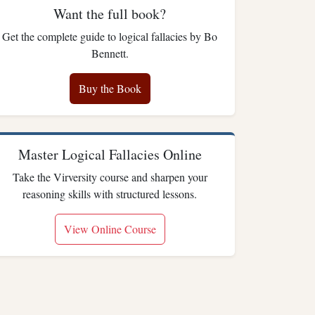
Want the full book?
Get the complete guide to logical fallacies by Bo
Bennett.
Buy the Book
Master Logical Fallacies Online
Take the Virversity course and sharpen your
reasoning skills with structured lessons.
View Online Course