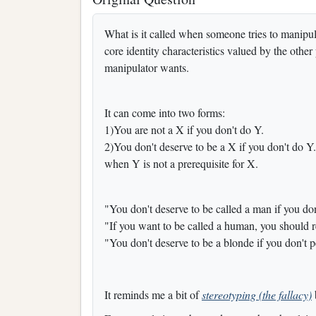
What is it called when someone tries to manipu
core identity characteristics valued by the other
manipulator wants.
It can come into two forms:
1)You are not a X if you don't do Y.
2)You don't deserve to be a X if you don't do Y.
when Y is not a prerequisite for X.
"You don't deserve to be called a man if you don
"If you want to be called a human, you should 
"You don't deserve to be a blonde if you don't pe
It reminds me a bit of
stereotyping (the fallacy)
b