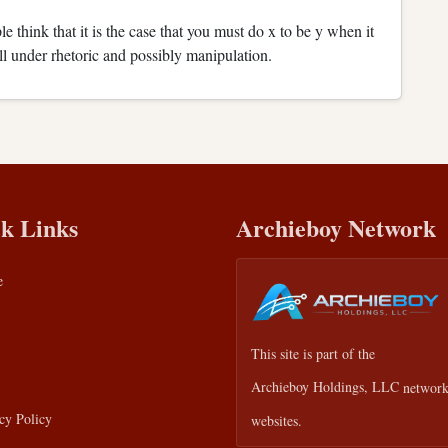
e think that it is the case that you must do x to be y when it
fall under rhetoric and possibly manipulation.
k Links
Archieboy Network
e
This site is part of the
Archieboy Holdings, LLC
network
cy Policy
websites.