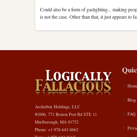
Could also be a form of gaslighting... making peopl
is not the case. Other than that, it just appears to 
Quic
Hom
Blog
Archieboy Holdings, LLC
FAQ
#1006, 771 Boston Post Rd STE 11
Marlborough, MA 01752
Priva
Phone: +1 978-643-8662