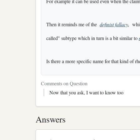
For example it can be used even when the claim
Then it reminds me of the
definist fallacy
,
which
called" subtype which in turn is a bit similar to
Is there a more specific name for that kind of rh
Comments on Question
Now that you ask, I want to know too
Answers