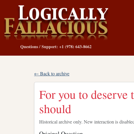
Questions / Support: +1 (978) 643-8662
← Back to archive
For you to deserve t
should
Historical archive only. New interaction is disable
Original Question