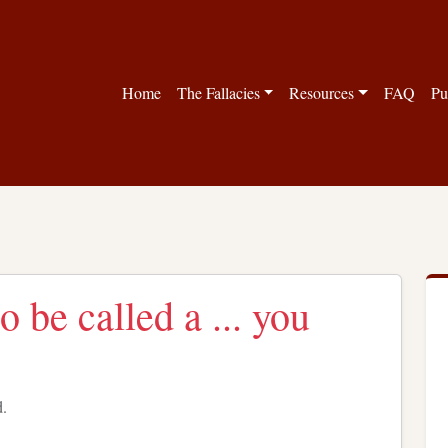
Home
The Fallacies
Resources
FAQ
Pu
o be called a ... you
d.