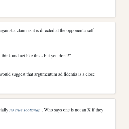
gainst a claim as it is directed at the opponent's self-
think and act like this - but you don't!"
would suggest that argumentum ad fidentia is a close
cially
no true scotsman
. Who says one is not an X if they