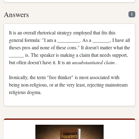
Answers
1
It is an overall rhetorical strategy employed that fits this
general formula: "I am a _________. As a _______, I have all
theses pros and none of these cons." It doesn't matter what the
______ is. The speaker is making a claim that needs support,
but often doesn't have it. It is an
unsubstantiated claim
.
Ironically, the term "free thinker" is most associated with
being non-religious, or at the very least, rejecting mainstream
religious dogma.