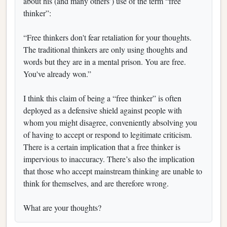
about his (and many others’) use of the term “free
thinker”:
“Free thinkers don't fear retaliation for your thoughts.
The traditional thinkers are only using thoughts and
words but they are in a mental prison. You are free.
You've already won.”
I think this claim of being a “free thinker” is often
deployed as a defensive shield against people with
whom you might disagree, conveniently absolving you
of having to accept or respond to legitimate criticism.
There is a certain implication that a free thinker is
impervious to inaccuracy. There’s also the implication
that those who accept mainstream thinking are unable to
think for themselves, and are therefore wrong.
What are your thoughts?