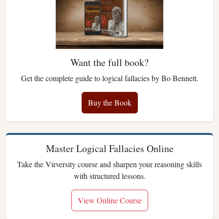
Want the full book?
Get the complete guide to logical fallacies by Bo Bennett.
Buy the Book
Master Logical Fallacies Online
Take the Virversity course and sharpen your reasoning skills
with structured lessons.
View Online Course