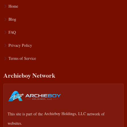
Home
Blog
FAQ
Privacy Policy
Terms of Service
Archieboy Network
This site is part of the
Archieboy Holdings, LLC
network of
websites.