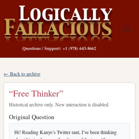
Questions / Support: +1 (978) 643-8662
← Back to archive
“Free Thinker”
Historical archive only. New interaction is disabled.
Original Question
Hi! Reading Kanye’s Twitter rant, I’ve been thinking