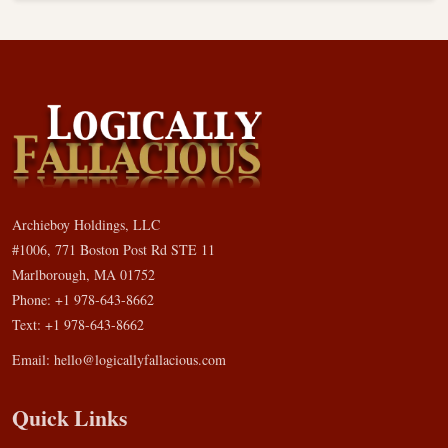
Archieboy Holdings, LLC
#1006, 771 Boston Post Rd STE 11
Marlborough, MA 01752
Phone: +1 978-643-8662
Text: +1 978-643-8662
Email:
hello@logicallyfallacious.com
Quick Links