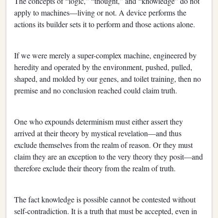
The concepts of “logic,” “thought,” and “knowledge” do not
apply to machines—living or not. A device performs the
actions its builder sets it to perform and those actions alone.
If we were merely a super-complex machine, engineered by
heredity and operated by the environment, pushed, pulled,
shaped, and molded by our genes, and toilet training, then no
premise and no conclusion reached could claim truth.
One who expounds determinism must either assert they
arrived at their theory by mystical revelation—and thus
exclude themselves from the realm of reason. Or they must
claim they are an exception to the very theory they posit—and
therefore exclude their theory from the realm of truth.
The fact knowledge is possible cannot be contested without
self-contradiction. It is a truth that must be accepted, even in