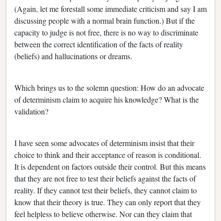
(Again, let me forestall some immediate criticism and say I am
discussing people with a normal brain function.) But if the
capacity to judge is not free, there is no way to discriminate
between the correct identification of the facts of reality
(beliefs) and hallucinations or dreams.
Which brings us to the solemn question: How do an advocate
of determinism claim to acquire his knowledge? What is the
validation?
I have seen some advocates of determinism insist that their
choice to think and their acceptance of reason is conditional.
It is dependent on factors outside their control. But this means
that they are not free to test their beliefs against the facts of
reality. If they cannot test their beliefs, they cannot claim to
know that their theory is true. They can only report that they
feel helpless to believe otherwise. Nor can they claim that