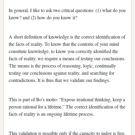
In general, I like to ask two critical questions: (1) what do you
know? and (2) how do you know it?
A short definition of knowledge is the correct identification of
the facts of reality. To know that the contents of your mind
constitute knowledge, to know you correctly identified the
facts of reality, we require a means of testing our conclusions.
The means is the process of reasoning, logic, continually
testing our conclusions against reality, and searching for
contradictions. It is thus that we validate our findings.
This is part of Bo’s motto: “Expose irrational thinking, keep a
person rational for a lifetime.” The correct identification of the
facts of reality is an ongoing lifetime process.
This validation is possible only if the capacity to judge is free.