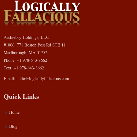
Archieboy Holdings, LLC
#1006, 771 Boston Post Rd STE 11
Marlborough, MA 01752
Phone: +1 978-643-8662
Text: +1 978-643-8662
Email:
hello@logicallyfallacious.com
Quick Links
Home
Blog