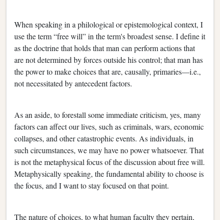
When speaking in a philological or epistemological context, I
use the term “free will” in the term's broadest sense. I define it
as the doctrine that holds that man can perform actions that
are not determined by forces outside his control; that man has
the power to make choices that are, causally, primaries—i.e.,
not necessitated by antecedent factors.
As an aside, to forestall some immediate criticism, yes, many
factors can affect our lives, such as criminals, wars, economic
collapses, and other catastrophic events. As individuals, in
such circumstances, we may have no power whatsoever. That
is not the metaphysical focus of the discussion about free will.
Metaphysically speaking, the fundamental ability to choose is
the focus, and I want to stay focused on that point.
The nature of choices, to what human faculty they pertain,