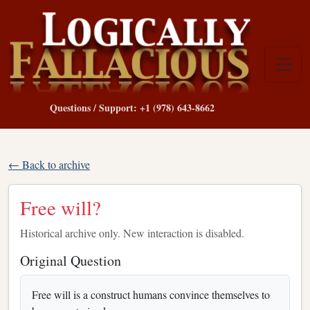
Questions / Support: +1 (978) 643-8662
← Back to archive
Free will?
Historical archive only. New interaction is disabled.
Original Question
Free will is a construct humans convince themselves to