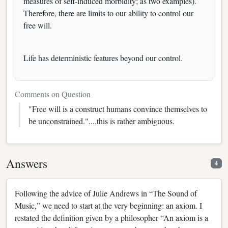
measures of self-induced morbidity; as two examples).
Therefore, there are limits to our ability to control our
free will.
Life has deterministic features beyond our control.
Comments on Question
"Free will is a construct humans convince themselves to
be unconstrained."....this is rather ambiguous.
Answers
4
Following the advice of Julie Andrews in “The Sound of
Music,” we need to start at the very beginning: an axiom. I
restated the definition given by a philosopher “An axiom is a