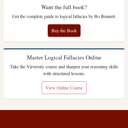
Want the full book?
Get the complete guide to logical fallacies by Bo Bennett.
Buy the Book
Master Logical Fallacies Online
Take the Virversity course and sharpen your reasoning skills
with structured lessons.
View Online Course