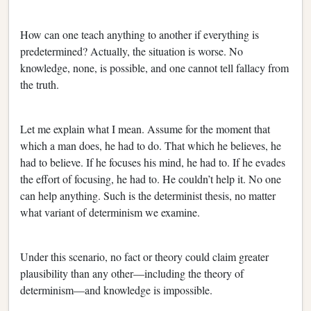
How can one teach anything to another if everything is
predetermined? Actually, the situation is worse. No
knowledge, none, is possible, and one cannot tell fallacy from
the truth.
Let me explain what I mean. Assume for the moment that
which a man does, he had to do. That which he believes, he
had to believe. If he focuses his mind, he had to. If he evades
the effort of focusing, he had to. He couldn’t help it. No one
can help anything. Such is the determinist thesis, no matter
what variant of determinism we examine.
Under this scenario, no fact or theory could claim greater
plausibility than any other—including the theory of
determinism—and knowledge is impossible.