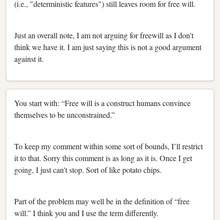
(i.e., "deterministic features") still leaves room for free will.
Just an overall note, I am not arguing for freewill as I don't
think we have it. I am just saying this is not a good argument
against it.
You start with: “Free will is a construct humans convince
themselves to be unconstrained.”
To keep my comment within some sort of bounds, I’ll restrict
it to that. Sorry this comment is as long as it is. Once I get
going, I just can't stop. Sort of like potato chips.
Part of the problem may well be in the definition of “free
will.” I think you and I use the term differently.