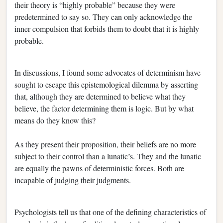
their theory is “highly probable” because they were
predetermined to say so. They can only acknowledge the
inner compulsion that forbids them to doubt that it is highly
probable.
In discussions, I found some advocates of determinism have
sought to escape this epistemological dilemma by asserting
that, although they are determined to believe what they
believe, the factor determining them is logic. But by what
means do they know this?
As they present their proposition, their beliefs are no more
subject to their control than a lunatic’s. They and the lunatic
are equally the pawns of deterministic forces. Both are
incapable of judging their judgments.
Psychologists tell us that one of the defining characteristics of