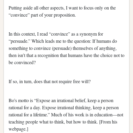
Putting aside all other aspects, I want to focus only on the
“convince” part of your proposition.
In this context, I read “convince” as a synonym for
“persuade.” Which leads me to the question: If humans do
something to convince (persuade) themselves of anything,
then isn’t that a recognition that humans have the choice not to
be convinced?
If so, in turn, does that not require free will?
Bo’s motto is “Expose an irrational belief, keep a person
rational for a day. Expose irrational thinking, keep a person
rational for a lifetime.” Much of his work is in education—not
teaching people what to think, but how to think. [From his
webpage.]