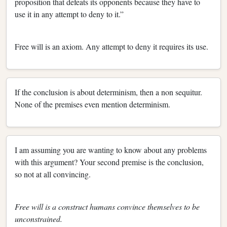
proposition that defeats its opponents because they have to
use it in any attempt to deny to it.”
Free will is an axiom. Any attempt to deny it requires its use.
If the conclusion is about determinism, then a non sequitur.
None of the premises even mention determinism.
I am assuming you are wanting to know about any problems
with this argument? Your second premise is the conclusion,
so not at all convincing.
Free will is a construct humans convince themselves to be
unconstrained.