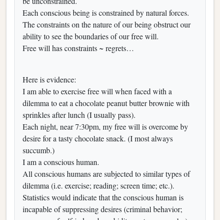
be unconstrained.
Each conscious being is constrained by natural forces.
The constraints on the nature of our being obstruct our
ability to see the boundaries of our free will.
Free will has constraints ~ regrets…
Here is evidence:
I am able to exercise free will when faced with a
dilemma to eat a chocolate peanut butter brownie with
sprinkles after lunch (I usually pass).
Each night, near 7:30pm, my free will is overcome by
desire for a tasty chocolate snack. (I most always
succumb.)
I am a conscious human.
All conscious humans are subjected to similar types of
dilemma (i.e. exercise; reading; screen time; etc.).
Statistics would indicate that the conscious human is
incapable of suppressing desires (criminal behavior;