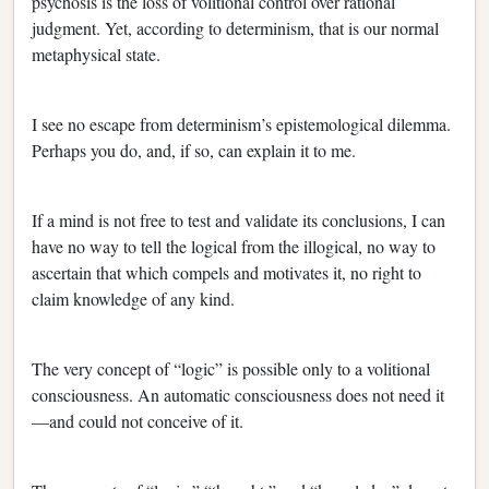
psychosis is the loss of volitional control over rational
judgment. Yet, according to determinism, that is our normal
metaphysical state.
I see no escape from determinism’s epistemological dilemma.
Perhaps you do, and, if so, can explain it to me.
If a mind is not free to test and validate its conclusions, I can
have no way to tell the logical from the illogical, no way to
ascertain that which compels and motivates it, no right to
claim knowledge of any kind.
The very concept of “logic” is possible only to a volitional
consciousness. An automatic consciousness does not need it
—and could not conceive of it.