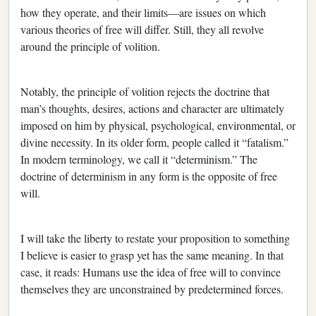
how they operate, and their limits—are issues on which
various theories of free will differ. Still, they all revolve
around the principle of volition.
Notably, the principle of volition rejects the doctrine that
man’s thoughts, desires, actions and character are ultimately
imposed on him by physical, psychological, environmental, or
divine necessity. In its older form, people called it “fatalism.”
In modern terminology, we call it “determinism.” The
doctrine of determinism in any form is the opposite of free
will.
I will take the liberty to restate your proposition to something
I believe is easier to grasp yet has the same meaning. In that
case, it reads: Humans use the idea of free will to convince
themselves they are unconstrained by predetermined forces.