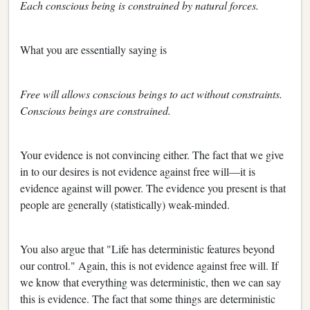
Each conscious being is constrained by natural forces.
What you are essentially saying is
Free will allows conscious beings to act without constraints.
Conscious beings are constrained.
Your evidence is not convincing either. The fact that we give
in to our desires is not evidence against free will—it is
evidence against will power. The evidence you present is that
people are generally (statistically) weak-minded.
You also argue that "Life has deterministic features beyond
our control." Again, this is not evidence against free will. If
we know that everything was deterministic, then we can say
this is evidence. The fact that some things are deterministic