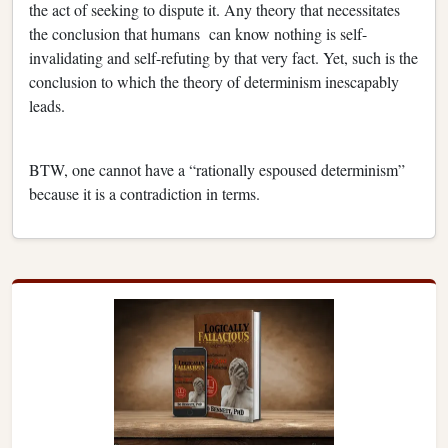
the act of seeking to dispute it. Any theory that necessitates
the conclusion that humans can know nothing is self-
invalidating and self-refuting by that very fact. Yet, such is the
conclusion to which the theory of determinism inescapably
leads.
BTW, one cannot have a “rationally espoused determinism”
because it is a contradiction in terms.