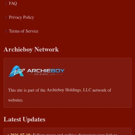
FAQ
Privacy Policy
Terms of Service
Archieboy Network
This site is part of the
Archieboy Holdings, LLC
network of
websites.
Latest Updates
• 2026-07-18:
Fallacy pages and archive discussions now link to