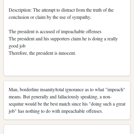
Description: The attempt to distract from the truth of the
conclusion or claim by the use of sympathy.
The president is accused of impeachable offenses
The president and his supporters claim he is doing a really
good job
Therefore, the president is innocent.
Man, borderline insanity/total ignorance as to what "impeach"
means. But generally and fallaciously speaking, a non-
sequitur would be the best match since his "doing such a great
job" has nothing to do with impeachable offenses.