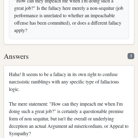
"How can they impeach me when I'm doing such a
great job?" Is the fallacy here merely a non-sequitur (job
performance is unrelated to whether an impeachable
offense has been committed), or does a different fallacy
apply?
Answers
3
Haha! It seems to be a fallacy in its own right to confuse
narcissistic ramblings with any specific type of fallacious
logic.
The mere statement: "How can they impeach me when I'm
doing such a great job?" is certainly a questionable premise
form of non sequitur, but isn't the overall or underlying
deception an actual Argument ad misericordiam, or Appeal to
Sympathy?