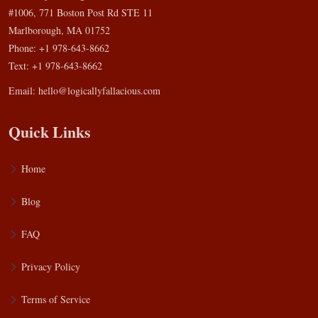
#1006, 771 Boston Post Rd STE 11
Marlborough, MA 01752
Phone: +1 978-643-8662
Text: +1 978-643-8662
Email:
hello@logicallyfallacious.com
Quick Links
Home
Blog
FAQ
Privacy Policy
Terms of Service