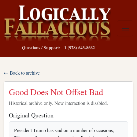
Questions / Support: +1 (978) 643-8662
← Back to archive
Good Does Not Offset Bad
Historical archive only. New interaction is disabled.
Original Question
President Trump has said on a number of occasions,