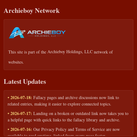
Archieboy Network
This site is part of the
Archieboy Holdings, LLC
network of
websites.
Latest Updates
• 2026-07-18:
Fallacy pages and archive discussions now link to
related entries, making it easier to explore connected topics.
• 2026-07-17:
Landing on a broken or outdated link now takes you to
a helpful page with quick links to the fallacy library and archive.
• 2026-07-16:
Our Privacy Policy and Terms of Service are now
available to read anytime, linked from every page footer.