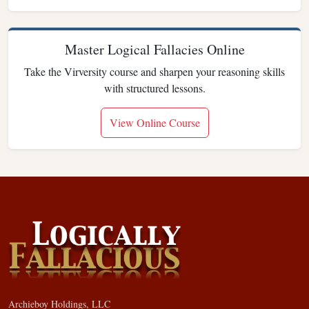
Master Logical Fallacies Online
Take the Virversity course and sharpen your reasoning skills
with structured lessons.
View Online Course
Archieboy Holdings, LLC