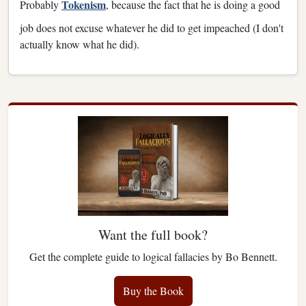
Tokenism
Probably
, because the fact that he is doing a good
job does not excuse whatever he did to get impeached (I don't
actually know what he did).
Want the full book?
Get the complete guide to logical fallacies by Bo Bennett.
Buy the Book