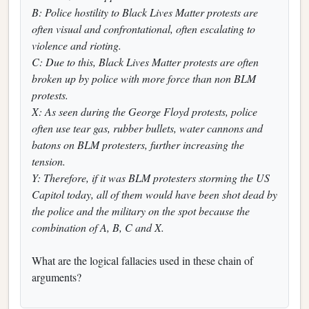
B: Police hostility to Black Lives Matter protests are
often visual and confrontational, often escalating to
violence and rioting.
C: Due to this, Black Lives Matter protests are often
broken up by police with more force than non BLM
protests.
X: As seen during the George Floyd protests, police
often use tear gas, rubber bullets, water cannons and
batons on BLM protesters, further increasing the
tension.
Y: Therefore, if it was BLM protesters storming the US
Capitol today, all of them would have been shot dead by
the police and the military on the spot because the
combination of A, B, C and X.
What are the logical fallacies used in these chain of
arguments?