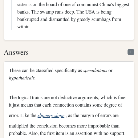
sister is on the board of one of communist China's biggest
banks. The swamp runs deep. The USA is being
bankrupted and dismantled by greedy scumbags from
within.
Answers
1
These can be classified specifically as
speculations
or
hypotheticals.
The logical trains are not deductive arguments, which is fine,
it just means that each connection contains some degree of
error. Like the
slippery slope
, as the margin of errors are
multiplied the conclusion becomes more improbable than
probable. Also, the first item is an assertion with no support