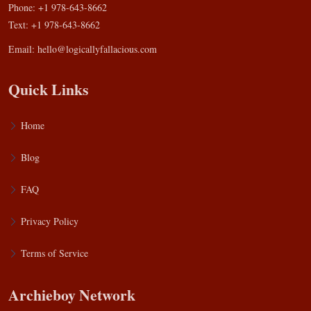
Phone: +1 978-643-8662
Text: +1 978-643-8662
Email:
hello@logicallyfallacious.com
Quick Links
Home
Blog
FAQ
Privacy Policy
Terms of Service
Archieboy Network