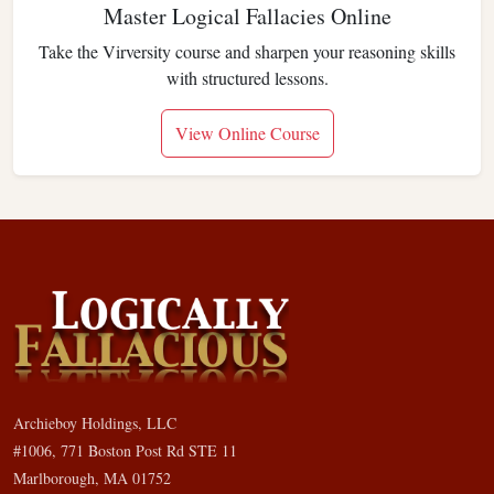
Master Logical Fallacies Online
Take the Virversity course and sharpen your reasoning skills
with structured lessons.
View Online Course
Archieboy Holdings, LLC
#1006, 771 Boston Post Rd STE 11
Marlborough, MA 01752