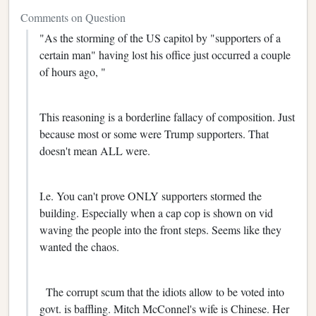
Comments on Question
"As the storming of the US capitol by "supporters of a
certain man" having lost his office just occurred a couple
of hours ago, "
This reasoning is a borderline fallacy of composition. Just
because most or some were Trump supporters. That
doesn't mean ALL were.
I.e. You can't prove ONLY supporters stormed the
building. Especially when a cap cop is shown on vid
waving the people into the front steps. Seems like they
wanted the chaos.
The corrupt scum that the idiots allow to be voted into
govt. is baffling. Mitch McConnel's wife is Chinese. Her