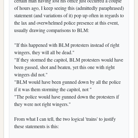
certain man having lost his office just occurred a couple
of hours ago, I keep seeing this (admittedly paraphrased)
statement (and variations of it) pop up often in regards to
the lax and overwhelmed police presence at this event,
usually drawing comparisons to BLM:
"If this happened with BLM protesters instead of right
wingers, they will all be dead."
"If they stormed the capitol, BLM protesters would have
been gassed, shot and beaten, yet this one with right
wingers did not."
"BLM would have been gunned down by all the police
if it was them storming the capitol, not "
"The police would have gunned down the protesters if
they were not right wingers."
From what I can tell, the two logical 'trains' to justify
these statements is this: