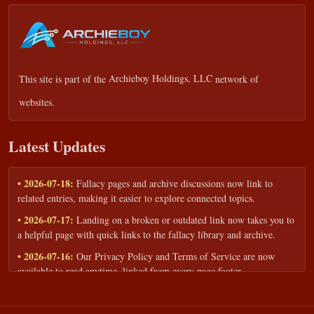
This site is part of the
Archieboy Holdings, LLC
network of
websites.
Latest Updates
• 2026-07-18:
Fallacy pages and archive discussions now link to
related entries, making it easier to explore connected topics.
• 2026-07-17:
Landing on a broken or outdated link now takes you to
a helpful page with quick links to the fallacy library and archive.
• 2026-07-16:
Our Privacy Policy and Terms of Service are now
available to read anytime, linked from every page footer.
• 2026-06-22:
New training intake form for classrooms, teams, and
workshops — share your goals and budget to get a tailored reply.