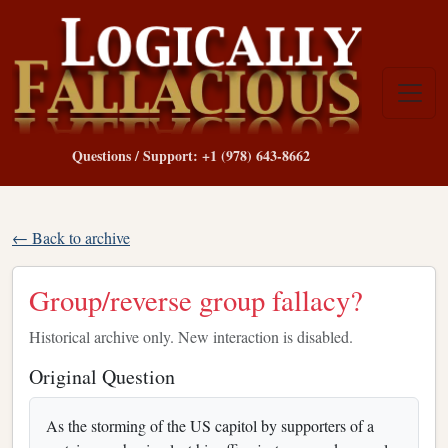
Questions / Support: +1 (978) 643-8662
← Back to archive
Group/reverse group fallacy?
Historical archive only. New interaction is disabled.
Original Question
As the storming of the US capitol by supporters of a