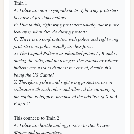
Train 1:
A: Police are more sympathetic to right wing protesters
because of previous actions.
B: Due to this, right wing protesters usually allow more
leeway in what they do during protests.
C: There is no confrontation with police and right wing
protesters, as police usually use less force.
X: The Capitol Police was inhabited points A, B and C
during the rally, and no tear gas, live rounds or rubber
bullets were used to disperse the crowd, despite this
being the US Capitol.
Y: Therefore, police and right wing protesters are in
collusion with each other and allowed the storming of
the capitol to happen, because of the addition of X to A,
B and C.
This connects to Train 2:
A: Police are hostile and aggressive to Black Lives
Matter and its supporters.