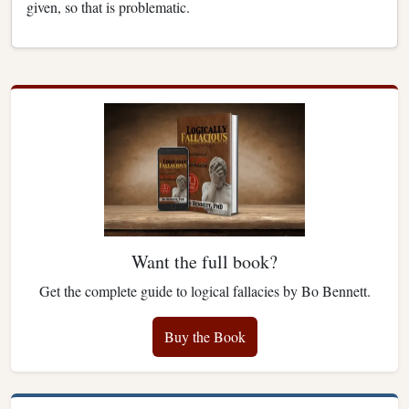
given, so that is problematic.
Want the full book?
Get the complete guide to logical fallacies by Bo Bennett.
Buy the Book