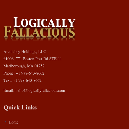
Archieboy Holdings, LLC
#1006, 771 Boston Post Rd STE 11
Marlborough, MA 01752
Phone: +1 978-643-8662
Text: +1 978-643-8662
Email:
hello@logicallyfallacious.com
Quick Links
Home