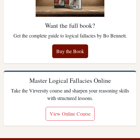
Want the full book?
Get the complete guide to logical fallacies by Bo Bennett.
Buy the Book
Master Logical Fallacies Online
Take the Virversity course and sharpen your reasoning skills
with structured lessons.
View Online Course