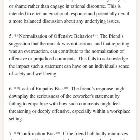
or shame rather than engage in rational discourse. This is
intended to elicit an emotional response and potentially derail
a more balanced discussion about any underlying issues.
5. **Normalization of Offensive Behavior**: The friend’s
suggestion that the remark was not serious, and that reporting
was an overreaction, can contribute to the normalization of
offensive or prejudiced comments. This fails to acknowledge
the impact such a statement can have on an individual's sense
of safety and well-being.
6. **Lack of Empathy Bias**: The friend’s response might
downplay the seriousness of the coworker's statement by
failing to empathize with how such comments might feel
threatening or deeply offensive, especially within a workplace
setting.
7. **Confirmation Bias**: If the friend habitually minimizes