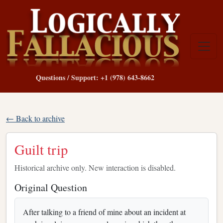
Questions / Support: +1 (978) 643-8662
← Back to archive
Guilt trip
Historical archive only. New interaction is disabled.
Original Question
After talking to a friend of mine about an incident at