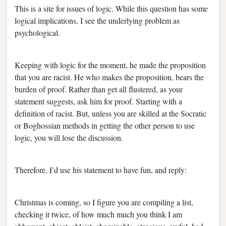
This is a site for issues of logic. While this question has some
logical implications, I see the underlying problem as
psychological.
Keeping with logic for the moment, he made the proposition
that you are racist. He who makes the proposition, bears the
burden of proof. Rather than get all flustered, as your
statement suggests, ask him for proof. Starting with a
definition of racist. But, unless you are skilled at the Socratic
or Boghossian methods in getting the other person to use
logic, you will lose the discussion.
Therefore, I’d use his statement to have fun, and reply:
Christmas is coming, so I figure you are compiling a list,
checking it twice, of how much much you think I am