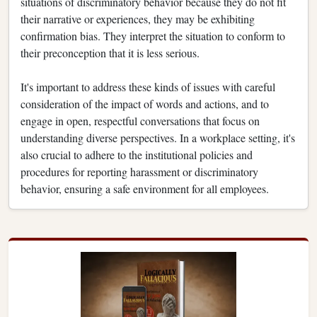
situations of discriminatory behavior because they do not fit
their narrative or experiences, they may be exhibiting
confirmation bias. They interpret the situation to conform to
their preconception that it is less serious.
It's important to address these kinds of issues with careful
consideration of the impact of words and actions, and to
engage in open, respectful conversations that focus on
understanding diverse perspectives. In a workplace setting, it's
also crucial to adhere to the institutional policies and
procedures for reporting harassment or discriminatory
behavior, ensuring a safe environment for all employees.