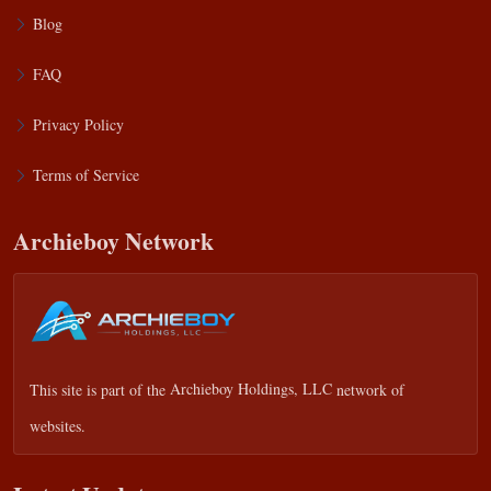
Blog
FAQ
Privacy Policy
Terms of Service
Archieboy Network
This site is part of the
Archieboy Holdings, LLC
network of
websites.