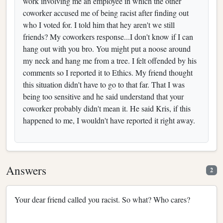
work involving me an employee in which the other
coworker accused me of being racist after finding out
who I voted for. I told him that hey aren't we still
friends? My coworkers response...I don't know if I can
hang out with you bro. You might put a noose around
my neck and hang me from a tree. I felt offended by his
comments so I reported it to Ethics. My friend thought
this situation didn't have to go to that far. That I was
being too sensitive and he said understand that your
coworker probably didn't mean it. He said Kris, if this
happened to me, I wouldn't have reported it right away.
Answers
2
Your dear friend called you racist. So what? Who cares?