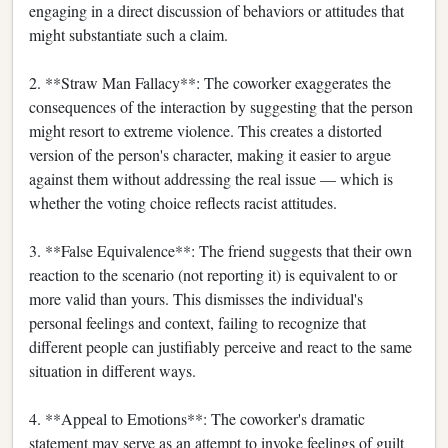
engaging in a direct discussion of behaviors or attitudes that
might substantiate such a claim.
2. **Straw Man Fallacy**: The coworker exaggerates the
consequences of the interaction by suggesting that the person
might resort to extreme violence. This creates a distorted
version of the person's character, making it easier to argue
against them without addressing the real issue — which is
whether the voting choice reflects racist attitudes.
3. **False Equivalence**: The friend suggests that their own
reaction to the scenario (not reporting it) is equivalent to or
more valid than yours. This dismisses the individual's
personal feelings and context, failing to recognize that
different people can justifiably perceive and react to the same
situation in different ways.
4. **Appeal to Emotions**: The coworker's dramatic
statement may serve as an attempt to invoke feelings of guilt