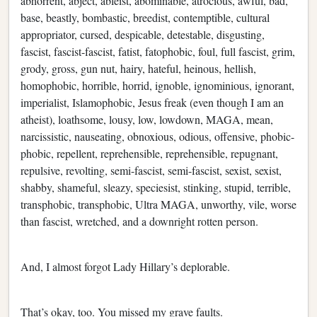
abhorrent, abject, ableist, abominable, atrocious, awful, bad,
base, beastly, bombastic, breedist, contemptible, cultural
appropriator, cursed, despicable, detestable, disgusting,
fascist, fascist-fascist, fatist, fatophobic, foul, full fascist, grim,
grody, gross, gun nut, hairy, hateful, heinous, hellish,
homophobic, horrible, horrid, ignoble, ignominious, ignorant,
imperialist, Islamophobic, Jesus freak (even though I am an
atheist), loathsome, lousy, low, lowdown, MAGA, mean,
narcissistic, nauseating, obnoxious, odious, offensive, phobic-
phobic, repellent, reprehensible, reprehensible, repugnant,
repulsive, revolting, semi-fascist, semi-fascist, sexist, sexist,
shabby, shameful, sleazy, speciesist, stinking, stupid, terrible,
transphobic, transphobic, Ultra MAGA, unworthy, vile, worse
than fascist, wretched, and a downright rotten person.
And, I almost forgot Lady Hillary’s deplorable.
That’s okay, too. You missed my grave faults.