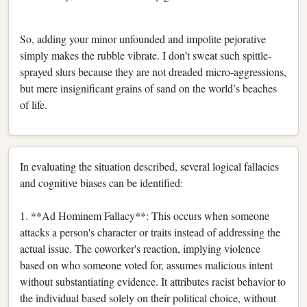
So, adding your minor unfounded and impolite pejorative
simply makes the rubble vibrate. I don’t sweat such spittle-
sprayed slurs because they are not dreaded micro-aggressions,
but mere insignificant grains of sand on the world’s beaches
of life.
In evaluating the situation described, several logical fallacies
and cognitive biases can be identified:
1. **Ad Hominem Fallacy**: This occurs when someone
attacks a person's character or traits instead of addressing the
actual issue. The coworker's reaction, implying violence
based on who someone voted for, assumes malicious intent
without substantiating evidence. It attributes racist behavior to
the individual based solely on their political choice, without