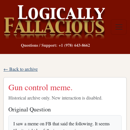
Questions / Support: +1 (978) 643-8662
← Back to archive
Gun control meme.
Historical archive only. New interaction is disabled.
Original Question
I saw a meme on FB that said the following. It seems