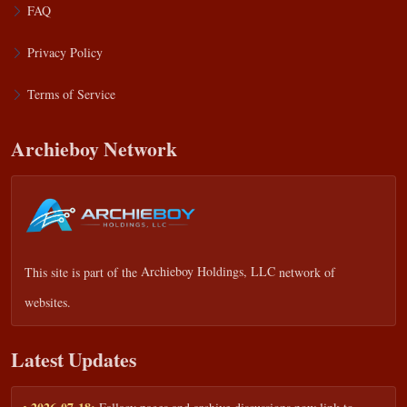
FAQ
Privacy Policy
Terms of Service
Archieboy Network
This site is part of the
Archieboy Holdings, LLC
network of
websites.
Latest Updates