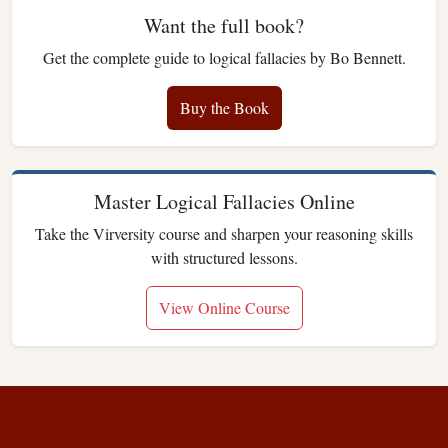
Want the full book?
Get the complete guide to logical fallacies by Bo Bennett.
Buy the Book
Master Logical Fallacies Online
Take the Virversity course and sharpen your reasoning skills
with structured lessons.
View Online Course