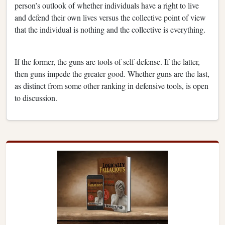
person’s outlook of whether individuals have a right to live
and defend their own lives versus the collective point of view
that the individual is nothing and the collective is everything.
If the former, the guns are tools of self-defense. If the latter,
then guns impede the greater good. Whether guns are the last,
as distinct from some other ranking in defensive tools, is open
to discussion.