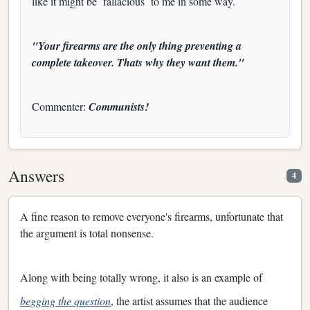
like it might be
fallacious
to me in some way.
"Your firearms are the only thing preventing a
complete takeover. Thats why they want them."
Commenter:
Communists!
Answers
4
A fine reason to remove everyone's firearms, unfortunate that
the argument is total nonsense.
Along with being totally wrong, it also is an example of
begging the question
, the artist assumes that the audience