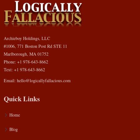
Archieboy Holdings, LLC
#1006, 771 Boston Post Rd STE 11
Marlborough, MA 01752
Phone: +1 978-643-8662
Text: +1 978-643-8662
Email:
hello@logicallyfallacious.com
Quick Links
Home
Blog