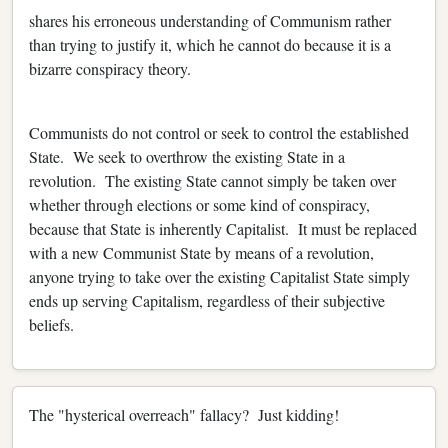
shares his erroneous understanding of Communism rather
than trying to justify it, which he cannot do because it is a
bizarre conspiracy theory.
Communists do not control or seek to control the established
State. We seek to overthrow the existing State in a
revolution. The existing State cannot simply be taken over
whether through elections or some kind of conspiracy,
because that State is inherently Capitalist. It must be replaced
with a new Communist State by means of a revolution,
anyone trying to take over the existing Capitalist State simply
ends up serving Capitalism, regardless of their subjective
beliefs.
The "hysterical overreach" fallacy? Just kidding!