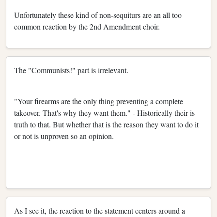
Unfortunately these kind of non-sequiturs are an all too
common reaction by the 2nd Amendment choir.
The "Communists!" part is irrelevant.
"Your firearms are the only thing preventing a complete
takeover. That's why they want them." - Historically their is
truth to that. But whether that is the reason they want to do it
or not is unproven so an opinion.
As I see it, the reaction to the statement centers around a