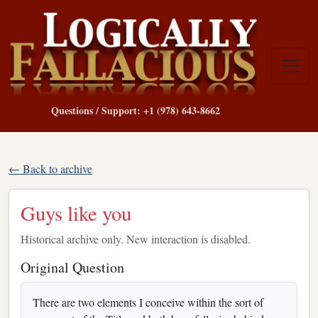
Questions / Support: +1 (978) 643-8662
← Back to archive
Guys like you
Historical archive only. New interaction is disabled.
Original Question
There are two elements I conceive within the sort of