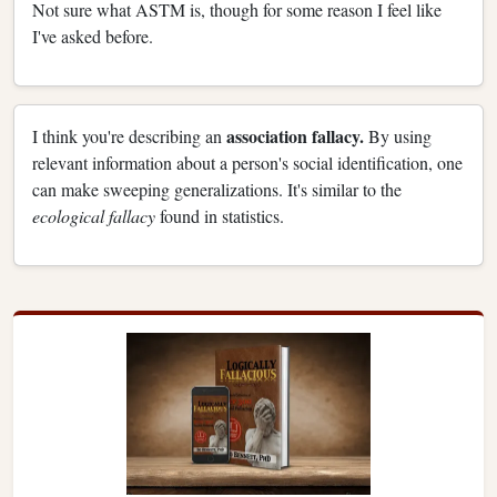
Not sure what ASTM is, though for some reason I feel like
I've asked before.
association fallacy.
I think you're describing an
By using
relevant information about a person's social identification, one
can make sweeping generalizations. It's similar to the
ecological fallacy
found in statistics.