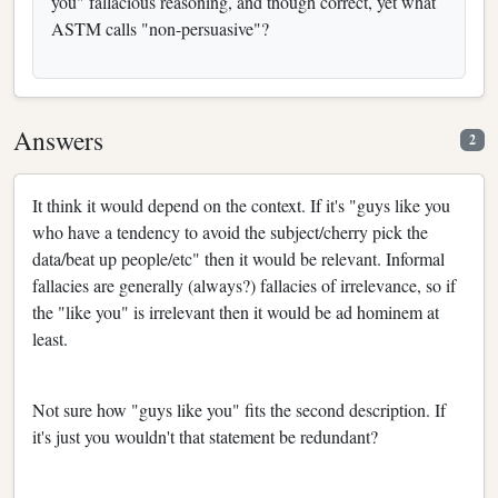
you" fallacious reasoning, and though correct, yet what
ASTM calls "non-persuasive"?
Answers
2
It think it would depend on the context. If it's "guys like you
who have a tendency to avoid the subject/cherry pick the
data/beat up people/etc" then it would be relevant. Informal
fallacies are generally (always?) fallacies of irrelevance, so if
the "like you" is irrelevant then it would be ad hominem at
least.
Not sure how "guys like you" fits the second description. If
it's just you wouldn't that statement be redundant?