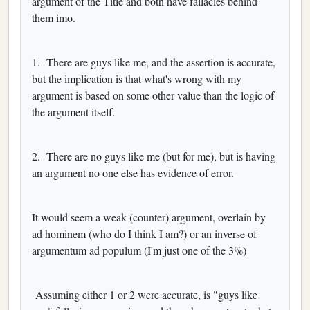
argument of the Title and both have fallacies behind
them imo.
1. There are guys like me, and the assertion is accurate,
but the implication is that what's wrong with my
argument is based on some other value than the logic of
the argument itself.
2. There are no guys like me (but for me), but is having
an argument no one else has evidence of error.
It would seem a weak (counter) argument, overlain by
ad hominem (who do I think I am?) or an inverse of
argumentum ad populum (I'm just one of the 3%)
Assuming either 1 or 2 were accurate, is "guys like