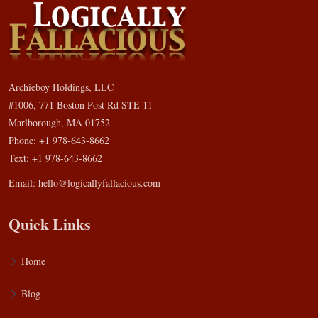
Archieboy Holdings, LLC
#1006, 771 Boston Post Rd STE 11
Marlborough, MA 01752
Phone: +1 978-643-8662
Text: +1 978-643-8662
Email:
hello@logicallyfallacious.com
Quick Links
Home
Blog