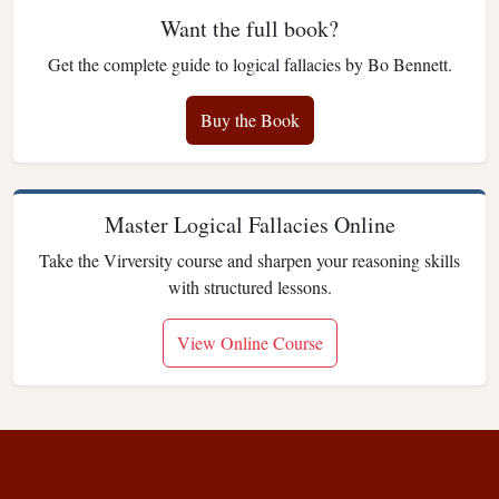
Want the full book?
Get the complete guide to logical fallacies by Bo Bennett.
Buy the Book
Master Logical Fallacies Online
Take the Virversity course and sharpen your reasoning skills
with structured lessons.
View Online Course