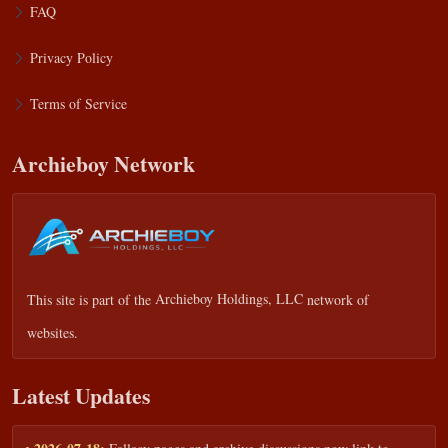
FAQ
Privacy Policy
Terms of Service
Archieboy Network
This site is part of the
Archieboy Holdings, LLC
network of
websites.
Latest Updates