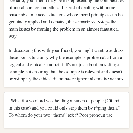
scenario, your friend may be misrepresenting the complexities
of moral choices and ethics. Instead of dealing with more
reasonable, nuanced situations where moral principles can be
genuinely applied and debated, the scenario side-steps the
main issues by framing the problem in an almost fantastical
way.
In discussing this with your friend, you might want to address
these points to clarify why the example is problematic from a
logical and ethical standpoint. It's not just about providing an
example but ensuring that the example is relevant and doesn't
oversimplify the ethical dilemmas or ignore alternative actions.
"What if a war lord was holding a bunch of people (200 mil
in this case) and you could only stop them by r*ping them."
To whom do your two “thems” refer? Poor pronoun use.