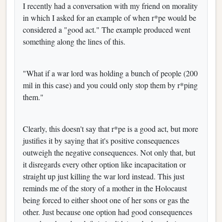
I recently had a conversation with my friend on morality
in which I asked for an example of when r*pe would be
considered a "good act." The example produced went
something along the lines of this.
"What if a war lord was holding a bunch of people (200
mil in this case) and you could only stop them by r*ping
them."
Clearly, this doesn't say that r*pe is a good act, but more
justifies it by saying that it's positive consequences
outweigh the negative consequences. Not only that, but
it disregards every other option like incapacitation or
straight up just killing the war lord instead. This just
reminds me of the story of a mother in the Holocaust
being forced to either shoot one of her sons or gas the
other. Just because one option had good consequences