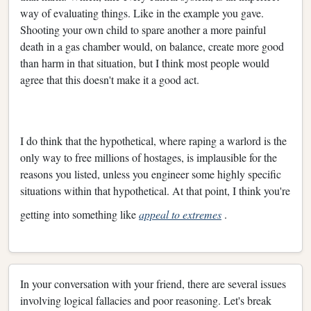
way of evaluating things. Like in the example you gave.
Shooting your own child to spare another a more painful
death in a gas chamber would, on balance, create more good
than harm in that situation, but I think most people would
agree that this doesn't make it a good act.
I do think that the hypothetical, where raping a warlord is the
only way to free millions of hostages, is implausible for the
reasons you listed, unless you engineer some highly specific
situations within that hypothetical. At that point, I think you're
getting into something like
appeal to extremes
.
In your conversation with your friend, there are several issues
involving logical fallacies and poor reasoning. Let's break