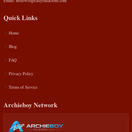
Email:
hello@logicallyfallacious.com
Quick Links
Home
Blog
FAQ
Privacy Policy
Terms of Service
Archieboy Network