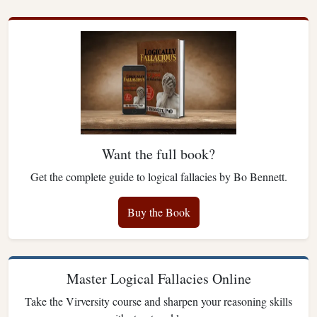
Want the full book?
Get the complete guide to logical fallacies by Bo Bennett.
Buy the Book
Master Logical Fallacies Online
Take the Virversity course and sharpen your reasoning skills