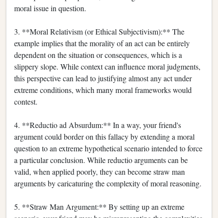
moral issue in question.
3. **Moral Relativism (or Ethical Subjectivism):** The
example implies that the morality of an act can be entirely
dependent on the situation or consequences, which is a
slippery slope. While context can influence moral judgments,
this perspective can lead to justifying almost any act under
extreme conditions, which many moral frameworks would
contest.
4. **Reductio ad Absurdum:** In a way, your friend's
argument could border on this fallacy by extending a moral
question to an extreme hypothetical scenario intended to force
a particular conclusion. While reductio arguments can be
valid, when applied poorly, they can become straw man
arguments by caricaturing the complexity of moral reasoning.
5. **Straw Man Argument:** By setting up an extreme