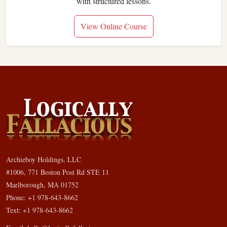
with structured lessons.
View Online Course
Archieboy Holdings, LLC
#1006, 771 Boston Post Rd STE 11
Marlborough, MA 01752
Phone: +1 978-643-8662
Text: +1 978-643-8662