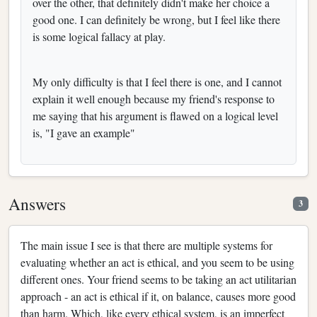
over the other, that definitely didn't make her choice a
good one. I can definitely be wrong, but I feel like there
is some logical fallacy at play.
My only difficulty is that I feel there is one, and I cannot
explain it well enough because my friend's response to
me saying that his argument is flawed on a logical level
is, "I gave an example"
Answers
3
The main issue I see is that there are multiple systems for
evaluating whether an act is ethical, and you seem to be using
different ones. Your friend seems to be taking an act utilitarian
approach - an act is ethical if it, on balance, causes more good
than harm. Which, like every ethical system, is an imperfect