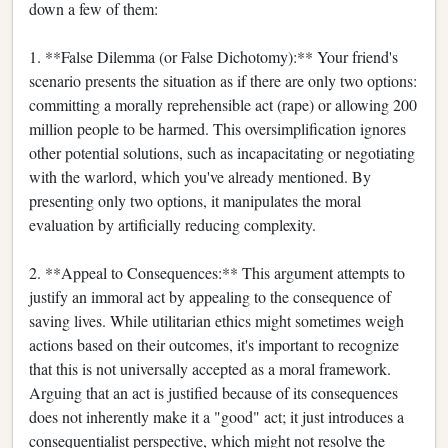
down a few of them:
1. **False Dilemma (or False Dichotomy):** Your friend's
scenario presents the situation as if there are only two options:
committing a morally reprehensible act (rape) or allowing 200
million people to be harmed. This oversimplification ignores
other potential solutions, such as incapacitating or negotiating
with the warlord, which you've already mentioned. By
presenting only two options, it manipulates the moral
evaluation by artificially reducing complexity.
2. **Appeal to Consequences:** This argument attempts to
justify an immoral act by appealing to the consequence of
saving lives. While utilitarian ethics might sometimes weigh
actions based on their outcomes, it's important to recognize
that this is not universally accepted as a moral framework.
Arguing that an act is justified because of its consequences
does not inherently make it a "good" act; it just introduces a
consequentialist perspective, which might not resolve the