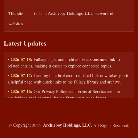
This site is part of the
Archieboy Holdings, LLC
network of
websites.
Latest Updates
• 2026-07-18:
Fallacy pages and archive discussions now link to
related entries, making it easier to explore connected topics.
• 2026-07-17:
Landing on a broken or outdated link now takes you to
a helpful page with quick links to the fallacy library and archive.
• 2026-07-16:
Our Privacy Policy and Terms of Service are now
available to read anytime, linked from every page footer.
• 2026-06-22:
New training intake form for classrooms, teams, and
workshops — share your goals and budget to get a tailored reply.
• 2026-05-13:
We added a Resources section with curated topic guides
Archieboy Holdings, LLC.
©
Copyright
2026,
All Rights Reserved.
— covering fallacy examples, types of fallacies, and critical thinking
— all linked into the main fallacy library.