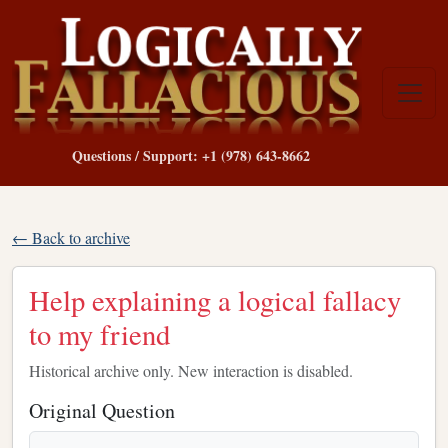
Questions / Support: +1 (978) 643-8662
← Back to archive
Help explaining a logical fallacy
to my friend
Historical archive only. New interaction is disabled.
Original Question