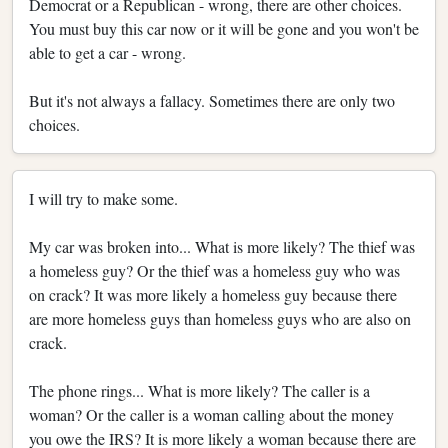
Democrat or a Republican - wrong, there are other choices.
You must buy this car now or it will be gone and you won't be
able to get a car - wrong.
But it's not always a fallacy. Sometimes there are only two
choices.
I will try to make some.
My car was broken into... What is more likely? The thief was
a homeless guy? Or the thief was a homeless guy who was
on crack? It was more likely a homeless guy because there
are more homeless guys than homeless guys who are also on
crack.
The phone rings... What is more likely? The caller is a
woman? Or the caller is a woman calling about the money
you owe the IRS? It is more likely a woman because there are