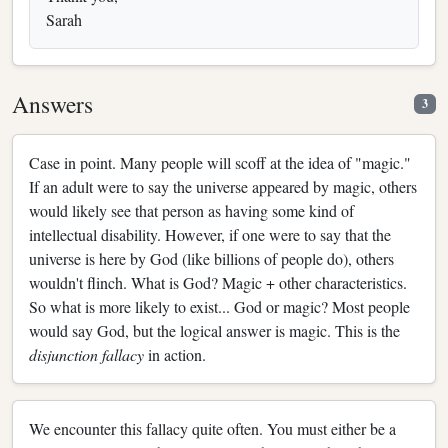
Sarah
Answers
3
Case in point. Many people will scoff at the idea of "magic."
If an adult were to say the universe appeared by magic, others
would likely see that person as having some kind of
intellectual disability. However, if one were to say that the
universe is here by God (like billions of people do), others
wouldn't flinch. What is God? Magic + other characteristics.
So what is more likely to exist... God or magic? Most people
would say God, but the logical answer is magic. This is the
disjunction fallacy
in action.
We encounter this fallacy quite often. You must either be a