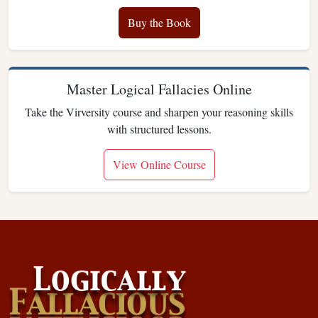
Buy the Book
Master Logical Fallacies Online
Take the Virversity course and sharpen your reasoning skills
with structured lessons.
View Online Course