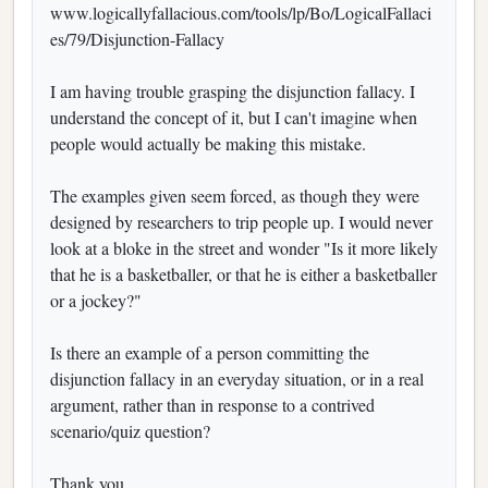
www.logicallyfallacious.com/tools/lp/Bo/LogicalFallaci
es/79/Disjunction-Fallacy
I am having trouble grasping the disjunction fallacy. I
understand the concept of it, but I can't imagine when
people would actually be making this mistake.
The examples given seem forced, as though they were
designed by researchers to trip people up. I would never
look at a bloke in the street and wonder "Is it more likely
that he is a basketballer, or that he is either a basketballer
or a jockey?"
Is there an example of a person committing the
disjunction fallacy in an everyday situation, or in a real
argument, rather than in response to a contrived
scenario/quiz question?
Thank you,