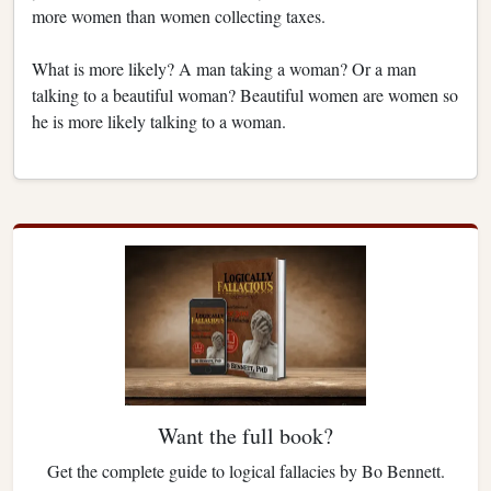
more women than women collecting taxes.
What is more likely? A man taking a woman? Or a man
talking to a beautiful woman? Beautiful women are women so
he is more likely talking to a woman.
Want the full book?
Get the complete guide to logical fallacies by Bo Bennett.