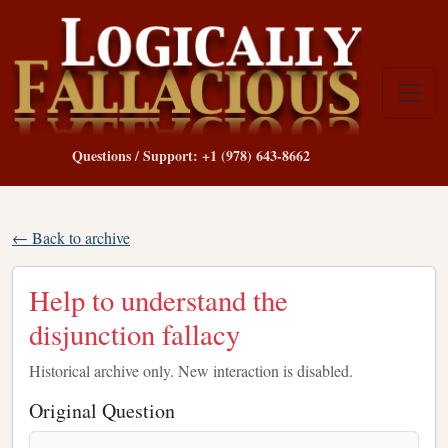
Questions / Support: +1 (978) 643-8662
← Back to archive
Help to understand the
disjunction fallacy
Historical archive only. New interaction is disabled.
Original Question