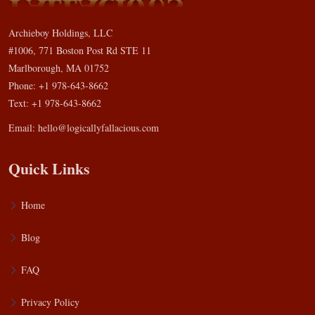
Archieboy Holdings, LLC
#1006, 771 Boston Post Rd STE 11
Marlborough, MA 01752
Phone: +1 978-643-8662
Text: +1 978-643-8662
Email:
hello@logicallyfallacious.com
Quick Links
Home
Blog
FAQ
Privacy Policy