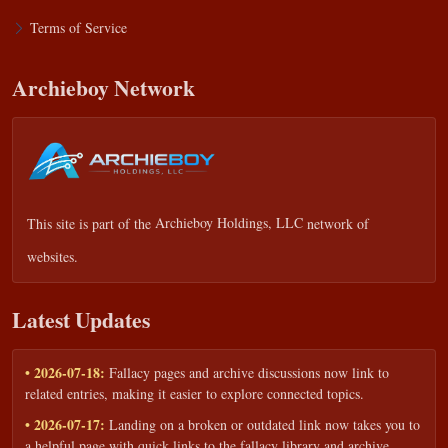
Terms of Service
Archieboy Network
This site is part of the
Archieboy Holdings, LLC
network of
websites.
Latest Updates
• 2026-07-18:
Fallacy pages and archive discussions now link to
related entries, making it easier to explore connected topics.
• 2026-07-17:
Landing on a broken or outdated link now takes you to
a helpful page with quick links to the fallacy library and archive.