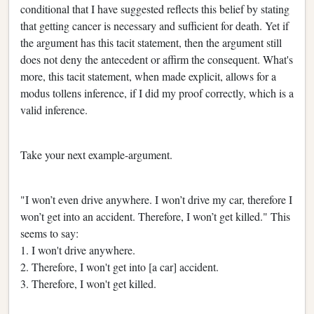
conditional that I have suggested reflects this belief by stating
that getting cancer is necessary and sufficient for death. Yet if
the argument has this tacit statement, then the argument still
does not deny the antecedent or affirm the consequent. What's
more, this tacit statement, when made explicit, allows for a
modus tollens inference, if I did my proof correctly, which is a
valid inference.
Take your next example-argument.
"I won’t even drive anywhere. I won’t drive my car, therefore I
won’t get into an accident. Therefore, I won’t get killed." This
seems to say:
1. I won't drive anywhere.
2. Therefore, I won't get into [a car] accident.
3. Therefore, I won't get killed.