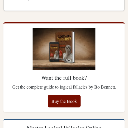
Want the full book?
Get the complete guide to logical fallacies by Bo Bennett.
Buy the Book
Master Logical Fallacies Online