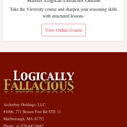
Take the Virversity course and sharpen your reasoning skills
with structured lessons.
View Online Course
Archieboy Holdings, LLC
#1006, 771 Boston Post Rd STE 11
Marlborough, MA 01752
Phone: +1 978-643-8662