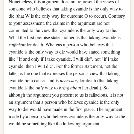
Nonetheless, this argument does not represent the views of
someone who believes that taking cyanide is the only way to
die (that W is the only way for outcome O to occur). Contrary
to your assessment, the claims in the argument are not
committed to the view that cyanide is the only way to die.
What the first premise states, rather, is that taking cyanide is
sufficient
for death. Whereas a person who believes that
cyanide is the only way to die would have stated something
like "If and only if I take cyanide, I will die", not "if I take
cyanide, then I will die". For the former statement, not the
latter, is the one that expresses the person's view that taking
cyanide both causes and is
necessary
for death (that taking
cyanide is the
only
way to
bring about
her death). So
although the argument you present to us is fallacious, it is not
an argument that a person who believes cyanide is the only
way to die would have made in the first place. The argument
made by a person who believes cyanide is the only way to die
would be something like the following argument: