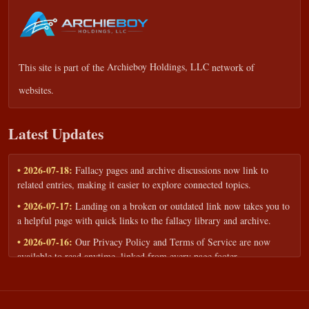
This site is part of the
Archieboy Holdings, LLC
network of
websites.
Latest Updates
• 2026-07-18:
Fallacy pages and archive discussions now link to
related entries, making it easier to explore connected topics.
• 2026-07-17:
Landing on a broken or outdated link now takes you to
a helpful page with quick links to the fallacy library and archive.
• 2026-07-16:
Our Privacy Policy and Terms of Service are now
available to read anytime, linked from every page footer.
• 2026-06-22:
New training intake form for classrooms, teams, and
workshops — share your goals and budget to get a tailored reply.