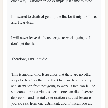
other way.
Another crude example just came to mind:
I’m scared to death of getting the flu, for it might kill me,
and I fear death.
I will never leave the house or go to work again, so I
don’t get the flu.
Therefore, I will not die.
This is another one. It assumes that there are no other
ways to die other than the flu. One can die of poverty
and starvation from not going to work, a tree can fall on
someone during a vicious storm, one can die of severe
depression and mental deterioration etc. Just because
you are safe from one detriment, doesn’t mean you are