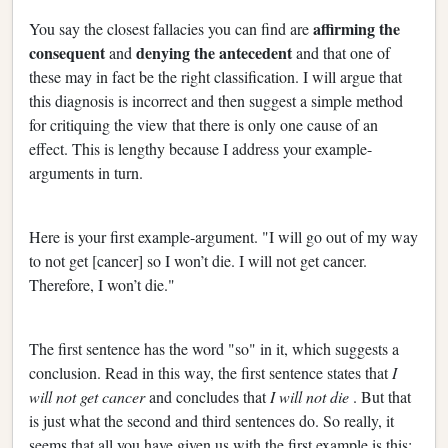
affirming the
You say the closest fallacies you can find are
consequent
denying the antecedent
and
and that one of
these may in fact be the right classification. I will argue that
this diagnosis is incorrect and then suggest a simple method
for critiquing the view that there is only one cause of an
effect. This is lengthy because I address your example-
arguments in turn.
Here is your first example-argument. "I will go out of my way
to not get [cancer] so I won’t die. I will not get cancer.
Therefore, I won’t die."
The first sentence has the word "so" in it, which suggests a
conclusion. Read in this way, the first sentence states that
I
will not get cancer
and concludes that
I will not die
. But that
is just what the second and third sentences do. So really, it
seems that all you have given us with the first example is this: