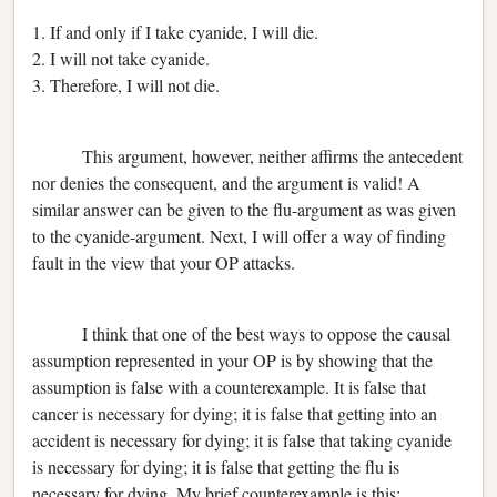
1. If and only if I take cyanide, I will die.
2. I will not take cyanide.
3. Therefore, I will not die.
This argument, however, neither affirms the antecedent
nor denies the consequent, and the argument is valid! A
similar answer can be given to the flu-argument as was given
to the cyanide-argument. Next, I will offer a way of finding
fault in the view that your OP attacks.
I think that one of the best ways to oppose the causal
assumption represented in your OP is by showing that the
assumption is false with a counterexample. It is false that
cancer is necessary for dying; it is false that getting into an
accident is necessary for dying; it is false that taking cyanide
is necessary for dying; it is false that getting the flu is
necessary for dying. My brief counterexample is this: