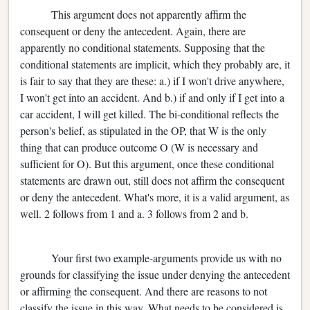
This argument does not apparently affirm the
consequent or deny the antecedent. Again, there are
apparently no conditional statements. Supposing that the
conditional statements are implicit, which they probably are, it
is fair to say that they are these: a.) if I won't drive anywhere,
I won't get into an accident. And b.) if and only if I get into a
car accident, I will get killed. The bi-conditional reflects the
person's belief, as stipulated in the OP, that W is the only
thing that can produce outcome O (W is necessary and
sufficient for O). But this argument, once these conditional
statements are drawn out, still does not affirm the consequent
or deny the antecedent. What's more, it is a valid argument, as
well. 2 follows from 1 and a. 3 follows from 2 and b.
Your first two example-arguments provide us with no
grounds for classifying the issue under denying the antecedent
or affirming the consequent. And there are reasons to not
classify the issue in this way. What needs to be considered is