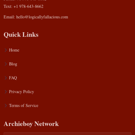
Text: +1 978-643-8662
Email:
hello@logicallyfallacious.com
Quick Links
Home
Blog
FAQ
Privacy Policy
Terms of Service
Archieboy Network