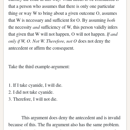
that a person who assumes that there is only one particular
thing or way W to bring about a given outcome O, assumes
that W is necessary and sufficient for O. By assuming
both
the necessity
and
sufficiency of W, this person validly infers
that given that W will not happen, O will not happen.
If and
only if W, O. Not W. Therefore, not O
does not deny the
antecedent or affirm the consequent.
Take the third example-argument:
1. If I take cyanide, I will die.
2. I did not take cyanide.
3. Therefore, I will not die.
This argument does deny the antecedent and is invalid
because of this. The flu argument also has the same problem.