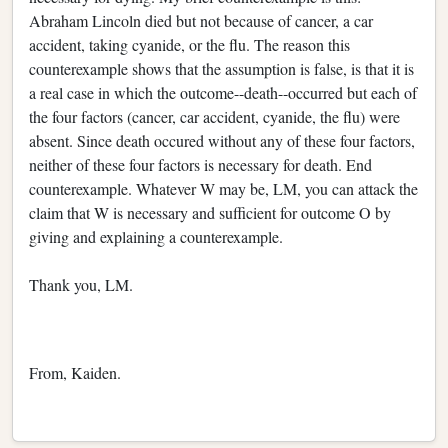
Abraham Lincoln died but not because of cancer, a car
accident, taking cyanide, or the flu. The reason this
counterexample shows that the assumption is false, is that it is
a real case in which the outcome--death--occurred but each of
the four factors (cancer, car accident, cyanide, the flu) were
absent. Since death occured without any of these four factors,
neither of these four factors is necessary for death. End
counterexample. Whatever W may be, LM, you can attack the
claim that W is necessary and sufficient for outcome O by
giving and explaining a counterexample.
Thank you, LM.
From, Kaiden.