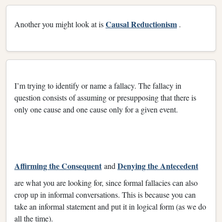
Causal Reductionism
Another you might look at is
.
I’m trying to identify or name a fallacy. The fallacy in
question consists of assuming or presupposing that there is
only one cause and one cause only for a given event.
Affirming the Consequent
Denying the Antecedent
and
are what you are looking for, since formal fallacies can also
crop up in informal conversations. This is because you can
take an informal statement and put it in logical form (as we do
all the time).