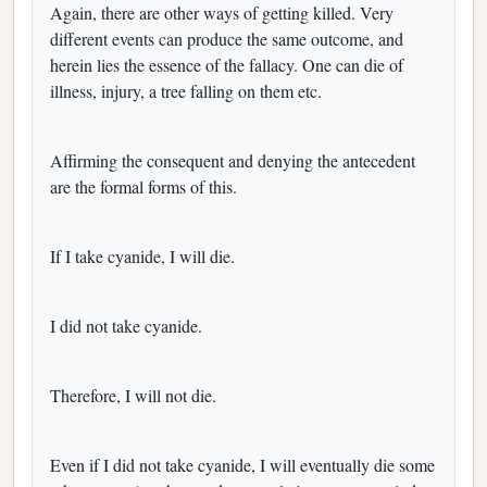
Again, there are other ways of getting killed. Very
different events can produce the same outcome, and
herein lies the essence of the fallacy. One can die of
illness, injury, a tree falling on them etc.
Affirming the consequent and denying the antecedent
are the formal forms of this.
If I take cyanide, I will die.
I did not take cyanide.
Therefore, I will not die.
Even if I did not take cyanide, I will eventually die some