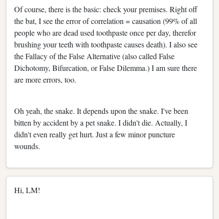
Of course, there is the basic: check your premises. Right off
the bat, I see the error of correlation = causation (99% of all
people who are dead used toothpaste once per day, therefor
brushing your teeth with toothpaste causes death). I also see
the Fallacy of the False Alternative (also called False
Dichotomy, Bifurcation, or False Dilemma.) I am sure there
are more errors, too.
Oh yeah, the snake. It depends upon the snake. I've been
bitten by accident by a pet snake. I didn't die. Actually, I
didn't even really get hurt. Just a few minor puncture
wounds.
Hi, LM!