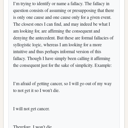
I’m trying to identify or name a fallacy. The fallacy in
question consists of assuming or presupposing that there
is only one cause and one cause only for a given event.
The closest ones I can find, and may indeed be what I
am looking for, are affirming the consequent and
denying the antecedent. But these are formal fallacies of
syllogistic logic, whereas I am looking for a more
intuitive and thus perhaps informal version of this
fallacy. Though I have simply been calling it affirming
the consequent just for the sake of simplicity. Example:
I’m afraid of getting cancer, so I will go out of my way
to not get it so I won’t die.
I will not get cancer.
Therefore, I won’t die.