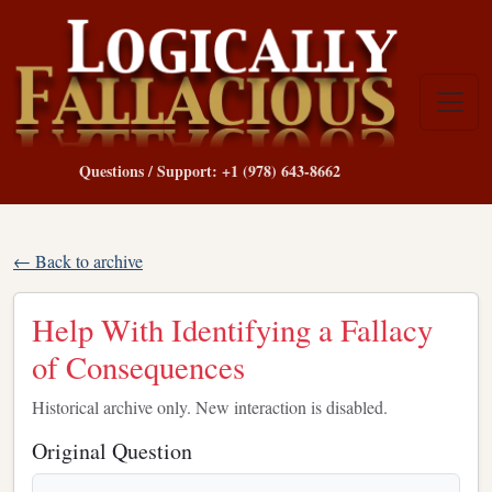
Questions / Support: +1 (978) 643-8662
← Back to archive
Help With Identifying a Fallacy
of Consequences
Historical archive only. New interaction is disabled.
Original Question