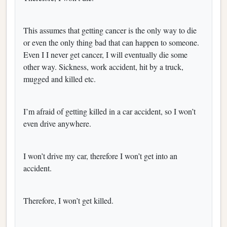
This assumes that getting cancer is the only way to die
or even the only thing bad that can happen to someone.
Even I I never get cancer, I will eventually die some
other way. Sickness, work accident, hit by a truck,
mugged and killed etc.
I’m afraid of getting killed in a car accident, so I won’t
even drive anywhere.
I won’t drive my car, therefore I won’t get into an
accident.
Therefore, I won’t get killed.