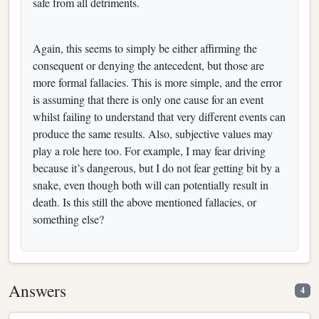
safe from all detriments.
Again, this seems to simply be either affirming the
consequent or denying the antecedent, but those are
more formal fallacies. This is more simple, and the error
is assuming that there is only one cause for an event
whilst failing to understand that very different events can
produce the same results. Also, subjective values may
play a role here too. For example, I may fear driving
because it’s dangerous, but I do not fear getting bit by a
snake, even though both will can potentially result in
death. Is this still the above mentioned fallacies, or
something else?
Answers
4