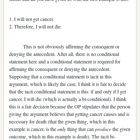
1. I will not get cancer.
2. Therefore, I will not die.
This is not obviously affirming the consequent or
denying the antecedent. After all, there is no conditional
statement here and a conditional statement is required for
affirming the consequent or denying the antecedent.
Supposing that a conditional statement is tacit in this
argument, which is likely the case, I think it is fair to decide
that
the tacit conditional statement is this: if and only if I get
cancer, I will die (which is actually a bi-conditional). I think
this is a fair decision because the OP stipulates that the person
giving the argument believes that getting cancer causes and is
necessary for death (that the given thing, which in this
example is cancer, is the
only
thing that can
produce
the given
outcome, which in this example is death). The tacit bi-