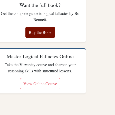
Want the full book?
Get the complete guide to logical fallacies by Bo
Bennett.
Buy the Book
Master Logical Fallacies Online
Take the Virversity course and sharpen your
reasoning skills with structured lessons.
View Online Course