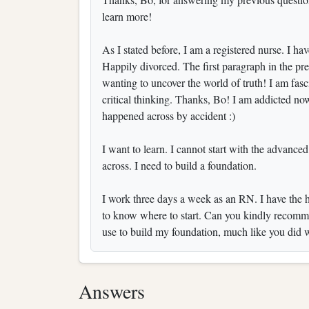
learn more!
As I stated before, I am a registered nurse. I ha
Happily divorced. The first paragraph in the pre
wanting to uncover the world of truth! I am fasc
critical thinking. Thanks, Bo! I am addicted no
happened across by accident :)
I want to learn. I cannot start with the advance
across. I need to build a foundation.
I work three days a week as an RN. I have the ho
to know where to start. Can you kindly recommen
use to build my foundation, much like you did 
Answers