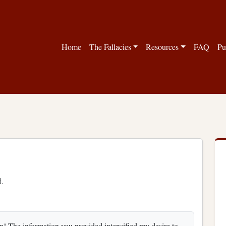
Home
The Fallacies
Resources
FAQ
Pu
d.
! The information you provided intensified my desire to