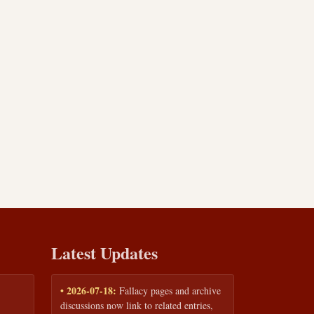
Latest Updates
• 2026-07-18:
Fallacy pages and archive
discussions now link to related entries,