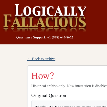
Questions / Support: +1 (978) 643-8662
← Back to archive
How?
Historical archive only. New interaction is disable
Original Question
Thanks, Bo, for answering my previous question