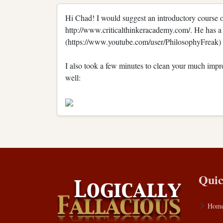
Hi Chad! I would suggest an introductory course o
http://www.criticalthinkeracademy.com/. He has a 
(https://www.youtube.com/user/PhilosophyFreak) a
I also took a few minutes to clean your much improve
well:
Quic
Hom