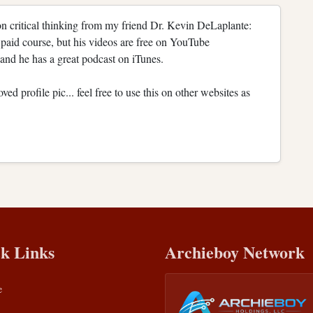
n critical thinking from my friend Dr. Kevin DeLaplante:
paid course, but his videos are free on YouTube
nd he has a great podcast on iTunes.
d profile pic... feel free to use this on other websites as
k Links
Archieboy Network
e