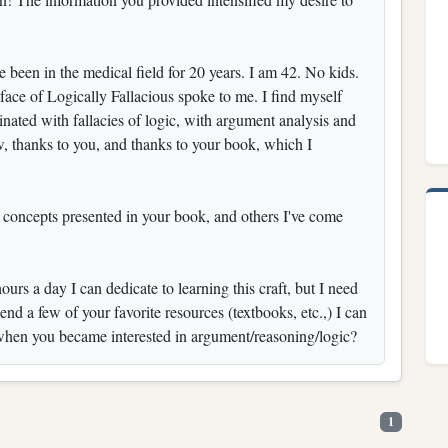
ve been in the medical field for 20 years. I am 42. No kids.
face of Logically Fallacious spoke to me. I find myself
inated with fallacies of logic, with argument analysis and
w, thanks to you, and thanks to your book, which I
d concepts presented in your book, and others I've come
urs a day I can dedicate to learning this craft, but I need
d a few of your favorite resources (textbooks, etc.,) I can
when you became interested in argument/reasoning/logic?
1