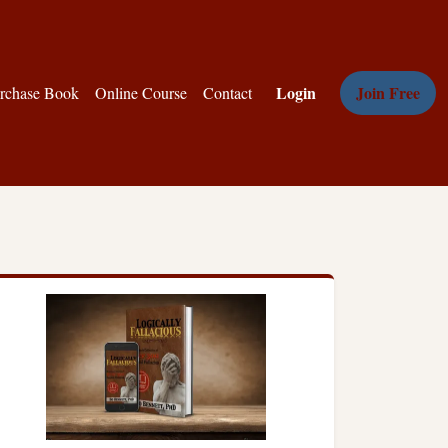
Login
Join Free
rchase Book
Online Course
Contact