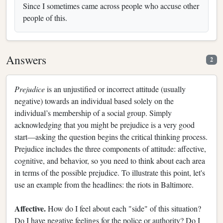
Since I sometimes came across people who accuse other
people of this.
Answers
2
Prejudice
is an unjustified or incorrect attitude (usually
negative) towards an individual based solely on the
individual’s membership of a social group. Simply
acknowledging that you might be prejudice is a very good
start—asking the question begins the critical thinking process.
Prejudice includes the three components of attitude: affective,
cognitive, and behavior, so you need to think about each area
in terms of the possible prejudice. To illustrate this point, let's
use an example from the headlines: the riots in Baltimore.
Affective.
How do I feel about each "side" of this situation?
Do I have negative feelings for the police or authority? Do I