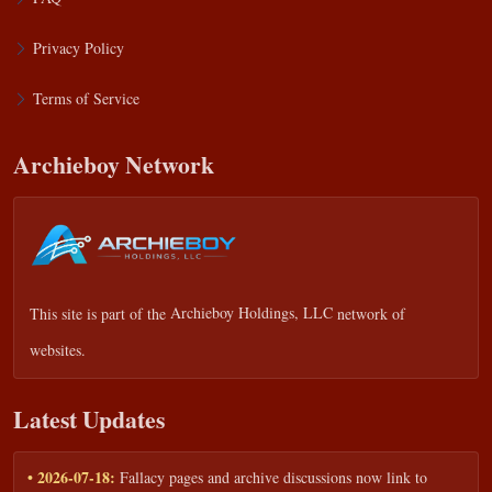
Privacy Policy
Terms of Service
Archieboy Network
This site is part of the
Archieboy Holdings, LLC
network of
websites.
Latest Updates
• 2026-07-18:
Fallacy pages and archive discussions now link to