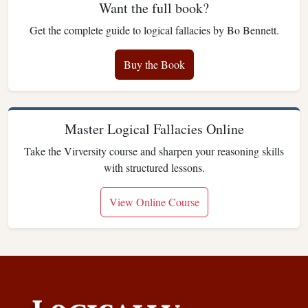
Want the full book?
Get the complete guide to logical fallacies by Bo Bennett.
Buy the Book
Master Logical Fallacies Online
Take the Virversity course and sharpen your reasoning skills
with structured lessons.
View Online Course