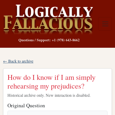
Questions / Support: +1 (978) 643-8662
← Back to archive
How do I know if I am simply
rehearsing my prejudices?
Historical archive only. New interaction is disabled.
Original Question