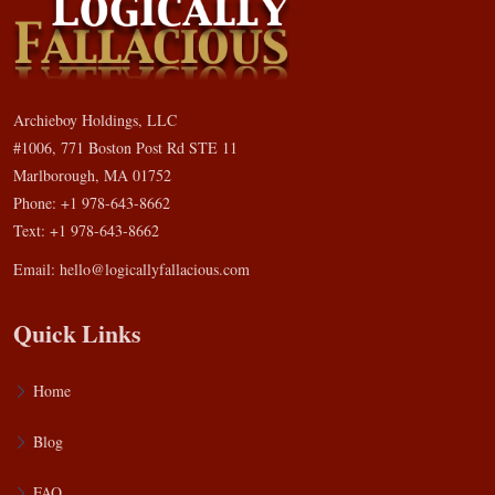
Archieboy Holdings, LLC
#1006, 771 Boston Post Rd STE 11
Marlborough, MA 01752
Phone: +1 978-643-8662
Text: +1 978-643-8662
Email:
hello@logicallyfallacious.com
Quick Links
Home
Blog
FAQ