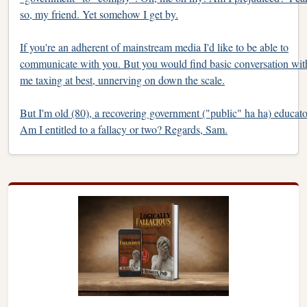
so, my friend. Yet somehow I get by.
If you're an adherent of mainstream media I'd like to be able to
communicate with you. But you would find basic conversation wit
me taxing at best, unnerving on down the scale.
But I'm old (80), a recovering government ("public" ha ha) educato
Am I entitled to a fallacy or two? Regards, Sam.