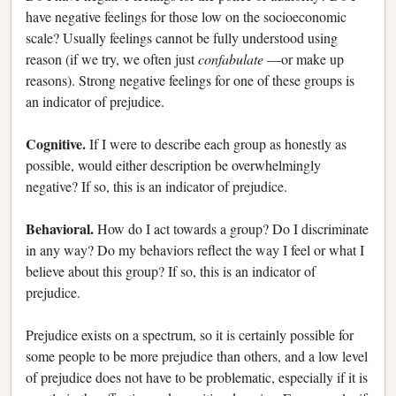
have negative feelings for those low on the socioeconomic
scale? Usually feelings cannot be fully understood using
reason (if we try, we often just
confabulate
—or make up
reasons). Strong negative feelings for one of these groups is
an indicator of prejudice.
Cognitive.
If I were to describe each group as honestly as
possible, would either description be overwhelmingly
negative? If so, this is an indicator of prejudice.
Behavioral.
How do I act towards a group? Do I discriminate
in any way? Do my behaviors reflect the way I feel or what I
believe about this group? If so, this is an indicator of
prejudice.
Prejudice exists on a spectrum, so it is certainly possible for
some people to be more prejudice than others, and a low level
of prejudice does not have to be problematic, especially if it is