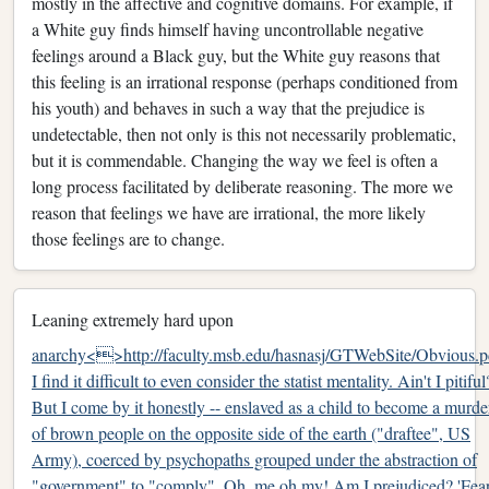
mostly in the affective and cognitive domains. For example, if
a White guy finds himself having uncontrollable negative
feelings around a Black guy, but the White guy reasons that
this feeling is an irrational response (perhaps conditioned from
his youth) and behaves in such a way that the prejudice is
undetectable, then not only is this not necessarily problematic,
but it is commendable. Changing the way we feel is often a
long process facilitated by deliberate reasoning. The more we
reason that feelings we have are irrational, the more likely
those feelings are to change.
Leaning extremely hard upon
anarchy<>http://faculty.msb.edu/hasnasj/GTWebSite/Obvious.p
I find it difficult to even consider the statist mentality. Ain't I pitiful
But I come by it honestly -- enslaved as a child to become a murde
of brown people on the opposite side of the earth ("draftee", US
Army), coerced by psychopaths grouped under the abstraction of
"government" to "comply". Oh, me oh my! Am I prejudiced? 'Fea