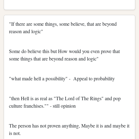
"If there are some things, some believe, that are beyond
reason and logic"
Some do believe this but How would you even prove that
some things that are beyond reason and logic"
"what made hell a possibility" - Appeal to probability
"then Hell is as real as "The Lord of The Rings" and pop
culture franchises."" - still opinion
The person has not proven anything, Maybe it is and maybe it
is not.