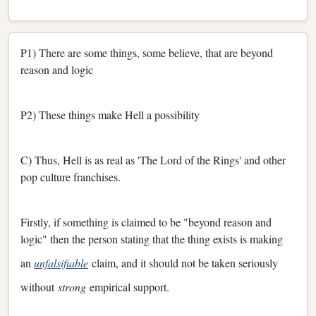
P1) There are some things, some believe, that are beyond
reason and logic
P2) These things make Hell a possibility
C) Thus, Hell is as real as 'The Lord of the Rings' and other
pop culture franchises.
Firstly, if something is claimed to be "beyond reason and
logic" then the person stating that the thing exists is making
an
unfalsifiable
claim, and it should not be taken seriously
without
strong
empirical support.