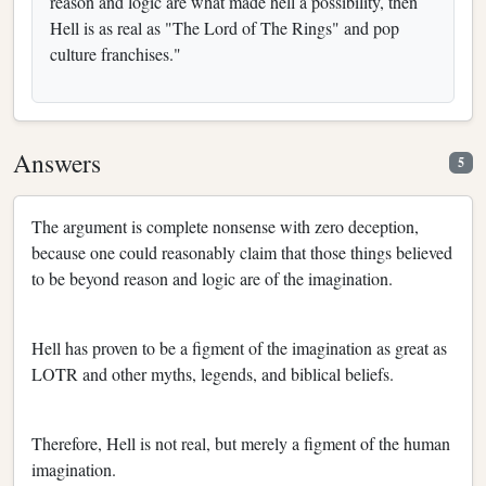
reason and logic are what made hell a possibility, then
Hell is as real as "The Lord of The Rings" and pop
culture franchises."
Answers
5
The argument is complete nonsense with zero deception,
because one could reasonably claim that those things believed
to be beyond reason and logic are of the imagination.
Hell has proven to be a figment of the imagination as great as
LOTR and other myths, legends, and biblical beliefs.
Therefore, Hell is not real, but merely a figment of the human
imagination.