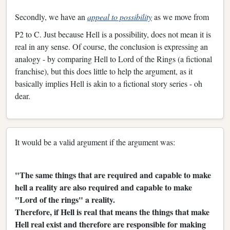
Secondly, we have an
appeal to possibility
as we move from
P2 to C. Just because Hell is a possibility, does not mean it is
real in any sense. Of course, the conclusion is expressing an
analogy - by comparing Hell to Lord of the Rings (a fictional
franchise), but this does little to help the argument, as it
basically implies Hell is akin to a fictional story series - oh
dear.
It would be a valid argument if the argument was:
"The same things that are required and capable to make
hell a reality are also required and capable to make
"Lord of the rings" a reality.
Therefore, if Hell is real that means the things that make
Hell real exist and therefore are responsible for making