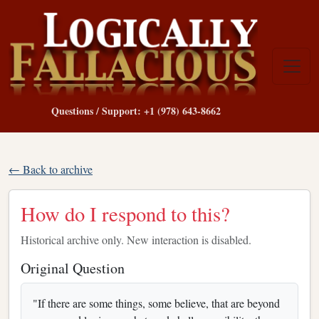
Questions / Support: +1 (978) 643-8662
← Back to archive
How do I respond to this?
Historical archive only. New interaction is disabled.
Original Question
"If there are some things, some believe, that are beyond