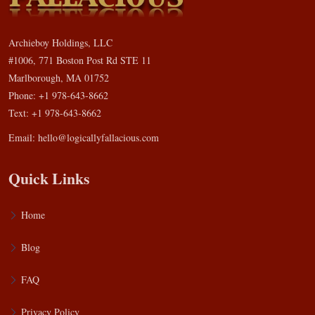
Archieboy Holdings, LLC
#1006, 771 Boston Post Rd STE 11
Marlborough, MA 01752
Phone: +1 978-643-8662
Text: +1 978-643-8662
Email:
hello@logicallyfallacious.com
Quick Links
Home
Blog
FAQ
Privacy Policy