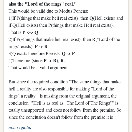
also the "Lord of the rings" real."
This would be valid due to Modus Ponens:
1)If P(things that make hell real exist) then Q(Hell exists) and
if Q(Hell exists) then P(things that make Hell real exists).
P <-> Q
That is
2)If P(=things that make hell real exist) then R("Lord of the
P -> R
rings" exists).
Q -> P
3)Q exists therefore P exists.
P -> R
R
4)Therefore (since
),
.
That would be a valid argument.
But since the required condition "The same things that make
hell a reality are also responsible for making "Lord of the
rings" a reality." is missing from the original argument, the
conclusion "Hell is as real as "The Lord of The Rings"" is
totally unsupported and does not follow from the premise. So
since the conclusion doesn't follow from the premise it is
non sequitur