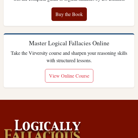
Buy the Book
Master Logical Fallacies Online
Take the Virversity course and sharpen your reasoning skills
with structured lessons.
View Online Course