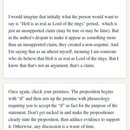
I would imagine that initially what the person would want to
say is "Hell is as real as Lord of the rings" period, which is
just an unsupported claim (may be true or may be false). But
in the author's despair to make it appear as something more
than an unsupported claim, they created a non-sequitur. And
I'm saying that as an atheist myself, meaning I am someone
who do believe that Hell is as real as Lord of the rings. But I
know that that's not an argument, that's a claim.
Once again, check your premises. The proposition begins
with “if” and then sets up the premise with phraseology
requiring you to accept the “if” as fact for the purpose of the
statement. Don’t get sucked in and make the propositioner
clearly state the proposition, then adduce evidence to support
it. Otherwise, any discussion is a waste of time.