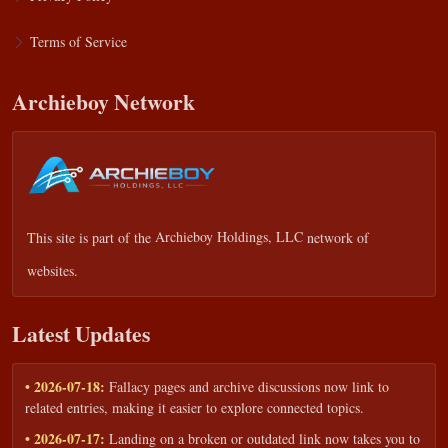
Terms of Service
Archieboy Network
This site is part of the
Archieboy Holdings, LLC
network of
websites.
Latest Updates
• 2026-07-18:
Fallacy pages and archive discussions now link to
related entries, making it easier to explore connected topics.
• 2026-07-17:
Landing on a broken or outdated link now takes you to