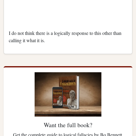
I do not think there is a logically response to this other than
calling it what it is.
Want the full book?
Get the complete guide to logical fallacies by Bo Bennett.