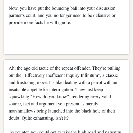
Now, you have put the bouncing ball into your discussion
partner’s court, and you no longer need to be defensive or
provide more facts he will ignore.
Ah, the age-old tactic of the repeat offender. They're pulling
out the "Effectively Inefficient Inquiry Infinitum", a classic
and frustrating move. It's like dealing with a parrot with an
insatiable appetite for interrogation. They just keep
squawking "How do you know", rendering every valid
source, fact and argument you present as merely
marshmallows being launched into the black hole of their
doubt. Quite exhausting, isn't it?
To counter, you could opt to take the high road and patiently