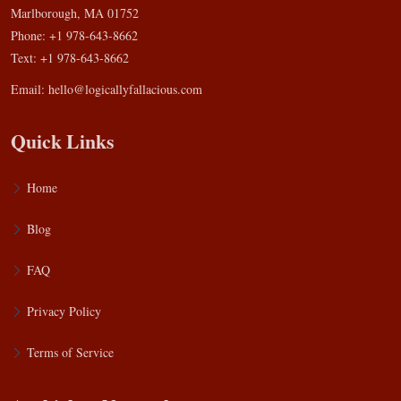
Marlborough, MA 01752
Phone: +1 978-643-8662
Text: +1 978-643-8662
Email:
hello@logicallyfallacious.com
Quick Links
Home
Blog
FAQ
Privacy Policy
Terms of Service