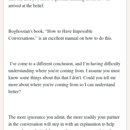
arrived at the belief.
Boghossian’s book, “How to Have Impossible
Conversations,” is an excellent manual on how to do this.
I’ve come to a different conclusion, and I’m having difficulty
understanding where you’re coming from. I assume you must
know some things about this that I don’t. Could you tell me
more about where you’re coming from so I can understand
better?
The more ignorance you admit, the more readily your partner
in the conversation will step in with an explanation to help