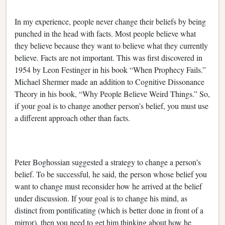
In my experience, people never change their beliefs by being
punched in the head with facts. Most people believe what
they believe because they want to believe what they currently
believe. Facts are not important. This was first discovered in
1954 by Leon Festinger in his book “When Prophecy Fails.”
Michael Shermer made an addition to Cognitive Dissonance
Theory in his book, “Why People Believe Weird Things.” So,
if your goal is to change another person’s belief, you must use
a different approach other than facts.
Peter Boghossian suggested a strategy to change a person’s
belief. To be successful, he said, the person whose belief you
want to change must reconsider how he arrived at the belief
under discussion. If your goal is to change his mind, as
distinct from pontificating (which is better done in front of a
mirror), then you need to get him thinking about how he