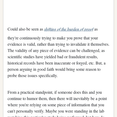
Could also be seen as
shifting of the burden of proof
as
they're continuously trying to make you prove that your
evidence is valid, rather than trying to invalidate it themselves.
The validity of any piece of evidence can be challenged, as
scientific studies have yielded bad or fraudulent results,
historical records have been inaccurate or forged, etc. But, a
person arguing in good faith would bring some reason to
probe those issues specifically.
From a practical standpoint, if someone does this and you
continue to humor them, then there will inevitably be a point
where you're relying on some piece of information that you
can't personally verify. Maybe you were standing in the lab