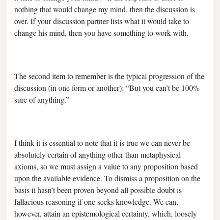
nothing that would change my mind, then the discussion is
over. If your discussion partner lists what it would take to
change his mind, then you have something to work with.
The second item to remember is the typical progression of the
discussion (in one form or another): “But you can’t be 100%
sure of anything.”
I think it is essential to note that it is true we can never be
absolutely certain of anything other than metaphysical
axioms, so we must assign a value to any proposition based
upon the available evidence. To dismiss a proposition on the
basis it hasn’t been proven beyond all possible doubt is
fallacious reasoning if one seeks knowledge. We can,
however, attain an epistemological certainty, which, loosely