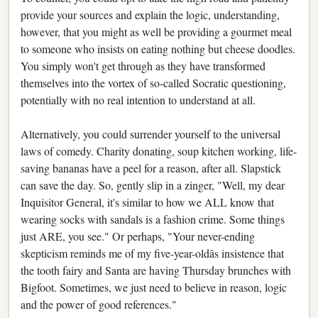
provide your sources and explain the logic, understanding,
however, that you might as well be providing a gourmet meal
to someone who insists on eating nothing but cheese doodles.
You simply won't get through as they have transformed
themselves into the vortex of so-called Socratic questioning,
potentially with no real intention to understand at all.
Alternatively, you could surrender yourself to the universal
laws of comedy. Charity donating, soup kitchen working, life-
saving bananas have a peel for a reason, after all. Slapstick
can save the day. So, gently slip in a zinger, "Well, my dear
Inquisitor General, it's similar to how we ALL know that
wearing socks with sandals is a fashion crime. Some things
just ARE, you see." Or perhaps, "Your never-ending
skepticism reminds me of my five-year-oldâs insistence that
the tooth fairy and Santa are having Thursday brunches with
Bigfoot. Sometimes, we just need to believe in reason, logic
and the power of good references."