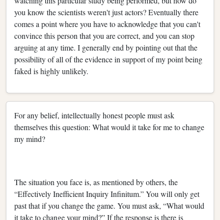
watching this particular study being performed, but how do
you know the scientists weren't just actors? Eventually there
comes a point where you have to acknowledge that you can't
convince this person that you are correct, and you can stop
arguing at any time. I generally end by pointing out that the
possibility of all of the evidence in support of my point being
faked is highly unlikely.
For any belief, intellectually honest people must ask
themselves this question: What would it take for me to change
my mind?
The situation you face is, as mentioned by others, the
“Effectively Inefficient Inquiry Infinitum.” You will only get
past that if you change the game. You must ask, “What would
it take to change your mind?” If the response is there is