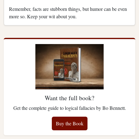
Remember, facts are stubborn things, but humor can be even
more so. Keep your wit about you.
Want the full book?
Get the complete guide to logical fallacies by Bo Bennett.
Buy the Book