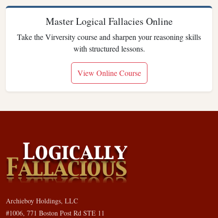
Master Logical Fallacies Online
Take the Virversity course and sharpen your reasoning skills
with structured lessons.
View Online Course
Archieboy Holdings, LLC
#1006, 771 Boston Post Rd STE 11