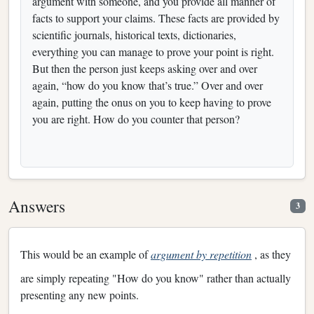
argument with someone, and you provide all manner of
facts to support your claims. These facts are provided by
scientific journals, historical texts, dictionaries,
everything you can manage to prove your point is right.
But then the person just keeps asking over and over
again, “how do you know that’s true.” Over and over
again, putting the onus on you to keep having to prove
you are right. How do you counter that person?
Answers
3
This would be an example of
argument by repetition
, as they
are simply repeating "How do you know" rather than actually
presenting any new points.