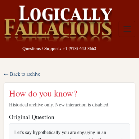
Questions / Support: +1 (978) 643-8662
← Back to archive
How do you know?
Historical archive only. New interaction is disabled.
Original Question
Let’s say hypothetically you are engaging in an