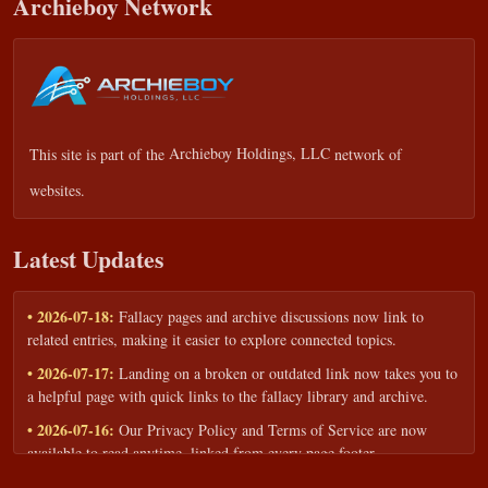
Archieboy Network
This site is part of the
Archieboy Holdings, LLC
network of
websites.
Latest Updates
• 2026-07-18:
Fallacy pages and archive discussions now link to
related entries, making it easier to explore connected topics.
• 2026-07-17:
Landing on a broken or outdated link now takes you to
a helpful page with quick links to the fallacy library and archive.
• 2026-07-16:
Our Privacy Policy and Terms of Service are now
available to read anytime, linked from every page footer.
• 2026-06-22:
New training intake form for classrooms, teams, and