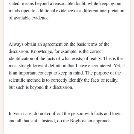
stated, means beyond a reasonable doubt, while keeping our
minds open to additional evidence or a different interpretation
of available evidence.
Always obtain an agreement on the basic terms of the
discussion. Knowledge, for example, is the correct
identification of the facts of what exists, of reality. This is the
most straightforward definition that I have encountered. Yet, it
is an important concept to keep in mind. The purpose of the
scientific method is to correctly identify the facts of reality,
but such is beyond this discussion.
In your case, do not confront the person with facts and logic
and all that stuff. Instead, do the Boghossian approach.