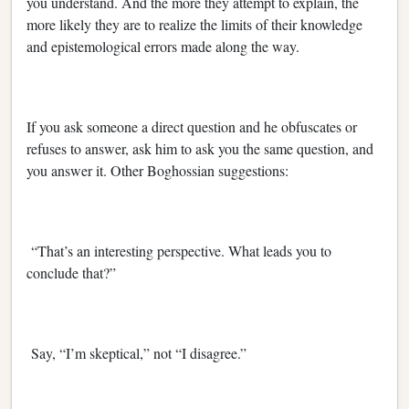
you understand. And the more they attempt to explain, the
more likely they are to realize the limits of their knowledge
and epistemological errors made along the way.
If you ask someone a direct question and he obfuscates or
refuses to answer, ask him to ask you the same question, and
you answer it. Other Boghossian suggestions:
“That’s an interesting perspective. What leads you to
conclude that?”
Say, “I’m skeptical,” not “I disagree.”