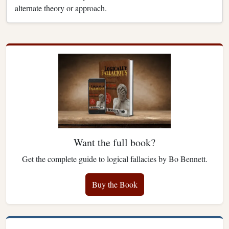
alternate theory or approach.
Want the full book?
Get the complete guide to logical fallacies by Bo Bennett.
Buy the Book