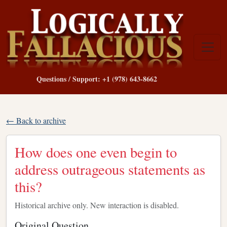
Questions / Support: +1 (978) 643-8662
← Back to archive
How does one even begin to
address outrageous statements as
this?
Historical archive only. New interaction is disabled.
Original Question