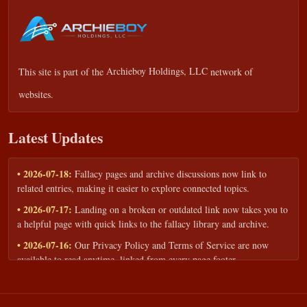
This site is part of the
Archieboy Holdings, LLC
network of
websites.
Latest Updates
• 2026-07-18:
Fallacy pages and archive discussions now link to
related entries, making it easier to explore connected topics.
• 2026-07-17:
Landing on a broken or outdated link now takes you to
a helpful page with quick links to the fallacy library and archive.
• 2026-07-16:
Our Privacy Policy and Terms of Service are now
available to read anytime, linked from every page footer.
• 2026-06-22:
New training intake form for classrooms, teams, and
workshops — share your goals and budget to get a tailored reply.