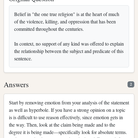
Belief in "the one true religion" is at the heart of much
of the violence, killing, and oppression that has been
committed throughout the centuries.
In context, no support of any kind was offered to explain
the relationship between the subject and predicate of this
sentence.
Answers
2
Start by removing emotion from your analysis of the statement
as well as hyperbole. If you have a strong opinion on a topic
is is difficult to use reason effectively, since emotion gets in
the way. Then, look at the claim being made and to the
degree it is being made—specifically look for absolute terms.