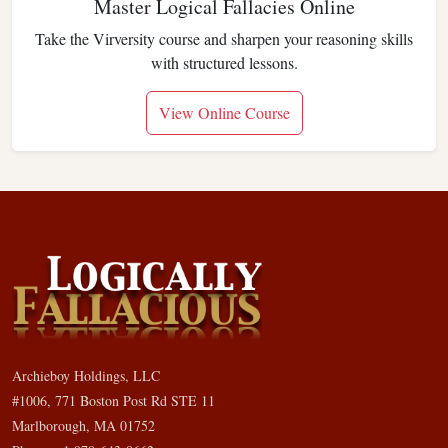
Master Logical Fallacies Online
Take the Virversity course and sharpen your reasoning skills
with structured lessons.
View Online Course
Archieboy Holdings, LLC
#1006, 771 Boston Post Rd STE 11
Marlborough, MA 01752