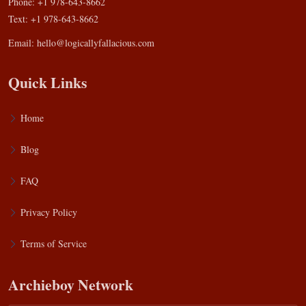
Phone: +1 978-643-8662
Text: +1 978-643-8662
Email:
hello@logicallyfallacious.com
Quick Links
Home
Blog
FAQ
Privacy Policy
Terms of Service
Archieboy Network