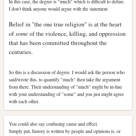
In this case, the degree is "much" which is difficult to define.
I don't think anyone would argue with the statement
Belief in "the one true religion" is at the heart
of
some
of the violence, killing, and oppression
that has been committed throughout the
centuries.
So this is a discussion of degree. I would ask the person who
said/wrote this, to quantify "much" then take the argument
from there. Their understanding of "much" might be in-line
with your understanding of "some" and you just might agree
with each other.
You could also say confusing cause and effect.
Simply put, history is written by people and opinions is, or