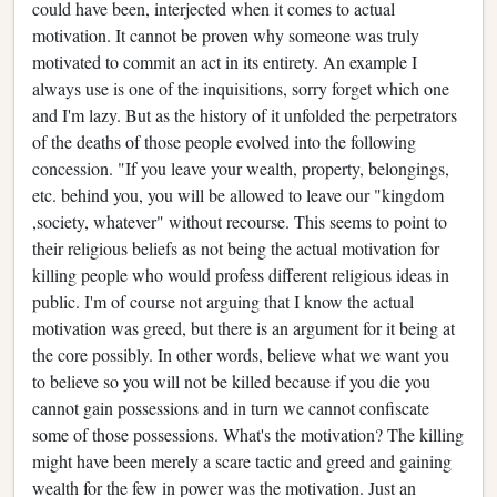
could have been, interjected when it comes to actual
motivation. It cannot be proven why someone was truly
motivated to commit an act in its entirety. An example I
always use is one of the inquisitions, sorry forget which one
and I'm lazy. But as the history of it unfolded the perpetrators
of the deaths of those people evolved into the following
concession. "If you leave your wealth, property, belongings,
etc. behind you, you will be allowed to leave our "kingdom
,society, whatever" without recourse. This seems to point to
their religious beliefs as not being the actual motivation for
killing people who would profess different religious ideas in
public. I'm of course not arguing that I know the actual
motivation was greed, but there is an argument for it being at
the core possibly. In other words, believe what we want you
to believe so you will not be killed because if you die you
cannot gain possessions and in turn we cannot confiscate
some of those possessions. What's the motivation? The killing
might have been merely a scare tactic and greed and gaining
wealth for the few in power was the motivation. Just an