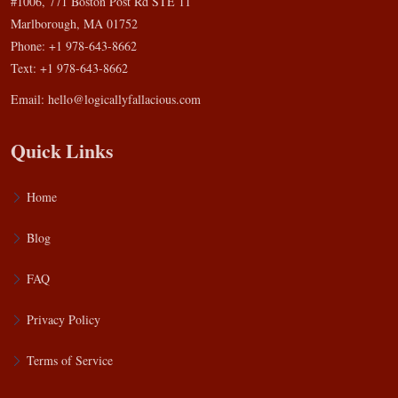
#1006, 771 Boston Post Rd STE 11
Marlborough, MA 01752
Phone: +1 978-643-8662
Text: +1 978-643-8662
Email:
hello@logicallyfallacious.com
Quick Links
Home
Blog
FAQ
Privacy Policy
Terms of Service