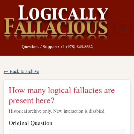
Questions / Support: +1 (978) 643-8662
← Back to archive
How many logical fallacies are
present here?
Historical archive only. New interaction is disabled.
Original Question