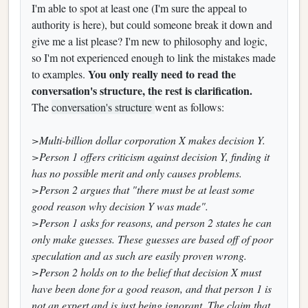
I'm able to spot at least one (I'm sure the appeal to
authority is here), but could someone break it down and
give me a list please? I'm new to philosophy and logic,
so I'm not experienced enough to link the mistakes made
You only really need to read the
to examples.
conversation's structure, the rest is clarification.
The
conversation's structure
went as follows:
>Multi-billion dollar corporation X makes decision Y.
>Person 1 offers criticism against decision Y, finding it
has no possible merit and only causes problems.
>Person 2 argues that "there must be at least some
good reason why decision Y was made".
>Person 1 asks for reasons, and person 2 states he can
only make guesses. These guesses are based off of poor
speculation and as such are easily proven wrong.
>Person 2 holds on to the belief that decision X must
have been done for a good reason, and that person 1 is
not an expert and is just being ignorant. The claim that