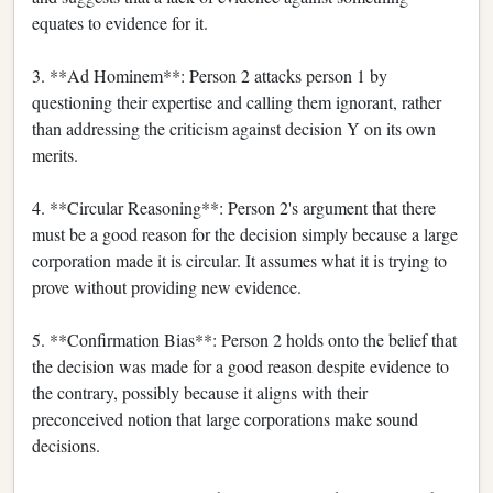
equates to evidence for it.
3. **Ad Hominem**: Person 2 attacks person 1 by
questioning their expertise and calling them ignorant, rather
than addressing the criticism against decision Y on its own
merits.
4. **Circular Reasoning**: Person 2's argument that there
must be a good reason for the decision simply because a large
corporation made it is circular. It assumes what it is trying to
prove without providing new evidence.
5. **Confirmation Bias**: Person 2 holds onto the belief that
the decision was made for a good reason despite evidence to
the contrary, possibly because it aligns with their
preconceived notion that large corporations make sound
decisions.