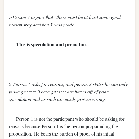
>Person 2 argues that "there must be at least some good
reason why decision Y was made".
This is speculation and premature.
>
Person 1 asks for reasons, and person 2 states he can only
make guesses. These guesses are based off of poor
speculation and as such are easily proven wrong.
Person 1 is not the participant who should be asking for
reasons because Person 1 is the person propounding the
proposition. He bears the burden of proof of his initial