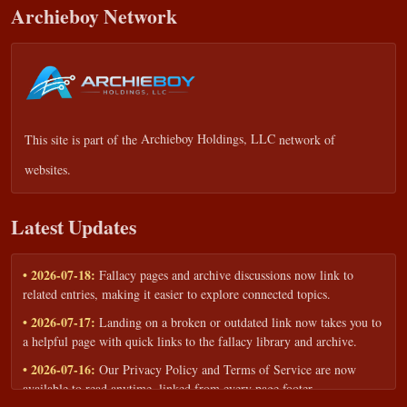
Archieboy Network
This site is part of the
Archieboy Holdings, LLC
network of
websites.
Latest Updates
• 2026-07-18:
Fallacy pages and archive discussions now link to
related entries, making it easier to explore connected topics.
• 2026-07-17:
Landing on a broken or outdated link now takes you to
a helpful page with quick links to the fallacy library and archive.
• 2026-07-16:
Our Privacy Policy and Terms of Service are now
available to read anytime, linked from every page footer.