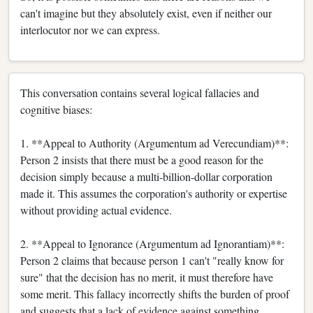
can't imagine but they absolutely exist, even if neither our
interlocutor nor we can express.
This conversation contains several logical fallacies and
cognitive biases:
1. **Appeal to Authority (Argumentum ad Verecundiam)**:
Person 2 insists that there must be a good reason for the
decision simply because a multi-billion-dollar corporation
made it. This assumes the corporation's authority or expertise
without providing actual evidence.
2. **Appeal to Ignorance (Argumentum ad Ignorantiam)**:
Person 2 claims that because person 1 can't "really know for
sure" that the decision has no merit, it must therefore have
some merit. This fallacy incorrectly shifts the burden of proof
and suggests that a lack of evidence against something