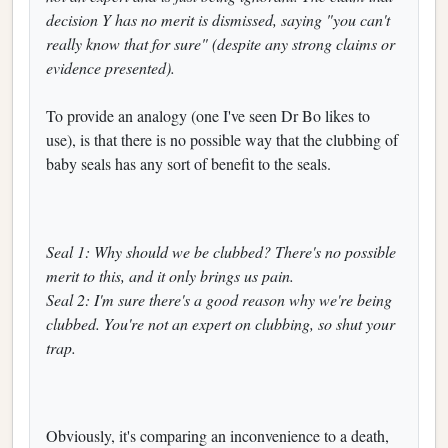
decision Y has no merit is dismissed, saying "you can't
really know that for sure" (despite any strong claims or
evidence presented).
To provide an analogy (one I've seen Dr Bo likes to
use), is that there is no possible way that the clubbing of
baby seals has any sort of benefit to the seals.
Seal 1: Why should we be clubbed? There's no possible
merit to this, and it only brings us pain.
Seal 2: I'm sure there's a good reason why we're being
clubbed. You're not an expert on clubbing, so shut your
trap.
Obviously, it's comparing an inconvenience to a death,