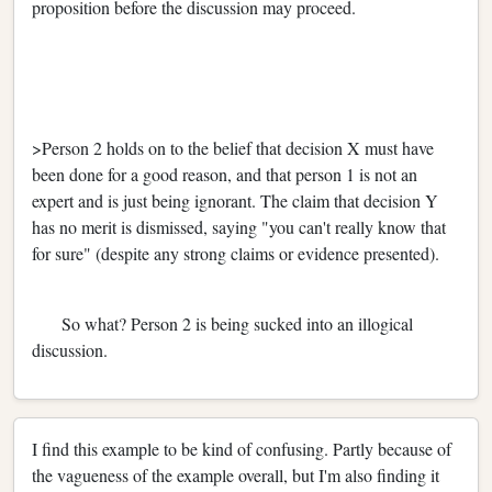
proposition before the discussion may proceed.
>Person 2 holds on to the belief that decision X must have
been done for a good reason, and that person 1 is not an
expert and is just being ignorant. The claim that decision Y
has no merit is dismissed, saying "you can't really know that
for sure" (despite any strong claims or evidence presented).
So what? Person 2 is being sucked into an illogical
discussion.
I find this example to be kind of confusing. Partly because of
the vagueness of the example overall, but I'm also finding it