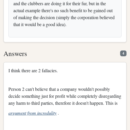
and the clubbers are doing it for their fur, but in the
actual example there's no such benefit to be gained out
of making the decision (simply the corporation believed
that it would be a good idea).
Answers
4
I think there are 2 fallacies.
Person 2 can't believe that a company wouldn't possibly
decide something just for profit while completely disregarding
any harm to third parties, therefore it doesn't happen. This is
argument from incredulity
.