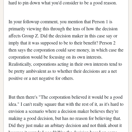
hard to pin down what you'd consider to be a good reason.
In your followup comment, you mention that Person 1 is
primarily viewing this through the lens of how the decision
affects Group Z. Did the decision maker in this case say or
imply that it was supposed to be to their benefit? Person 2
then says the corporation could save money, in which case the
corporation would be focusing on its own interests.
Realistically, corporations acting in their own interests tend to
be pretty ambivalent as to whether their decisions are a net
positive or a net negative for others.
But then there's "The corporation believed it would be a good
idea." I can't really square that with the rest of it, as it's hard to
envision a scenario where a decision maker believes they're
making a good decision, but has no reason for believing that.
Did they just make an arbitary decision and not think about it