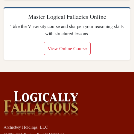
Master Logical Fallacies Online
Take the Virversity course and sharpen your reasoning skills
with structured lessons.
View Online Course
Archieboy Holdings, LLC