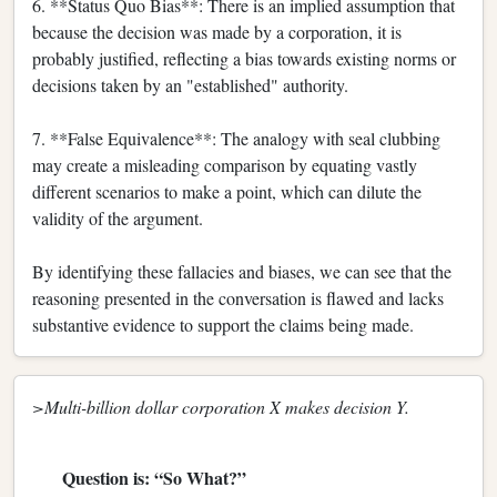
6. **Status Quo Bias**: There is an implied assumption that
because the decision was made by a corporation, it is
probably justified, reflecting a bias towards existing norms or
decisions taken by an "established" authority.
7. **False Equivalence**: The analogy with seal clubbing
may create a misleading comparison by equating vastly
different scenarios to make a point, which can dilute the
validity of the argument.
By identifying these fallacies and biases, we can see that the
reasoning presented in the conversation is flawed and lacks
substantive evidence to support the claims being made.
>Multi-billion dollar corporation X makes decision Y.
Question is: “So What?”