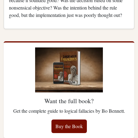
because it sounded good? Was the decision based on some
nonsensical objective? Was the intention behind the rule
good, but the implementation just was poorly thought out?
Want the full book?
Get the complete guide to logical fallacies by Bo Bennett.
Buy the Book