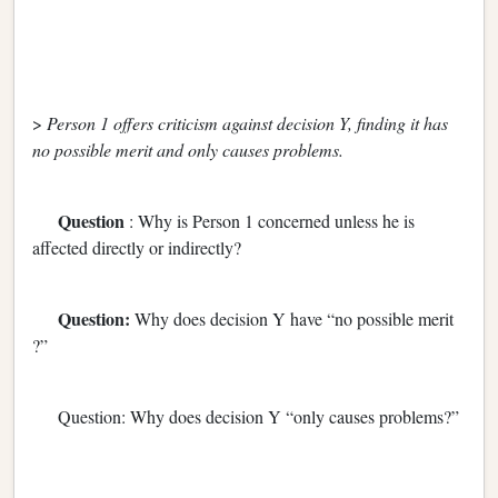
>
Person 1 offers criticism against decision Y, finding it has
no possible merit and only causes problems.
Question
: Why is Person 1 concerned unless he is
affected directly or indirectly?
Question:
Why does decision Y have “no possible merit
?”
Question: Why does decision Y “only causes problems?”