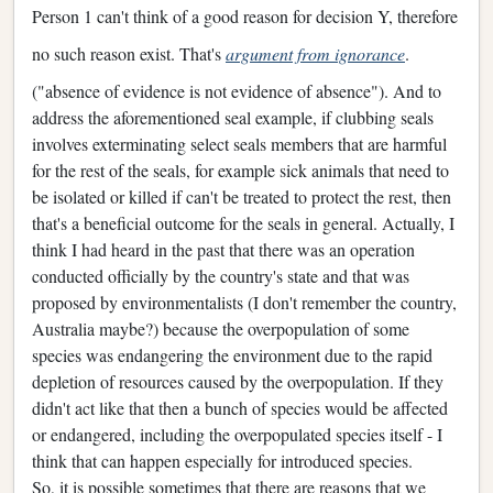
Person 1 can't think of a good reason for decision Y, therefore
no such reason exist. That's
argument from ignorance
.
("absence of evidence is not evidence of absence"). And to
address the aforementioned seal example, if clubbing seals
involves exterminating select seals members that are harmful
for the rest of the seals, for example sick animals that need to
be isolated or killed if can't be treated to protect the rest, then
that's a beneficial outcome for the seals in general. Actually, I
think I had heard in the past that there was an operation
conducted officially by the country's state and that was
proposed by environmentalists (I don't remember the country,
Australia maybe?) because the overpopulation of some
species was endangering the environment due to the rapid
depletion of resources caused by the overpopulation. If they
didn't act like that then a bunch of species would be affected
or endangered, including the overpopulated species itself - I
think that can happen especially for introduced species.
So, it is possible sometimes that there are reasons that we