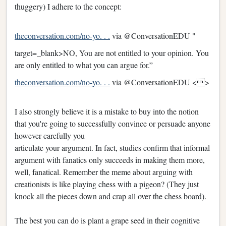
thuggery) I adhere to the concept:
theconversation.com/no-yo. . .
via @ConversationEDU "
target=_blank>NO, You are not entitled to your opinion. You
are only entitled to what you can argue for.”
theconversation.com/no-yo. . .
via @ConversationEDU <>
I also strongly believe it is a mistake to buy into the notion
that you're going to successfully convince or persuade anyone
however carefully you
articulate your argument. In fact, studies confirm that informal
argument with fanatics only succeeds in making them more,
well, fanatical. Remember the meme about arguing with
creationists is like playing chess with a pigeon? (They just
knock all the pieces down and crap all over the chess board).
The best you can do is plant a grape seed in their cognitive