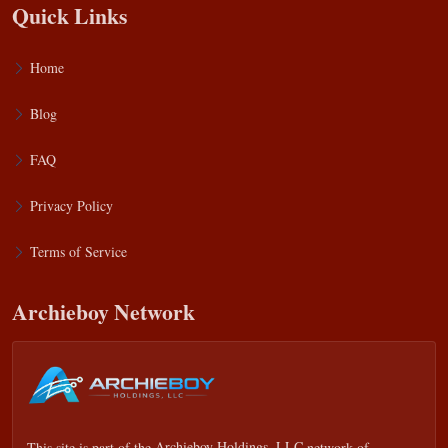
Quick Links
Home
Blog
FAQ
Privacy Policy
Terms of Service
Archieboy Network
This site is part of the
Archieboy Holdings, LLC
network of