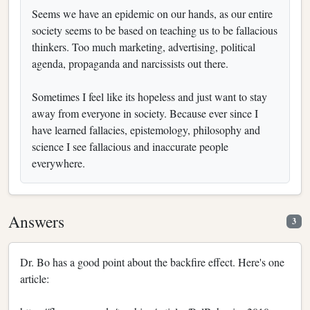
Seems we have an epidemic on our hands, as our entire
society seems to be based on teaching us to be fallacious
thinkers. Too much marketing, advertising, political
agenda, propaganda and narcissists out there.
Sometimes I feel like its hopeless and just want to stay
away from everyone in society. Because ever since I
have learned fallacies, epistemology, philosophy and
science I see fallacious and inaccurate people
everywhere.
Answers
3
Dr. Bo has a good point about the backfire effect. Here's one
article: