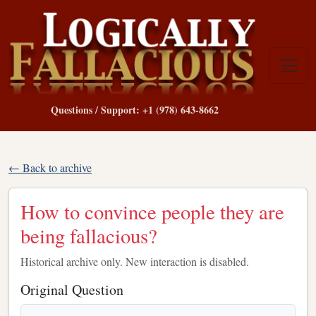
Questions / Support: +1 (978) 643-8662
← Back to archive
How to convince people they are
being fallacious?
Historical archive only. New interaction is disabled.
Original Question