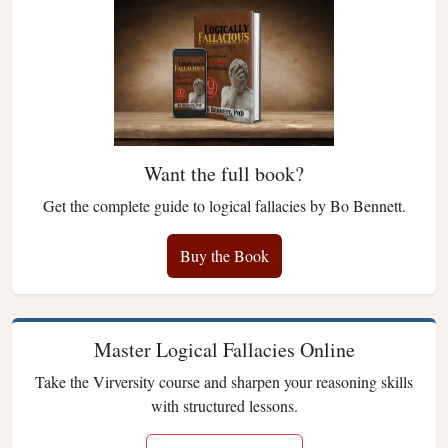
Want the full book?
Get the complete guide to logical fallacies by Bo Bennett.
Buy the Book
Master Logical Fallacies Online
Take the Virversity course and sharpen your reasoning skills
with structured lessons.