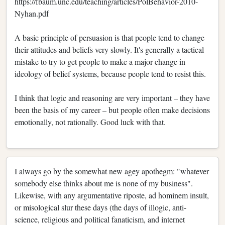
https://fbaum.unc.edu/teaching/articles/PolBehavior-2010-
Nyhan.pdf
A basic principle of persuasion is that people tend to change
their attitudes and beliefs very slowly. It's generally a tactical
mistake to try to get people to make a major change in
ideology of belief systems, because people tend to resist this.
I think that logic and reasoning are very important – they have
been the basis of my career – but people often make decisions
emotionally, not rationally. Good luck with that.
I always go by the somewhat new agey apothegm: "whatever
somebody else thinks about me is none of my business".
Likewise, with any argumentative riposte, ad hominem insult,
or misological slur these days (the days of illogic, anti-
science, religious and political fanaticism, and internet