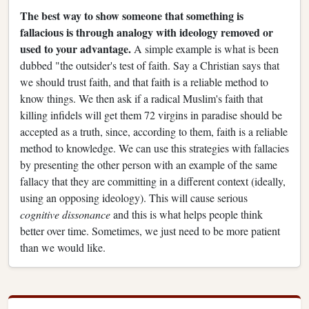
The best way to show someone that something is
fallacious is through analogy with ideology removed or
used to your advantage.
A simple example is what is been
dubbed "the outsider's test of faith. Say a Christian says that
we should trust faith, and that faith is a reliable method to
know things. We then ask if a radical Muslim's faith that
killing infidels will get them 72 virgins in paradise should be
accepted as a truth, since, according to them, faith is a reliable
method to knowledge. We can use this strategies with fallacies
by presenting the other person with an example of the same
fallacy that they are committing in a different context (ideally,
using an opposing ideology). This will cause serious
cognitive dissonance
and this is what helps people think
better over time. Sometimes, we just need to be more patient
than we would like.