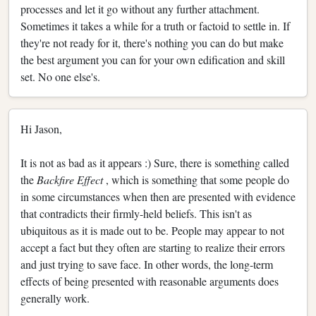
processes and let it go without any further attachment.
Sometimes it takes a while for a truth or factoid to settle in. If
they're not ready for it, there's nothing you can do but make
the best argument you can for your own edification and skill
set. No one else's.
Hi Jason,
It is not as bad as it appears :) Sure, there is something called
the
Backfire Effect
, which is something that some people do
in some circumstances when then are presented with evidence
that contradicts their firmly-held beliefs. This isn't as
ubiquitous as it is made out to be. People may appear to not
accept a fact but they often are starting to realize their errors
and just trying to save face. In other words, the long-term
effects of being presented with reasonable arguments does
generally work.