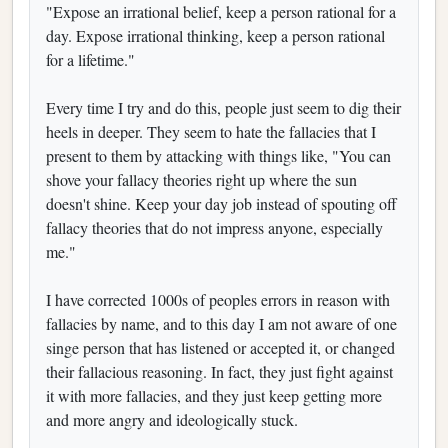
"Expose an irrational belief, keep a person rational for a
day. Expose irrational thinking, keep a person rational
for a lifetime."
Every time I try and do this, people just seem to dig their
heels in deeper. They seem to hate the fallacies that I
present to them by attacking with things like, "You can
shove your fallacy theories right up where the sun
doesn't shine. Keep your day job instead of spouting off
fallacy theories that do not impress anyone, especially
me."
I have corrected 1000s of peoples errors in reason with
fallacies by name, and to this day I am not aware of one
singe person that has listened or accepted it, or changed
their fallacious reasoning. In fact, they just fight against
it with more fallacies, and they just keep getting more
and more angry and ideologically stuck.