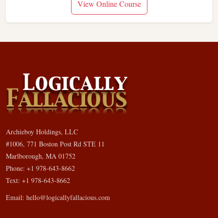
View Online Course
Archieboy Holdings, LLC
#1006, 771 Boston Post Rd STE 11
Marlborough, MA 01752
Phone: +1 978-643-8662
Text: +1 978-643-8662
Email:
hello@logicallyfallacious.com