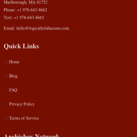
Marlborough, MA 01752
Phone: +1 978-643-8662
Text: +1 978-643-8662
Email:
hello@logicallyfallacious.com
Quick Links
Home
Blog
FAQ
Privacy Policy
Terms of Service
Archieboy Network