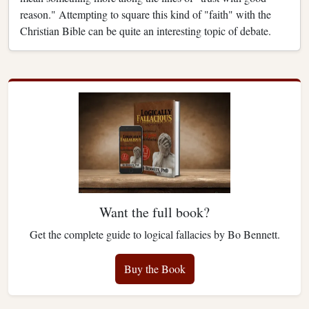
reason." Attempting to square this kind of "faith" with the
Christian Bible can be quite an interesting topic of debate.
Want the full book?
Get the complete guide to logical fallacies by Bo Bennett.
Buy the Book