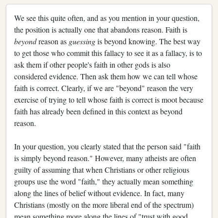
We see this quite often, and as you mention in your question,
the position is actually one that abandons reason. Faith is
beyond
reason as
guessing
is beyond knowing. The best way
to get those who commit this fallacy to see it as a fallacy, is to
ask them if other people's faith in other gods is also
considered evidence. Then ask them how we can tell whose
faith is correct. Clearly, if we are "beyond" reason the very
exercise of trying to tell whose faith is correct is moot because
faith has already been defined in this context as beyond
reason.
In your question, you clearly stated that the person said "faith
is simply beyond reason." However, many atheists are often
guilty of assuming that when Christians or other religious
groups use the word "faith," they actually mean something
along the lines of belief without evidence. In fact, many
Christians (mostly on the more liberal end of the spectrum)
mean something more along the lines of "trust with good