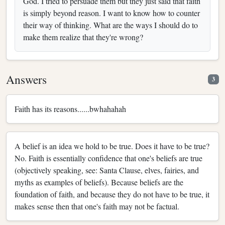
God. I tried to persuade them but they just said that faith
is simply beyond reason. I want to know how to counter
their way of thinking. What are the ways I should do to
make them realize that they're wrong?
Answers
3
Faith has its reasons......bwhahahah
A belief is an idea we hold to be true. Does it have to be true?
No. Faith is essentially confidence that one's beliefs are true
(objectively speaking, see: Santa Clause, elves, fairies, and
myths as examples of beliefs). Because beliefs are the
foundation of faith, and because they do not have to be true, it
makes sense then that one's faith may not be factual.