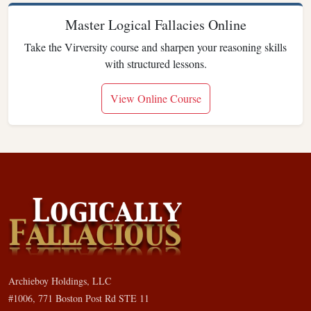
Master Logical Fallacies Online
Take the Virversity course and sharpen your reasoning skills
with structured lessons.
View Online Course
Archieboy Holdings, LLC
#1006, 771 Boston Post Rd STE 11