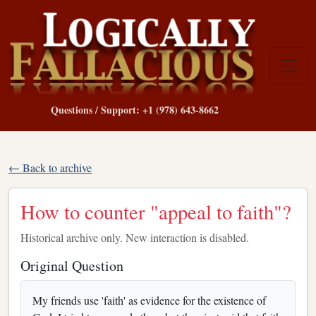
Questions / Support: +1 (978) 643-8662
← Back to archive
How to counter "appeal to faith"?
Historical archive only. New interaction is disabled.
Original Question
My friends use 'faith' as evidence for the existence of