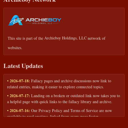
This site is part of the
Archieboy Holdings, LLC
network of
websites.
Latest Updates
• 2026-07-18:
Fallacy pages and archive discussions now link to
related entries, making it easier to explore connected topics.
• 2026-07-17:
Landing on a broken or outdated link now takes you to
a helpful page with quick links to the fallacy library and archive.
• 2026-07-16:
Our Privacy Policy and Terms of Service are now
available to read anytime, linked from every page footer.
• 2026-06-22:
New training intake form for classrooms, teams, and