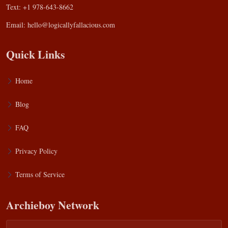
Text: +1 978-643-8662
Email:
hello@logicallyfallacious.com
Quick Links
Home
Blog
FAQ
Privacy Policy
Terms of Service
Archieboy Network