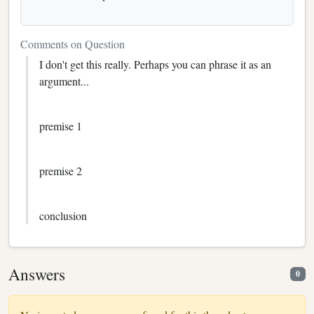
Comments on Question
I don't get this really. Perhaps you can phrase it as an
argument...
premise 1
premise 2
conclusion
Answers
0