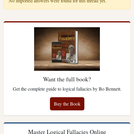
No imported answers were found for this thread yet.
Want the full book?
Get the complete guide to logical fallacies by Bo Bennett.
Buy the Book
Master Logical Fallacies Online