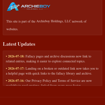
This site is part of the
Archieboy Holdings, LLC
network of
websites.
Latest Updates
• 2026-07-18:
Fallacy pages and archive discussions now link to
related entries, making it easier to explore connected topics.
• 2026-07-17:
Landing on a broken or outdated link now takes you to
a helpful page with quick links to the fallacy library and archive.
• 2026-07-16:
Our Privacy Policy and Terms of Service are now
available to read anytime, linked from every page footer.
• 2026-06-22:
New training intake form for classrooms, teams, and
workshops — share your goals and budget to get a tailored reply.
• 2026-05-13:
We added a Resources section with curated topic guides