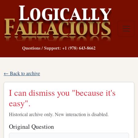
Questions / Support: +1 (978) 643-8662
← Back to archive
I can dismiss you "because it's
easy".
Historical archive only. New interaction is disabled.
Original Question