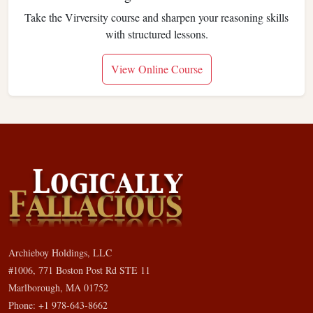
Take the Virversity course and sharpen your reasoning skills
with structured lessons.
View Online Course
Archieboy Holdings, LLC
#1006, 771 Boston Post Rd STE 11
Marlborough, MA 01752
Phone: +1 978-643-8662