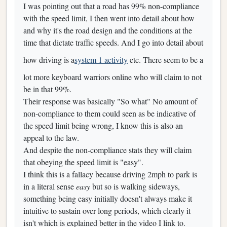
I was pointing out that a road has 99% non-compliance
with the speed limit, I then went into detail about how
and why it's the road design and the conditions at the
time that dictate traffic speeds. And I go into detail about
how driving is a
system 1 activity
etc. There seem to be a
lot more keyboard warriors online who will claim to not
be in that 99%.
Their response was basically "So what" No amount of
non-compliance to them could seen as be indicative of
the speed limit being wrong, I know this is also an
appeal to the law.
And despite the non-compliance stats they will claim
that obeying the speed limit is "easy".
I think this is a fallacy because driving 2mph to park is
in a literal sense
easy
but so is walking sideways,
something being easy initially doesn't always make it
intuitive to sustain over long periods, which clearly it
isn't which is explained better in the video I link to.