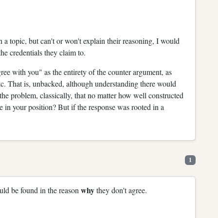
 a topic, but can't or won't explain their reasoning, I would
he credentials they claim to.
gree with you" as the entirety of the counter argument, as
c. That is, unbacked, although understanding there would
 the problem, classically, that no matter how well constructed
 in your position? But if the response was rooted in a
1
why
ould be found in the reason
they don't agree.