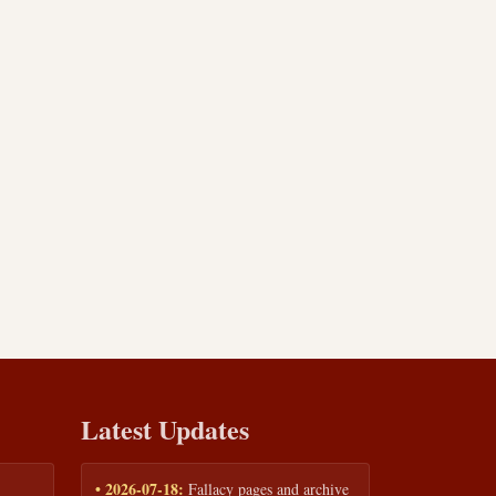
Latest Updates
• 2026-07-18:
Fallacy pages and archive