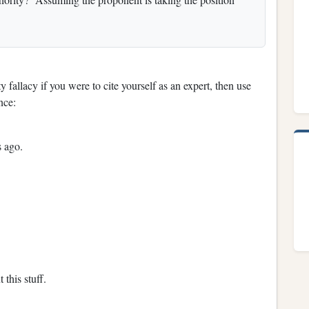
y fallacy if you were to cite yourself as an expert, then use
nce:
s ago.
this stuff.