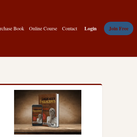
Login
Join Free
rchase Book
Online Course
Contact