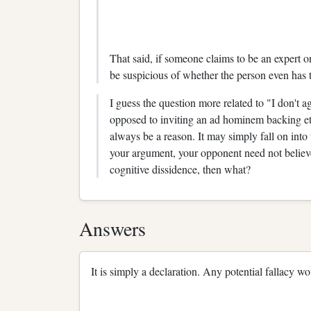
That said, if someone claims to be an expert on
be suspicious of whether the person even has t
I guess the question more related to "I don't a
opposed to inviting an ad hominem backing et
always be a reason. It may simply fall on into
your argument, your opponent need not believe
cognitive dissidence, then what?
Answers
It is simply a declaration. Any potential fallacy w