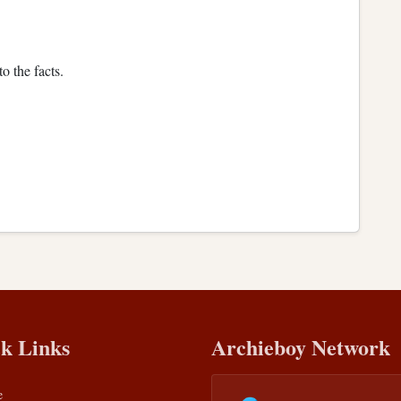
o the facts.
k Links
Archieboy Network
e