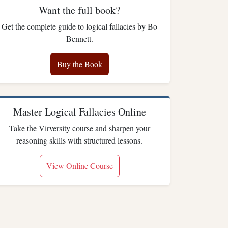
Want the full book?
Get the complete guide to logical fallacies by Bo
Bennett.
Buy the Book
Master Logical Fallacies Online
Take the Virversity course and sharpen your
reasoning skills with structured lessons.
View Online Course