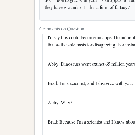
they have grounds? Is this a form of fallacy?
Comments on Question
I'd say this could become an appeal to authorit
that as the sole basis for disagreeing. For insta
Abby: Dinosaurs went extinct 65 million year
Brad: I'm a scientist, and I disagree with you.
Abby: Why?
Brad: Because I'm a scientist and I know about 