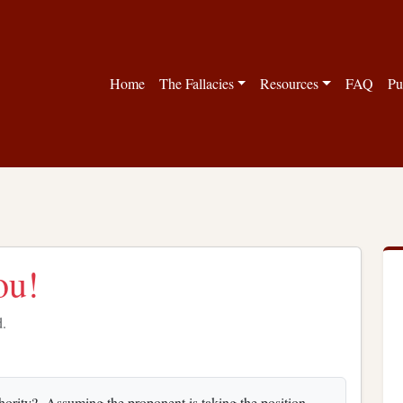
Home
The Fallacies
Resources
FAQ
Pu
ou!
d.
uthority? Assuming the proponent is taking the position