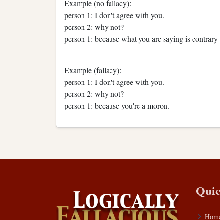
Example (no fallacy):
person 1: I don't agree with you.
person 2: why not?
person 1: because what you are saying is contrary t
Example (fallacy):
person 1: I don't agree with you.
person 2: why not?
person 1: because you're a moron.
Quic
Hom