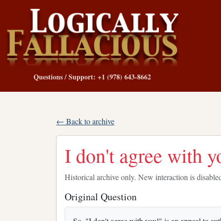
Questions / Support: +1 (978) 643-8662
← Back to archive
I don't agree with y
Historical archive only. New interaction is disable
Original Question
So, "I don't agree with you!" is an appeal to a