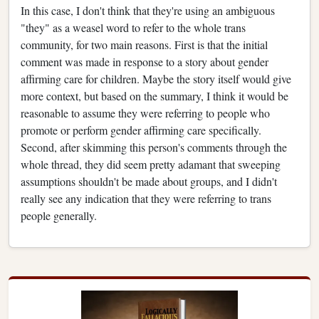
In this case, I don't think that they're using an ambiguous
"they" as a weasel word to refer to the whole trans
community, for two main reasons. First is that the initial
comment was made in response to a story about gender
affirming care for children. Maybe the story itself would give
more context, but based on the summary, I think it would be
reasonable to assume they were referring to people who
promote or perform gender affirming care specifically.
Second, after skimming this person's comments through the
whole thread, they did seem pretty adamant that sweeping
assumptions shouldn't be made about groups, and I didn't
really see any indication that they were referring to trans
people generally.