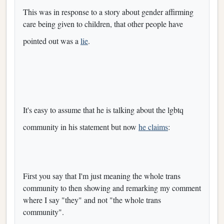
This was in response to a story about gender affirming
care being given to children, that other people have
pointed out was a
lie
.
It's easy to assume that he is talking about the lgbtq
community in his statement but now
he claims
:
First you say that I'm just meaning the whole trans
community to then showing and remarking my comment
where I say "they" and not "the whole trans
community".