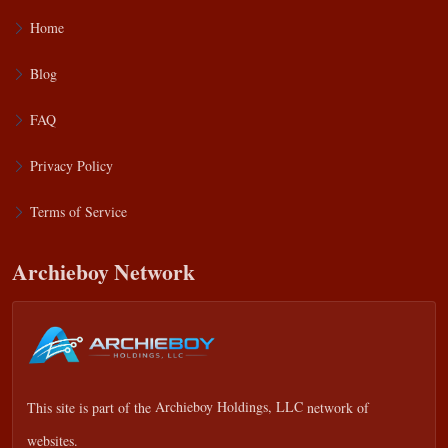
Home
Blog
FAQ
Privacy Policy
Terms of Service
Archieboy Network
This site is part of the
Archieboy Holdings, LLC
network of
websites.