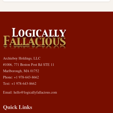
Archieboy Holdings, LLC
#1006, 771 Boston Post Rd STE 11
Marlborough, MA 01752
Phone: +1 978-643-8662
Text: +1 978-643-8662
Email:
hello@logicallyfallacious.com
Quick Links