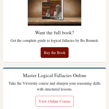
Want the full book?
Get the complete guide to logical fallacies by Bo Bennett.
Buy the Book
Master Logical Fallacies Online
Take the Virversity course and sharpen your reasoning skills
with structured lessons.
View Online Course