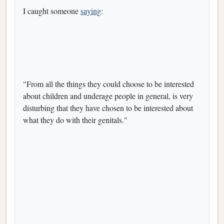
I caught someone
saying
:
"From all the things they could choose to be interested
about children and underage people in general, is very
disturbing that they have chosen to be interested about
what they do with their genitals."