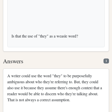
Is that the use of "they" as a weasle word?
Answers
1
A writer could use the word "they" to be purposefully
ambiguous about who they're referring to. But, they could
also use it because they assume there's enough context that a
reader would be able to discern who they're talking about.
That is not always a correct assumption.