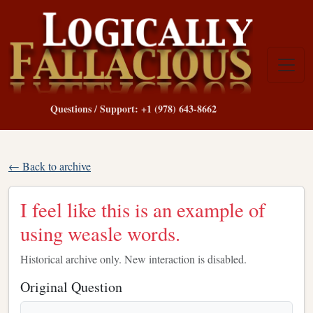
Questions / Support: +1 (978) 643-8662
← Back to archive
I feel like this is an example of
using weasle words.
Historical archive only. New interaction is disabled.
Original Question