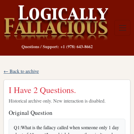
Questions / Support: +1 (978) 643-8662
← Back to archive
I Have 2 Questions.
Historical archive only. New interaction is disabled.
Original Question
Q1:What is the fallacy called when someone only 1 day