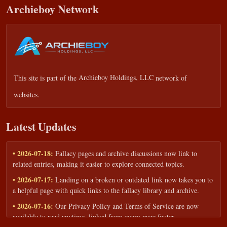
Archieboy Network
This site is part of the
Archieboy Holdings, LLC
network of
websites.
Latest Updates
• 2026-07-18:
Fallacy pages and archive discussions now link to
related entries, making it easier to explore connected topics.
• 2026-07-17:
Landing on a broken or outdated link now takes you to
a helpful page with quick links to the fallacy library and archive.
• 2026-07-16:
Our Privacy Policy and Terms of Service are now
available to read anytime, linked from every page footer.