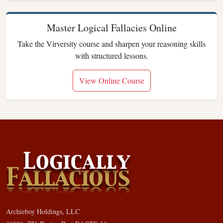
Master Logical Fallacies Online
Take the Virversity course and sharpen your reasoning skills
with structured lessons.
View Online Course
Archieboy Holdings, LLC