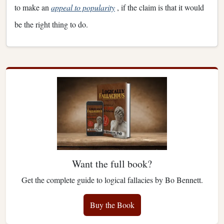
to make an
appeal to popularity
, if the claim is that it would
be the right thing to do.
Want the full book?
Get the complete guide to logical fallacies by Bo Bennett.
Buy the Book