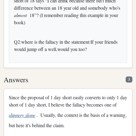
short of 18 says “I can drink because there isn’t much
difference between an 18 year old and somebody who’s
almost
18”? (I remember reading this example in your
book)
Q2:where is the fallacy in the statement:If your friends
would jump off a well,would you too?
Answers
3
Since the proposal of 1 day short easily converts to only 1 day
short of 1 day short, I believe the fallacy becomes one of
slippery slope
. Usually, the context is the basis of a warning,
but here it's behind the claim.