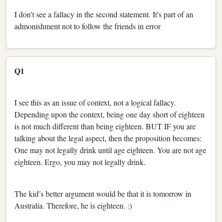
I don't see a fallacy in the second statement. It's part of an
admonishment not to follow the friends in error
Q1
I see this as an issue of context, not a logical fallacy.
Depending upon the context, being one day short of eighteen
is not much different than being eighteen. BUT IF you are
talking about the legal aspect, then the proposition becomes:
One may not legally drink until age eighteen. You are not age
eighteen. Ergo, you may not legally drink.
The kid’s better argument would be that it is tomorrow in
Australia. Therefore, he is eighteen. :)