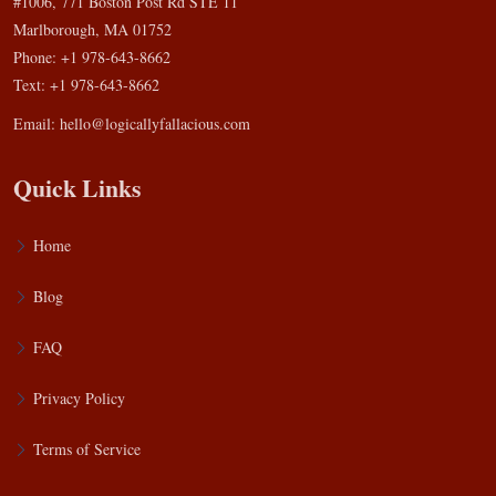
#1006, 771 Boston Post Rd STE 11
Marlborough, MA 01752
Phone: +1 978-643-8662
Text: +1 978-643-8662
Email:
hello@logicallyfallacious.com
Quick Links
Home
Blog
FAQ
Privacy Policy
Terms of Service