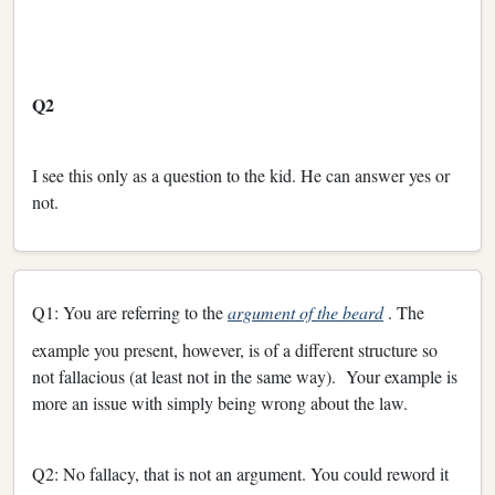
Q2
I see this only as a question to the kid. He can answer yes or
not.
Q1: You are referring to the
argument of the beard
. The
example you present, however, is of a different structure so
not fallacious (at least not in the same way). Your example is
more an issue with simply being wrong about the law.
Q2: No fallacy, that is not an argument. You could reword it