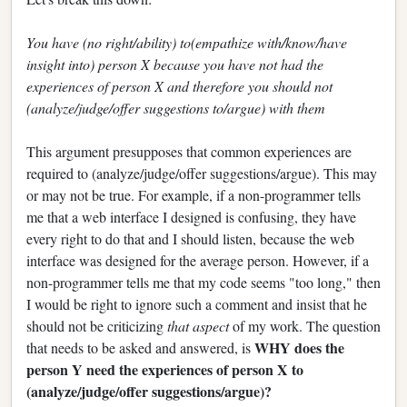
You have (no right/ability) to(empathize with/know/have
insight into) person X because you have not had the
experiences of person X and therefore you should not
(analyze/judge/offer suggestions to/argue) with them
This argument presupposes that common experiences are
required to (analyze/judge/offer suggestions/argue). This may
or may not be true. For example, if a non-programmer tells
me that a web interface I designed is confusing, they have
every right to do that and I should listen, because the web
interface was designed for the average person. However, if a
non-programmer tells me that my code seems "too long," then
I would be right to ignore such a comment and insist that he
should not be criticizing
that aspect
of my work. The question
WHY does the
that needs to be asked and answered, is
person Y need the experiences of person X to
(analyze/judge/offer suggestions/argue)?