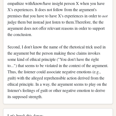
empathize with/know/have insight person X when you have
X's experiences. It does not follow from the argument's
premises that you have to have X's experiences in order to
not
judge them but instead just listen to them.Therefore, the the
argument does not offer relevant reasons in order to support
the conclusion.
Second, I don't know the name of the rhetorical trick used in
the argument but the person making these claims invokes
some kind of ethical principle ("You don't have the right
to...") that seems to be violated in the context of the argument.
Thus, the listener could associate negative emotions (e.g.,
guilt) with the alleged reprehensible action derived from the
ethical principle. In a way, the argument seems to play on the
listener's feelings of guilt or other negative emotion to derive
its supposed strength.
Let's break this down: