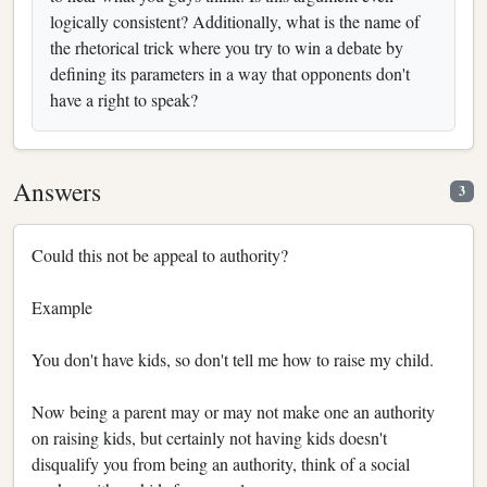
logically consistent? Additionally, what is the name of
the rhetorical trick where you try to win a debate by
defining its parameters in a way that opponents don't
have a right to speak?
Answers
3
Could this not be appeal to authority?
Example
You don't have kids, so don't tell me how to raise my child.
Now being a parent may or may not make one an authority
on raising kids, but certainly not having kids doesn't
disqualify you from being an authority, think of a social