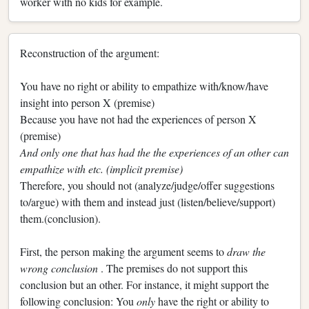
worker with no kids for example.
Reconstruction of the argument:
You have no right or ability to empathize with/know/have
insight into person X (premise)
Because you have not had the experiences of person X
(premise)
And only one that has had the the experiences of an other can
empathize with etc. (implicit premise)
Therefore, you should not (analyze/judge/offer suggestions
to/argue) with them and instead just (listen/believe/support)
them.(conclusion).
First, the person making the argument seems to
draw the
wrong conclusion
. The premises do not support this
conclusion but an other. For instance, it might support the
following conclusion: You
only
have the right or ability to