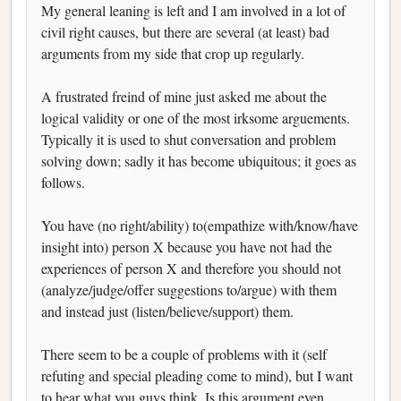
My general leaning is left and I am involved in a lot of
civil right causes, but there are several (at least) bad
arguments from my side that crop up regularly.
A frustrated freind of mine just asked me about the
logical validity or one of the most irksome arguements.
Typically it is used to shut conversation and problem
solving down; sadly it has become ubiquitous; it goes as
follows.
You have (no right/ability) to(empathize with/know/have
insight into) person X because you have not had the
experiences of person X and therefore you should not
(analyze/judge/offer suggestions to/argue) with them
and instead just (listen/believe/support) them.
There seem to be a couple of problems with it (self
refuting and special pleading come to mind), but I want
to hear what you guys think. Is this argument even