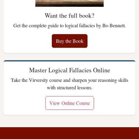
Want the full book?
Get the complete guide to logical fallacies by Bo Bennett.
Buy the Book
Master Logical Fallacies Online
Take the Virversity course and sharpen your reasoning skills
with structured lessons.
View Online Course