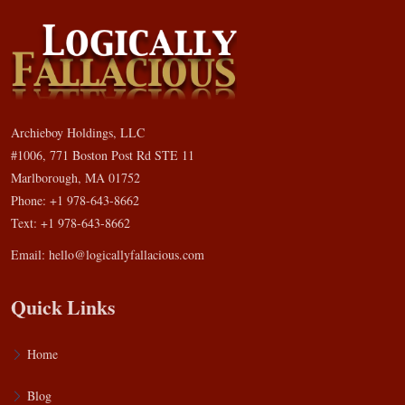
Archieboy Holdings, LLC
#1006, 771 Boston Post Rd STE 11
Marlborough, MA 01752
Phone: +1 978-643-8662
Text: +1 978-643-8662
Email:
hello@logicallyfallacious.com
Quick Links
Home
Blog