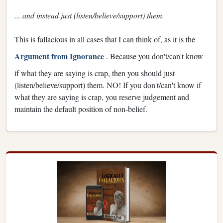
... and instead just (listen/believe/support) them.
This is fallacious in all cases that I can think of, as it is the
Argument from Ignorance
. Because you don't/can't know
if what they are saying is crap, then you should just
(listen/believe/support) them. NO! If you don't/can't know if
what they are saying is crap, you reserve judgement and
maintain the default position of non-belief.