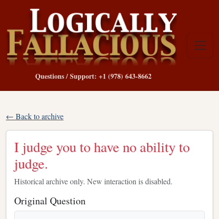
Questions / Support: +1 (978) 643-8662
← Back to archive
I judge you to have no ability to
judge.
Historical archive only. New interaction is disabled.
Original Question