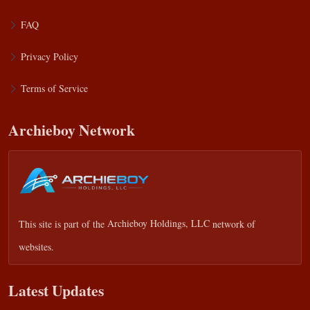
FAQ
Privacy Policy
Terms of Service
Archieboy Network
This site is part of the
Archieboy Holdings, LLC
network of
websites.
Latest Updates