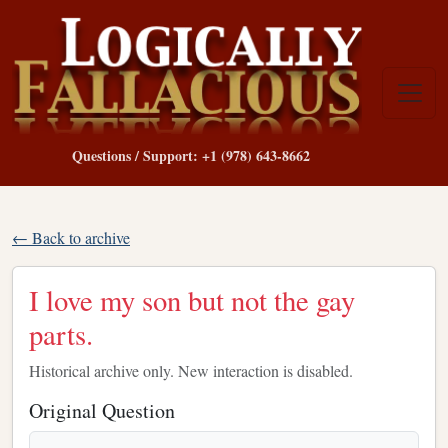
Questions / Support: +1 (978) 643-8662
← Back to archive
I love my son but not the gay
parts.
Historical archive only. New interaction is disabled.
Original Question