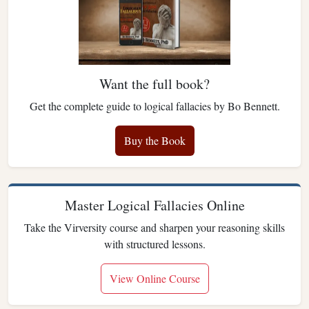
Want the full book?
Get the complete guide to logical fallacies by Bo Bennett.
Buy the Book
Master Logical Fallacies Online
Take the Virversity course and sharpen your reasoning skills
with structured lessons.
View Online Course