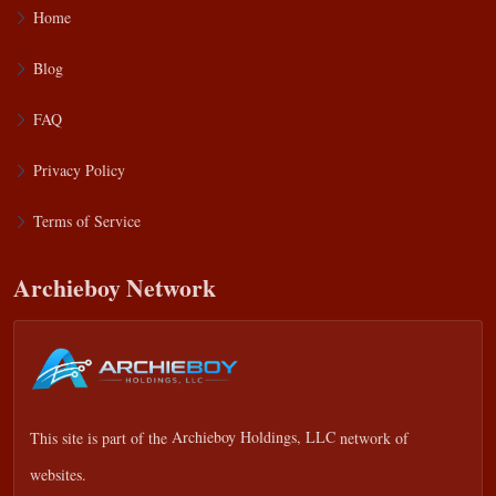
Home
Blog
FAQ
Privacy Policy
Terms of Service
Archieboy Network
This site is part of the
Archieboy Holdings, LLC
network of
websites.