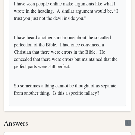
I have seen people online make arguments like what I
wrote in the heading. A similar argument would be, “I
trust you just not the devil inside you.”
I have heard another similar one about the so called
perfection of the Bible. I had once convinced a
Christian that there were errors in the Bible. He
conceded that there were errors but maintained that the
perfect parts were still perfect.
So sometimes a thing cannot be thought of as separate
from another thing. Is this a specific fallacy?
Answers
1