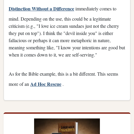
Distinction Without a Difference
immediately comes to
mind. Depending on the use, this could be a legitimate
criticism (e.g., "I love ice cream sundaes just not the cherry
they put on top"). I think the "devil inside you" is either
fallacious or perhaps it can more metaphoric in nature,
meaning something like, "I know your intentions are good but
when it comes down to it, we are self-serving."
As for the Bible example, this is a bit different. This seems
Ad Hoc Rescue
more of an
.