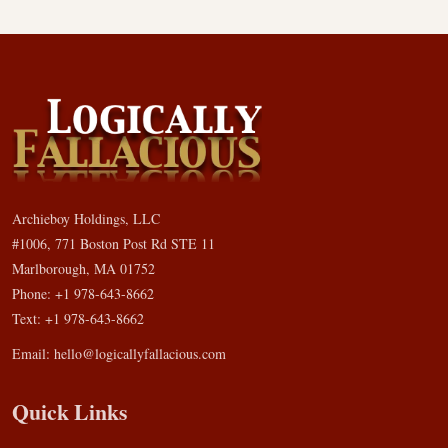
Archieboy Holdings, LLC
#1006, 771 Boston Post Rd STE 11
Marlborough, MA 01752
Phone: +1 978-643-8662
Text: +1 978-643-8662
Email:
hello@logicallyfallacious.com
Quick Links