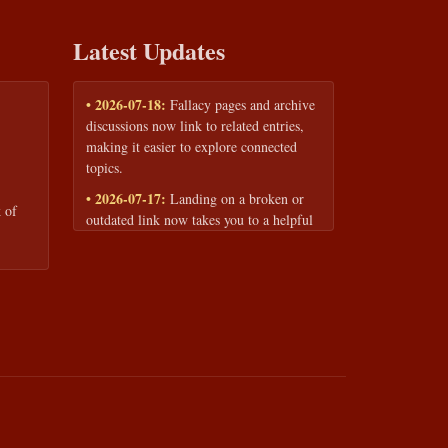
Latest Updates
• 2026-07-18:
Fallacy pages and archive
discussions now link to related entries,
making it easier to explore connected
topics.
• 2026-07-17:
Landing on a broken or
 of
outdated link now takes you to a helpful
page with quick links to the fallacy
library and archive.
• 2026-07-16:
Our Privacy Policy and
Terms of Service are now available to
read anytime, linked from every page
footer.
• 2026-06-22:
New training intake form
for classrooms, teams, and workshops —
share your goals and budget to get a