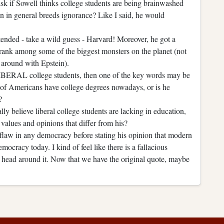
sk if Sowell thinks college students are being brainwashed
on in general breeds ignorance? Like I said, he would
ttended - take a wild guess - Harvard! Moreover, he got a
rank among some of the biggest monsters on the planet (not
around with Epstein).
 LIBERAL college students, then one of the key words may be
ts of Americans have college degrees nowadays, or is he
?
y believe liberal college students are lacking in education,
values and opinions that differ from his?
flaw in any democracy before stating his opinion that modern
mocracy today. I kind of feel like there is a fallacious
 head around it. Now that we have the original quote, maybe