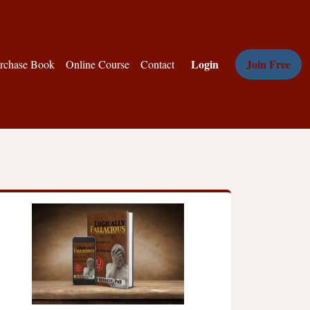
Login
Join Free
rchase Book
Online Course
Contact