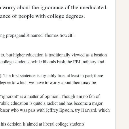
o
worry about the ignorance of the uneducated.
ance of people with college degrees.
-wing propagandist named Thomas Sowell --
o, but higher education is traditionally viewed as a bastion
 college students, while liberals bash the FBI, military and
. The first sentence is arguably true, at least in part; there
degree to which we have to worry about them may be
"ignorant" is a matter of opinion. Though I'm no fan of
 Public education is quite a racket and has become a major
ofessor who was pals with Jeffrey Epstein, try Harvard, which
 derision is aimed at liberal college students.