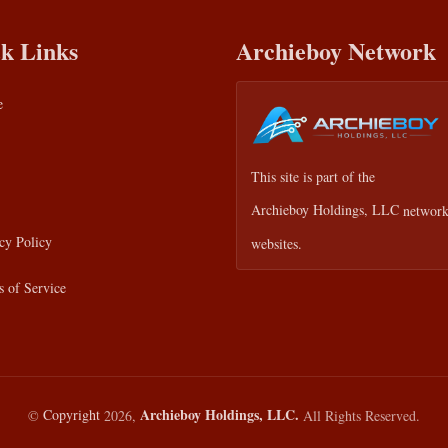
k Links
Archieboy Network
e
This site is part of the
Archieboy Holdings, LLC
network
cy Policy
websites.
 of Service
Archieboy Holdings, LLC.
©
Copyright
2026,
All Rights Reserved.