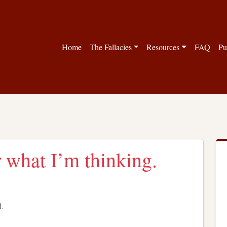
Home
The Fallacies
Resources
FAQ
Pu
r what I’m thinking.
d.