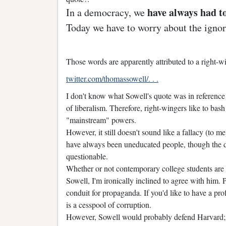
have always had t
In a democracy, we
Today we have to worry about the ignor
Those words are apparently attributed to a right
twitter.com/thomassowell/. . .
I don't know what Sowell's quote was in reference t
of liberalism. Therefore, right-wingers like to bash
"mainstream" powers.
However, it still doesn't sound like a fallacy (to me)
have always been uneducated people, though the 
questionable.
Whether or not contemporary college students are 
Sowell, I'm ironically inclined to agree with him.
conduit for propaganda. If you'd like to have a pr
is a cesspool of corruption.
However, Sowell would probably defend Harvard; his