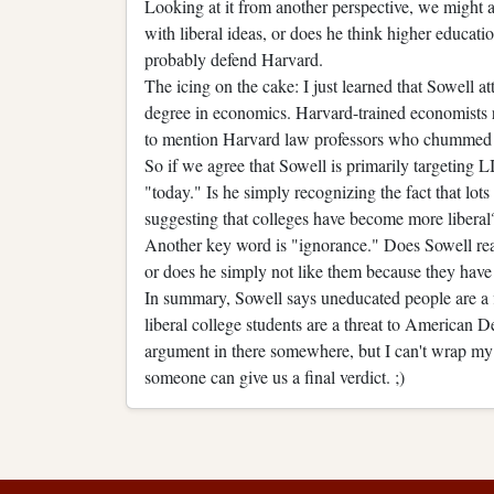
Looking at it from another perspective, we might a
with liberal ideas, or does he think higher educati
probably defend Harvard.
The icing on the cake: I just learned that Sowell a
degree in economics. Harvard-trained economists 
to mention Harvard law professors who chummed 
So if we agree that Sowell is primarily targeting
"today." Is he simply recognizing the fact that lo
suggesting that colleges have become more liberal
Another key word is "ignorance." Does Sowell reall
or does he simply not like them because they have 
In summary, Sowell says uneducated people are a 
liberal college students are a threat to American De
argument in there somewhere, but I can't wrap my
someone can give us a final verdict. ;)