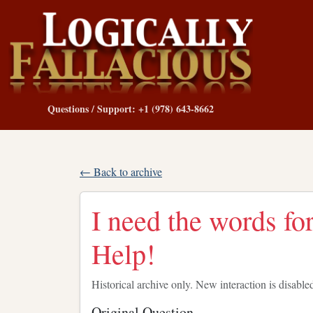
Questions / Support: +1 (978) 643-8662
← Back to archive
I need the words fo
Help!
Historical archive only. New interaction is disable
Original Question