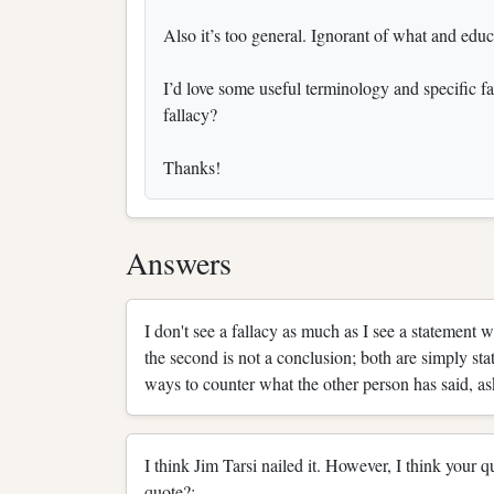
Also it’s too general. Ignorant of what and edu
I’d love some useful terminology and specific fal
fallacy?
Thanks!
Answers
I don't see a fallacy as much as I see a statement 
the second is not a conclusion; both are simply sta
ways to counter what the other person has said, 
I think Jim Tarsi nailed it. However, I think your
quote?: