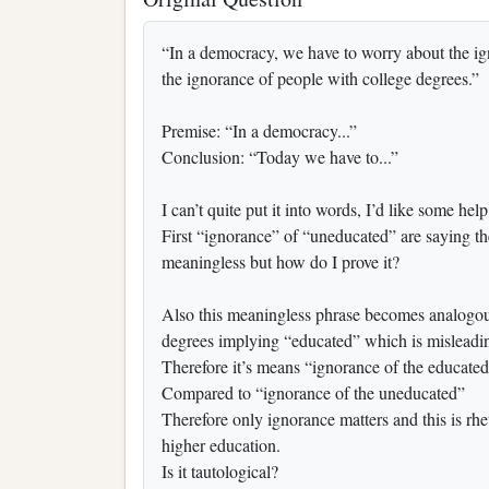
“In a democracy, we have to worry about the i
the ignorance of people with college degrees.”
Premise: “In a democracy...”
Conclusion: “Today we have to...”
I can’t quite put it into words, I’d like some help
First “ignorance” of “uneducated” are saying the 
meaningless but how do I prove it?
Also this meaningless phrase becomes analogous
degrees implying “educated” which is misleadi
Therefore it’s means “ignorance of the educate
Compared to “ignorance of the uneducated”
Therefore only ignorance matters and this is rhe
higher education.
Is it tautological?