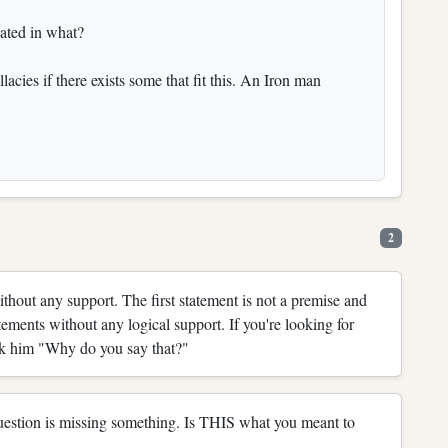
cated in what?
lacies if there exists some that fit this. An Iron man
2
without any support. The first statement is not a premise and
tements without any logical support. If you're looking for
ask him "Why do you say that?"
 question is missing something. Is THIS what you meant to