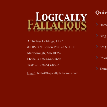
Quic
Hom
Blog
Archieboy Holdings, LLC
FAQ
#1006, 771 Boston Post Rd STE 11
Marlborough, MA 01752
Priva
Phone: +1 978-643-8662
Text: +1 978-643-8662
Terms
Email:
hello@logicallyfallacious.com