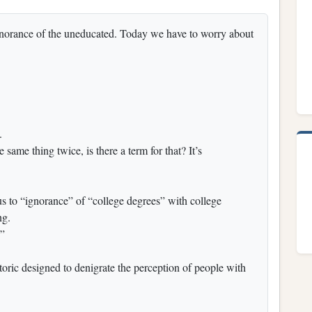
gnorance of the uneducated. Today we have to worry about
.
same thing twice, is there a term for that? It’s
 to “ignorance” of “college degrees” with college
ng.
d”
toric designed to denigrate the perception of people with