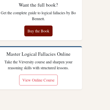
Want the full book?
Get the complete guide to logical fallacies by Bo
Bennett.
Buy the Book
Master Logical Fallacies Online
Take the Virversity course and sharpen your
reasoning skills with structured lessons.
View Online Course