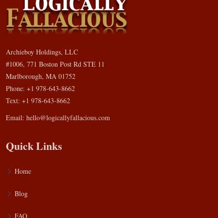
Archieboy Holdings, LLC
#1006, 771 Boston Post Rd STE 11
Marlborough, MA 01752
Phone: +1 978-643-8662
Text: +1 978-643-8662
Email:
hello@logicallyfallacious.com
Quick Links
Home
Blog
FAQ