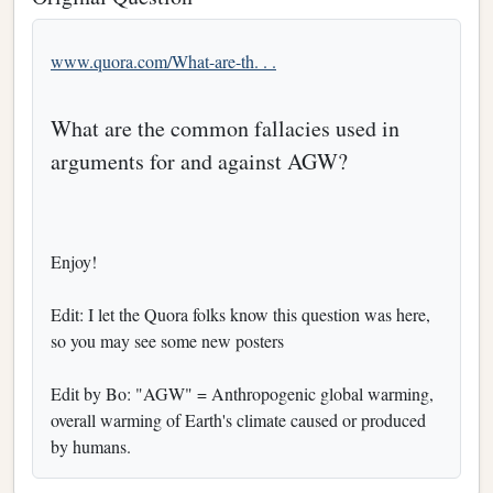
www.quora.com/What-are-th. . .
What are the common fallacies used in
arguments for and against AGW?
Enjoy!
Edit: I let the Quora folks know this question was here,
so you may see some new posters
Edit by Bo: "AGW" = Anthropogenic global warming,
overall warming of Earth's climate caused or produced
by humans.