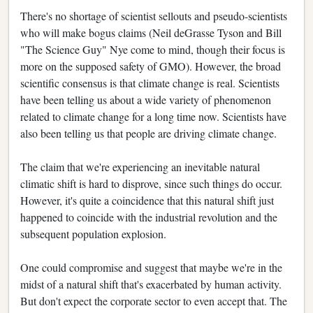
There's no shortage of scientist sellouts and pseudo-scientists
who will make bogus claims (Neil deGrasse Tyson and Bill
"The Science Guy" Nye come to mind, though their focus is
more on the supposed safety of GMO). However, the broad
scientific consensus is that climate change is real. Scientists
have been telling us about a wide variety of phenomenon
related to climate change for a long time now. Scientists have
also been telling us that people are driving climate change.
The claim that we're experiencing an inevitable natural
climatic shift is hard to disprove, since such things do occur.
However, it's quite a coincidence that this natural shift just
happened to coincide with the industrial revolution and the
subsequent population explosion.
One could compromise and suggest that maybe we're in the
midst of a natural shift that's exacerbated by human activity.
But don't expect the corporate sector to even accept that. The