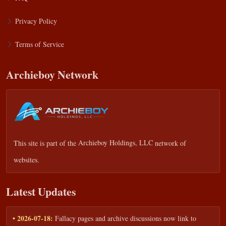
Privacy Policy
Terms of Service
Archieboy Network
This site is part of the
Archieboy Holdings, LLC
network of
websites.
Latest Updates
• 2026-07-18:
Fallacy pages and archive discussions now link to