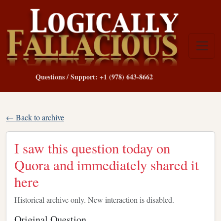
Questions / Support: +1 (978) 643-8662
← Back to archive
I saw this question today on
Quora and immediately shared it
here
Historical archive only. New interaction is disabled.
Original Question