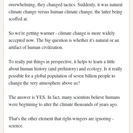
overwhelming, they changed tactics. Suddenly, it was natural
climate change versus human climate change, the latter being
scoffed at.
So we're getting warmer - climate change is more widely
accepted now. The big question is whether it's natural or an
artifact of human civilization.
To really put things in perspective, it helps to learn a little
about human history (and prehistory) and ecology. Is it really
possible for a global population of seven billion people to
change the very atmosphere above us?
The answer is YES. In fact, many scientists believe humans
were beginning to alter the climate thousands of years ago.
That's the other element that right-wingers are ignoring -
science.