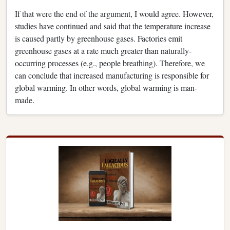
If that were the end of the argument, I would agree. However,
studies have continued and said that the temperature increase
is caused partly by greenhouse gases. Factories emit
greenhouse gases at a rate much greater than naturally-
occurring processes (e.g., people breathing). Therefore, we
can conclude that increased manufacturing is responsible for
global warming. In other words, global warming is man-
made.