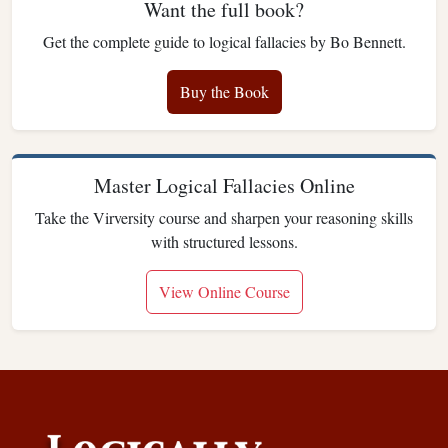
Want the full book?
Get the complete guide to logical fallacies by Bo Bennett.
Buy the Book
Master Logical Fallacies Online
Take the Virversity course and sharpen your reasoning skills
with structured lessons.
View Online Course