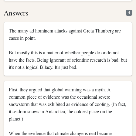
Answers
4
The many ad hominem attacks against Greta Thunberg are
cases in point.
But mostly this is a matter of whether people do or do not
have the facts. Being ignorant of scientific research is bad, but
it's not a logical fallacy. It's just bad.
First, they argued that global warming was a myth. A
common piece of evidence was the occasional severe
snowstorm that was exhibited as evidence of cooling. (In fact,
it seldom snows in Antarctica, the coldest place on the
planet.)
When the evidence that climate change is real became