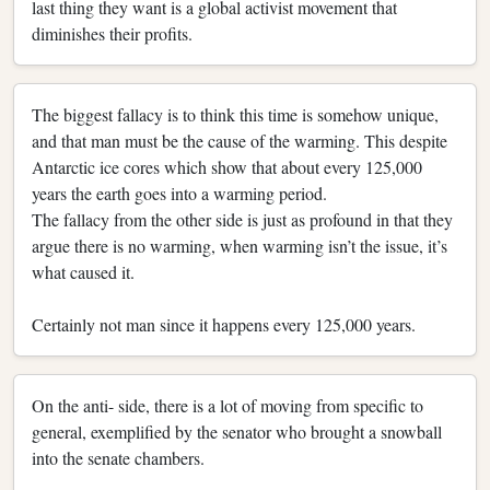
last thing they want is a global activist movement that
diminishes their profits.
The biggest fallacy is to think this time is somehow unique,
and that man must be the cause of the warming. This despite
Antarctic ice cores which show that about every 125,000
years the earth goes into a warming period.
The fallacy from the other side is just as profound in that they
argue there is no warming, when warming isn’t the issue, it’s
what caused it.
Certainly not man since it happens every 125,000 years.
On the anti- side, there is a lot of moving from specific to
general, exemplified by the senator who brought a snowball
into the senate chambers.