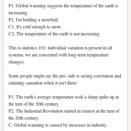
P1. Global warming suggests the temperature of the earth is
increasing.
P2. I'm holding a snowball.
C1. It's cold enough to snow.
C2. The temperature of the earth is not increasing.
This is statistics 101: individual variation is present in all
systems; we are concerned with long-term temperature
changes.
Some people might say the pro- side is seeing correlation and
claiming causation when it isn't there:
P1. The earth's average temperature took a sharp spike up at
the turn of the 20th century.
P2. The Industrial Revolution started in earnest at the turn of
the 20th century.
C. Global warming is caused by increases in industry.