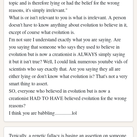
topic and is therefore lying or had the belief for the wrong
reasons, it's simply irrelevant."
What is or isn't relevant to you is what is irrelevant. A person
doesn't have to know anything about evolution to believe in it,
except of course what evolution is.
I'm not sure I understand exactly what you are saying. Are
you saying that someone who says they used to believe in
evolution but is now a creationist is ALWAYS simply saying
it but it isn't true? Well, I could link numerous youtube vids of
scientists who say exactly that. Are you saying they all are
either lying or don't know what evolution is? That's not a very
smart thing to assert.
SO, everyone who believed in evolution but is now a
creationist HAD TO HAVE believed evolution for the wrong
reasons?
I think you are babbling..............lol
Typically, a genetic fallacy is basing an assertion on someone