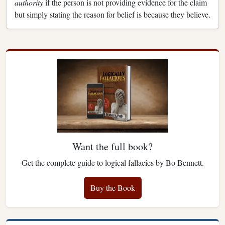
authority
if the person is not providing evidence for the claim
but simply stating the reason for belief is because they believe.
Want the full book?
Get the complete guide to logical fallacies by Bo Bennett.
Buy the Book