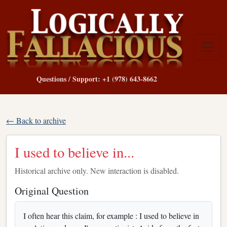
Questions / Support: +1 (978) 643-8662
← Back to archive
I used to believe in...
Historical archive only. New interaction is disabled.
Original Question
I often hear this claim, for example : I used to believe in