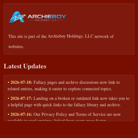
This site is part of the
Archieboy Holdings, LLC
network of
websites.
Latest Updates
• 2026-07-18:
Fallacy pages and archive discussions now link to
related entries, making it easier to explore connected topics.
• 2026-07-17:
Landing on a broken or outdated link now takes you to
a helpful page with quick links to the fallacy library and archive.
• 2026-07-16:
Our Privacy Policy and Terms of Service are now
available to read anytime, linked from every page footer.
• 2026-06-22:
New training intake form for classrooms, teams, and
workshops — share your goals and budget to get a tailored reply.