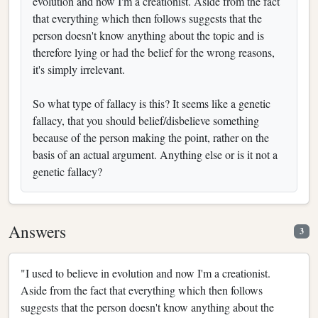
evolution and now I'm a creationist. Aside from the fact
that everything which then follows suggests that the
person doesn't know anything about the topic and is
therefore lying or had the belief for the wrong reasons,
it's simply irrelevant.
So what type of fallacy is this? It seems like a genetic
fallacy, that you should belief/disbelieve something
because of the person making the point, rather on the
basis of an actual argument. Anything else or is it not a
genetic fallacy?
Answers
3
"I used to believe in evolution and now I'm a creationist.
Aside from the fact that everything which then follows
suggests that the person doesn't know anything about the