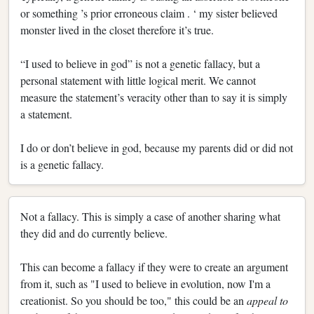
or something ’s prior erroneous claim . ‘ my sister believed
monster lived in the closet therefore it’s true.
“I used to believe in god” is not a genetic fallacy, but a
personal statement with little logical merit. We cannot
measure the statement’s veracity other than to say it is simply
a statement.
I do or don’t believe in god, because my parents did or did not
is a genetic fallacy.
Not a fallacy. This is simply a case of another sharing what
they did and do currently believe.
This can become a fallacy if they were to create an argument
from it, such as "I used to believe in evolution, now I'm a
creationist. So you should be too," this could be an
appeal to