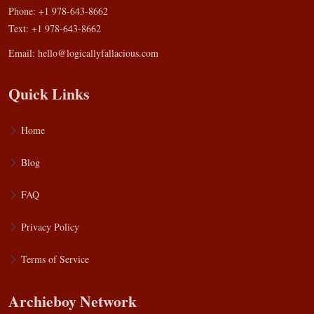
Phone: +1 978-643-8662
Text: +1 978-643-8662
Email:
hello@logicallyfallacious.com
Quick Links
Home
Blog
FAQ
Privacy Policy
Terms of Service
Archieboy Network