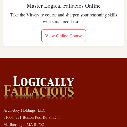
Master Logical Fallacies Online
Take the Virversity course and sharpen your reasoning skills
with structured lessons.
View Online Course
Archieboy Holdings, LLC
#1006, 771 Boston Post Rd STE 11
Marlborough, MA 01752