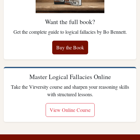
Want the full book?
Get the complete guide to logical fallacies by Bo Bennett.
Buy the Book
Master Logical Fallacies Online
Take the Virversity course and sharpen your reasoning skills
with structured lessons.
View Online Course