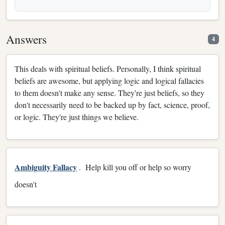
Answers
4
This deals with spiritual beliefs. Personally, I think spiritual
beliefs are awesome, but applying logic and logical fallacies
to them doesn't make any sense. They're just beliefs, so they
don't necessarily need to be backed up by fact, science, proof,
or logic. They're just things we believe.
Ambiguity Fallacy
. Help kill you off or help so worry
doesn't