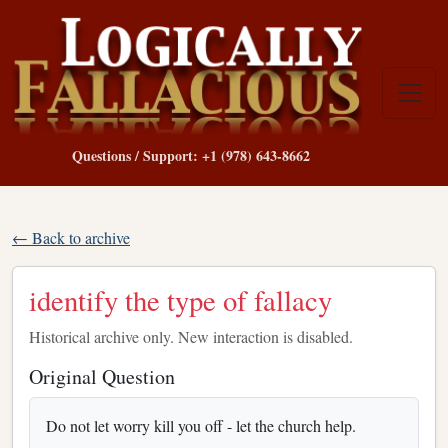
Questions / Support: +1 (978) 643-8662
← Back to archive
identify the type of fallacy
Historical archive only. New interaction is disabled.
Original Question
Do not let worry kill you off - let the church help.