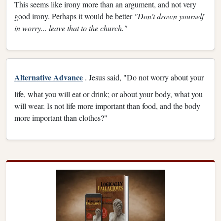
This seems like irony more than an argument, and not very
good irony. Perhaps it would be better
"Don't drown yourself
in worry... leave that to the church."
Alternative Advance
. Jesus said, "Do not worry about your
life, what you will eat or drink; or about your body, what you
will wear. Is not life more important than food, and the body
more important than clothes?"