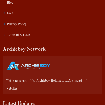
Blog
FAQ
Privacy Policy
Terms of Service
Archieboy Network
This site is part of the
Archieboy Holdings, LLC
network of
websites.
Latest Updates