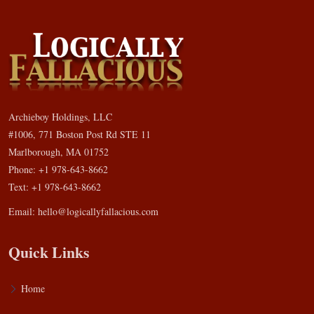
Archieboy Holdings, LLC
#1006, 771 Boston Post Rd STE 11
Marlborough, MA 01752
Phone: +1 978-643-8662
Text: +1 978-643-8662
Email:
hello@logicallyfallacious.com
Quick Links
Home