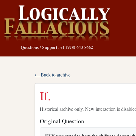
Questions / Support: +1 (978) 643-8662
← Back to archive
If.
Historical archive only. New interaction is disable
Original Question
"If X was stated to have the ability to destroy 