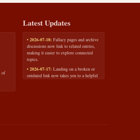
Latest Updates
• 2026-07-18:
Fallacy pages and archive
discussions now link to related entries,
making it easier to explore connected
topics.
• 2026-07-17:
Landing on a broken or
 of
outdated link now takes you to a helpful
page with quick links to the fallacy
library and archive.
• 2026-07-16:
Our Privacy Policy and
Terms of Service are now available to
read anytime, linked from every page
footer.
• 2026-06-22:
New training intake form
for classrooms, teams, and workshops —