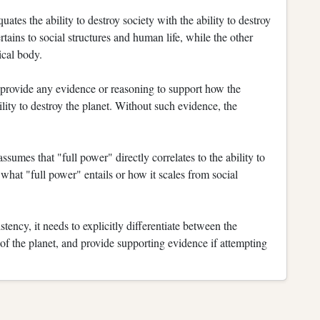
ates the ability to destroy society with the ability to destroy
rtains to social structures and human life, while the other
ical body.
provide any evidence or reasoning to support how the
bility to destroy the planet. Without such evidence, the
umes that "full power" directly correlates to the ability to
n what "full power" entails or how it scales from social
stency, it needs to explicitly differentiate between the
 of the planet, and provide supporting evidence if attempting