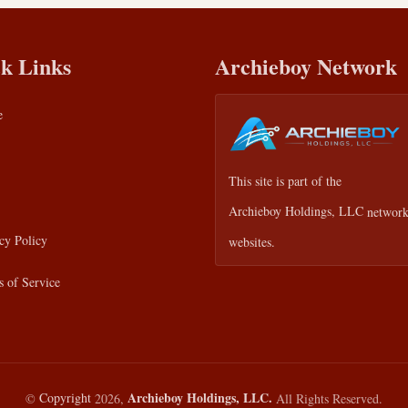
k Links
Archieboy Network
e
This site is part of the
Archieboy Holdings, LLC
network
cy Policy
websites.
 of Service
Archieboy Holdings, LLC.
©
Copyright
2026,
All Rights Reserved.