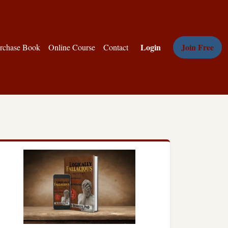
Login
Join Free
rchase Book
Online Course
Contact