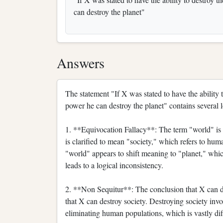
can destroy the planet"
Answers
The statement "If X was stated to have the ability 
power he can destroy the planet" contains several l
1. **Equivocation Fallacy**: The term "world" is u
is clarified to mean "society," which refers to huma
"world" appears to shift meaning to "planet," which
leads to a logical inconsistency.
2. **Non Sequitur**: The conclusion that X can de
that X can destroy society. Destroying society invo
eliminating human populations, which is vastly diff