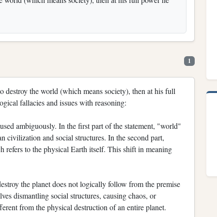
1
to destroy the world (which means society), then at his full
ogical fallacies and issues with reasoning:
sed ambiguously. In the first part of the statement, "world"
n civilization and social structures. In the second part,
 refers to the physical Earth itself. This shift in meaning
stroy the planet does not logically follow from the premise
lves dismantling social structures, causing chaos, or
erent from the physical destruction of an entire planet.