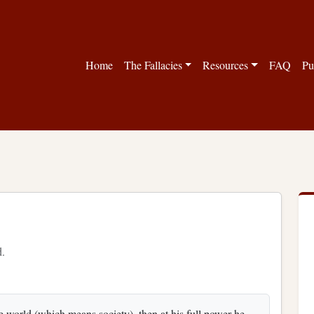
Home
The Fallacies
Resources
FAQ
Pu
d.
the world (which means society), then at his full power he