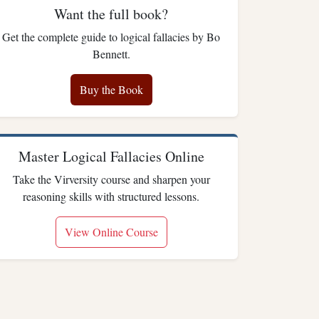
Want the full book?
Get the complete guide to logical fallacies by Bo
Bennett.
Buy the Book
Master Logical Fallacies Online
Take the Virversity course and sharpen your
reasoning skills with structured lessons.
View Online Course