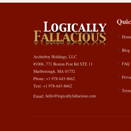
Quic
Hom
Blog
Archieboy Holdings, LLC
FAQ
#1006, 771 Boston Post Rd STE 11
Marlborough, MA 01752
Priva
Phone: +1 978-643-8662
Text: +1 978-643-8662
Terms
Email:
hello@logicallyfallacious.com