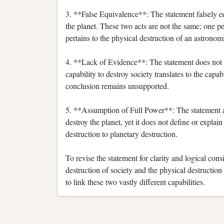
3. **False Equivalence**: The statement falsely equ
the planet. These two acts are not the same; one pe
pertains to the physical destruction of an astronom
4. **Lack of Evidence**: The statement does not 
capability to destroy society translates to the capa
conclusion remains unsupported.
5. **Assumption of Full Power**: The statement ass
destroy the planet, yet it does not define or explai
destruction to planetary destruction.
To revise the statement for clarity and logical consi
destruction of society and the physical destruction
to link these two vastly different capabilities.