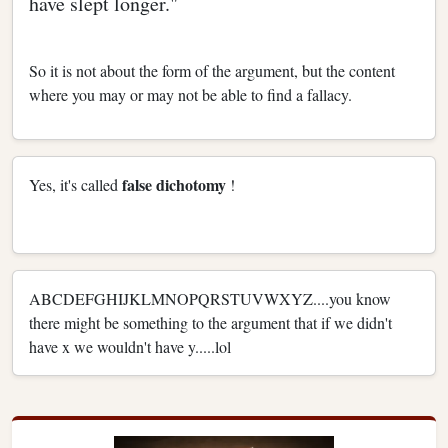
have slept longer."
So it is not about the form of the argument, but the content
where you may or may not be able to find a fallacy.
false dichotomy
Yes, it's called
!
ABCDEFGHIJKLMNOPQRSTUVWXYZ....you know
there might be something to the argument that if we didn't
have x we wouldn't have y.....lol