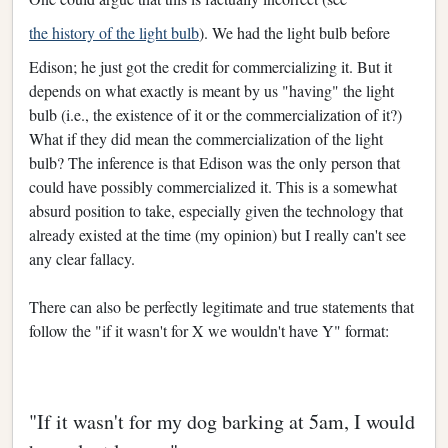
the history of the light bulb
). We had the light bulb before
Edison; he just got the credit for commercializing it. But it
depends on what exactly is meant by us "having" the light
bulb (i.e., the existence of it or the commercialization of it?)
What if they did mean the commercialization of the light
bulb? The inference is that Edison was the only person that
could have possibly commercialized it. This is a somewhat
absurd position to take, especially given the technology that
already existed at the time (my opinion) but I really can't see
any clear fallacy.
There can also be perfectly legitimate and true statements that
follow the "if it wasn't for X we wouldn't have Y" format:
"If it wasn't for my dog barking at 5am, I would