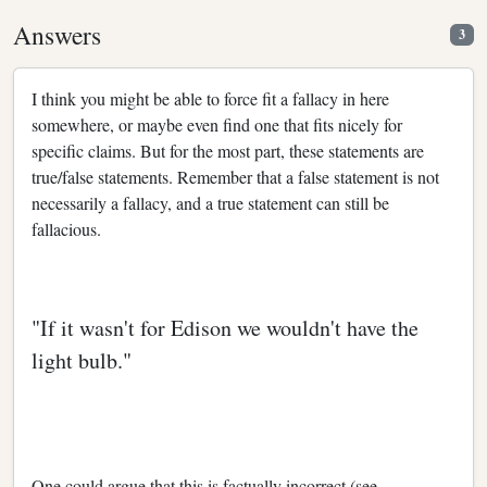
Answers
3
I think you might be able to force fit a fallacy in here
somewhere, or maybe even find one that fits nicely for
specific claims. But for the most part, these statements are
true/false statements. Remember that a false statement is not
necessarily a fallacy, and a true statement can still be
fallacious.
"If it wasn't for Edison we wouldn't have the
light bulb."
One could argue that this is factually incorrect (see