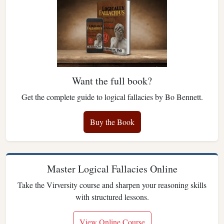
Want the full book?
Get the complete guide to logical fallacies by Bo Bennett.
Buy the Book
Master Logical Fallacies Online
Take the Virversity course and sharpen your reasoning skills
with structured lessons.
View Online Course