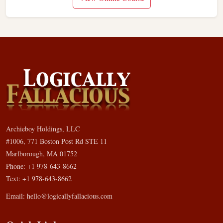
Archieboy Holdings, LLC
#1006, 771 Boston Post Rd STE 11
Marlborough, MA 01752
Phone: +1 978-643-8662
Text: +1 978-643-8662
Email:
hello@logicallyfallacious.com