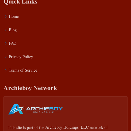
Quick Links
Home
Blog
FAQ
Privacy Policy
Terms of Service
Archieboy Network
This site is part of the
Archieboy Holdings, LLC
network of