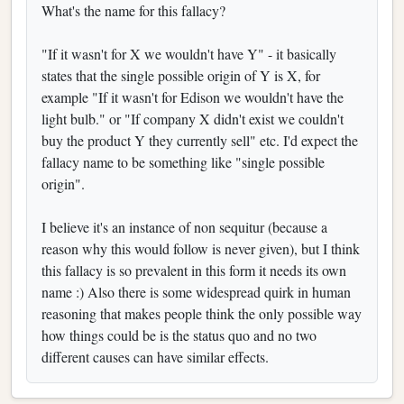
What's the name for this fallacy?
"If it wasn't for X we wouldn't have Y" - it basically
states that the single possible origin of Y is X, for
example "If it wasn't for Edison we wouldn't have the
light bulb." or "If company X didn't exist we couldn't
buy the product Y they currently sell" etc. I'd expect the
fallacy name to be something like "single possible
origin".
I believe it's an instance of non sequitur (because a
reason why this would follow is never given), but I think
this fallacy is so prevalent in this form it needs its own
name :) Also there is some widespread quirk in human
reasoning that makes people think the only possible way
how things could be is the status quo and no two
different causes can have similar effects.