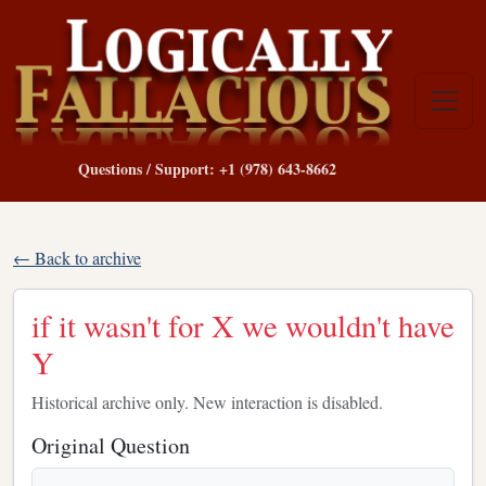
Questions / Support: +1 (978) 643-8662
← Back to archive
if it wasn't for X we wouldn't have
Y
Historical archive only. New interaction is disabled.
Original Question