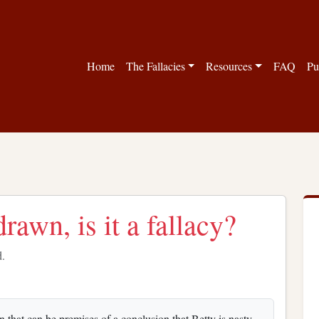
Home
The Fallacies
Resources
FAQ
Pu
rawn, is it a fallacy?
d.
that can be premises of a conclusion that Betty is nasty.