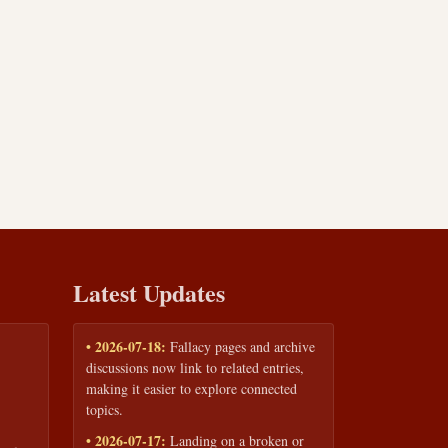
Latest Updates
• 2026-07-18:
Fallacy pages and archive
discussions now link to related entries,
making it easier to explore connected
topics.
• 2026-07-17:
Landing on a broken or