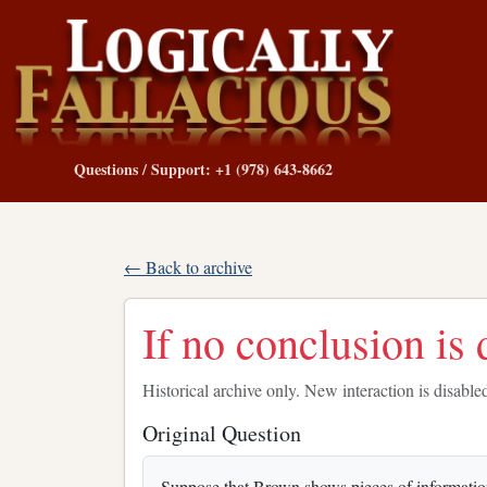
Questions / Support: +1 (978) 643-8662
← Back to archive
If no conclusion is d
Historical archive only. New interaction is disable
Original Question
Suppose that Brown shows pieces of information 