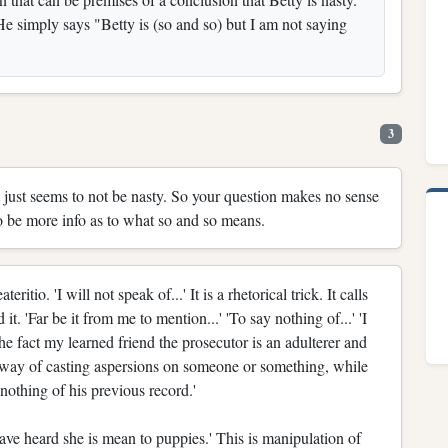
 simply says "Betty is (so and so) but I am not saying
3
It just seems to not be nasty. So your question makes no sense
o be more info as to what so and so means.
tio. 'I will not speak of...' It is a rhetorical trick. It calls
t. 'Far be it from me to mention...' 'To say nothing of...' 'I
he fact my learned friend the prosecutor is an adulterer and
a way of casting aspersions on someone or something, while
y nothing of his previous record.'
 have heard she is mean to puppies.' This is manipulation of