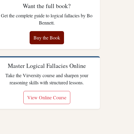
Want the full book?
Get the complete guide to logical fallacies by Bo
Bennett.
Buy the Book
Master Logical Fallacies Online
Take the Virversity course and sharpen your
reasoning skills with structured lessons.
View Online Course