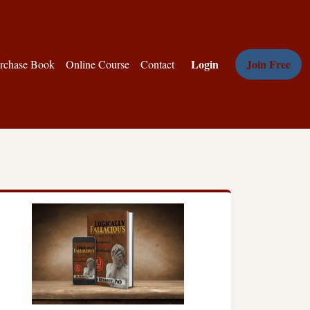
Login
Join Free
rchase Book
Online Course
Contact