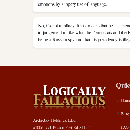
emotions by slippery use of language.
No, it's not a fallacy. It just means that he's susp
to judgement unlike what the Democrats and the
being a Russian spy and that his presidency is ille
Quic
Hom
Blog
Archieboy Holdings, LLC
FAQ
#1006, 771 Boston Post Rd STE 11