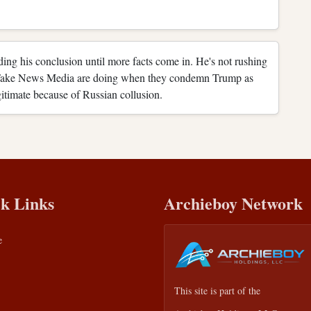
ending his conclusion until more facts come in. He's not rushing
 Fake News Media are doing when they condemn Trump as
gitimate because of Russian collusion.
k Links
Archieboy Network
e
This site is part of the