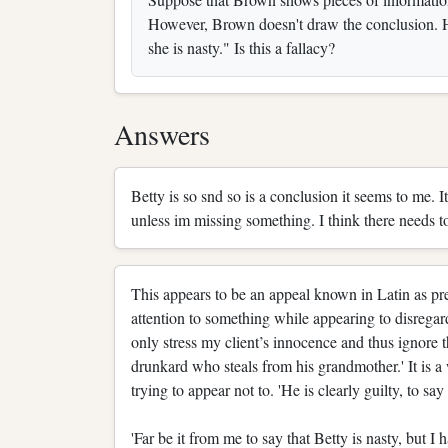
However, Brown doesn't draw the conclusion. He
she is nasty." Is this a fallacy?
Answers
Betty is so snd so is a conclusion it seems to me. 
unless im missing something. I think there needs t
This appears to be an appeal known in Latin as preateri
attention to something while appearing to disregard i
only stress my client’s innocence and thus ignore t
drunkard who steals from his grandmother.' It is 
trying to appear not to. 'He is clearly guilty, to sa
'Far be it from me to say that Betty is nasty, but I