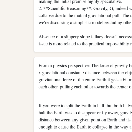
making the initial premise highly speculative.
2. **Scientific Reasoning**: Gravity, G, indeed wo
collapse due to the mutual gravitational pull. The 
we're discussing a simplistic model excluding othe
Absence of a slippery slope fallacy doesn’t necessa
issue is more related to the practical impossibility r
From a physics perspective: The force of gravity b
x gravitational constant / distance between the o
gravitational force of the entire Earth it gets a bit
each other, pulling each other towards the center of
If you were to split the Earth in half, but both hal
half the Earth was to disappear or fly away, gravit
distance between any given point on Earth and its
enough to cause the Earth to collapse in the way a 