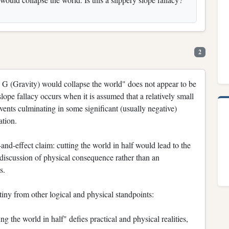
2
n G (Gravity) would collapse the world" does not appear to be
slope fallacy occurs when it is assumed that a relatively small
 events culminating in some significant (usually negative)
ation.
-and-effect claim: cutting the world in half would lead to the
a discussion of physical consequence rather than an
s.
tiny from other logical and physical standpoints:
g the world in half" defies practical and physical realities,