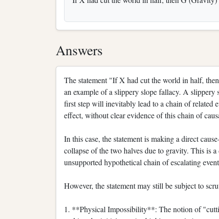
Answers
The statement "If X had cut the world in half, the
an example of a slippery slope fallacy. A slippery 
first step will inevitably lead to a chain of related
effect, without clear evidence of this chain of caus
In this case, the statement is making a direct cause
collapse of the two halves due to gravity. This is 
unsupported hypothetical chain of escalating event
However, the statement may still be subject to scru
1. **Physical Impossibility**: The notion of "cuttin