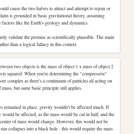
uld cause the two halves to attract and attempt to rejoin or
claim is grounded in basic gravitational theory, assuming
r factors like the Earth's geology and dynamics.
rily validate the premise as scientifically plausible. The main
ather than a logical fallacy in this context.
etween two objects is the mass of object 1 x mass of object 2
bjects squared. When you're determining the "compressive"
 more complex as there's a continuum of particles all acting on
 mass, but same basic principle still applies.
ves remained in place, gravity wouldn't be affected much. If
y would be affected, as the mass would be cut in half, and the
 center of mass would change. However, this would not be
star collapses into a black hole - this would require the mass