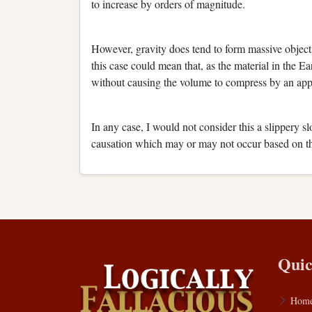
to increase by orders of magnitude.
However, gravity does tend to form massive objects
this case could mean that, as the material in the Ea
without causing the volume to compress by an app
In any case, I would not consider this a slippery s
causation which may or may not occur based on the
Quic
Hom