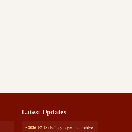
Latest Updates
• 2026-07-18:
Fallacy pages and archive