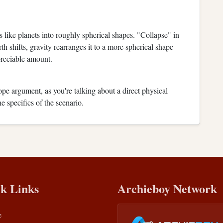
 like planets into roughly spherical shapes. "Collapse" in
rth shifts, gravity rearranges it to a more spherical shape
reciable amount.
lope argument, as you're talking about a direct physical
 specifics of the scenario.
k Links
Archieboy Network
e