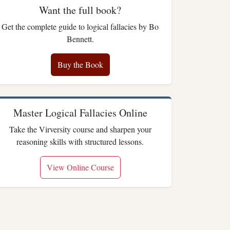
Want the full book?
Get the complete guide to logical fallacies by Bo
Bennett.
Buy the Book
Master Logical Fallacies Online
Take the Virversity course and sharpen your
reasoning skills with structured lessons.
View Online Course