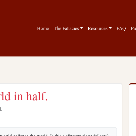
Home
The Fallacies
Resources
FAQ
Pu
ld in half.
d.
would collapse the world. Is this a slippery slope fallacy?