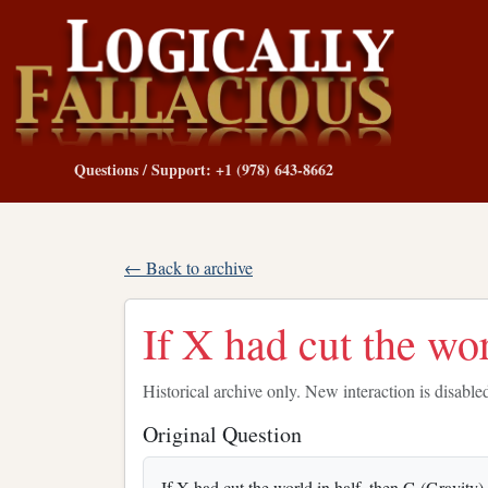
Questions / Support: +1 (978) 643-8662
← Back to archive
If X had cut the wor
Historical archive only. New interaction is disable
Original Question
If X had cut the world in half, then G (Gravity) 