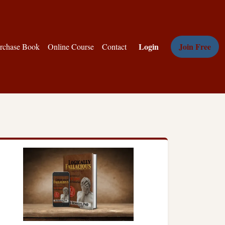
Login
Join Free
rchase Book
Online Course
Contact