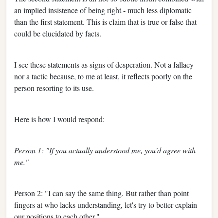
an implied insistence of being right - much less diplomatic
than the first statement. This is claim that is true or false that
could be elucidated by facts.
I see these statements as signs of desperation. Not a fallacy
nor a tactic because, to me at least, it reflects poorly on the
person resorting to its use.
Here is how I would respond:
Person 1: "If you actually understood me, you'd agree with
me."
Person 2: "I can say the same thing. But rather than point
fingers at who lacks understanding, let's try to better explain
our positions to each other."