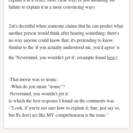
failure to explain it in a more convincing way)
2)it's deceitful when someone claims that he can predict what
another person would think after hearing something; there's
no way anyone could know that; it's pretending to know.
Similar to the 'if you actually understood me, you'd agree' is
the 'Nevermind, you wouldn't get it', (example found
here
):
-That movie was so ironic.
-What do you mean "ironic"?
-Nevermind, you wouldn't get it.
to which the best response I found on the comments was
-
"Look, if you're not sure how to explain it, fine, just say so,
but ffs don't act like MY comprehension is the issue."