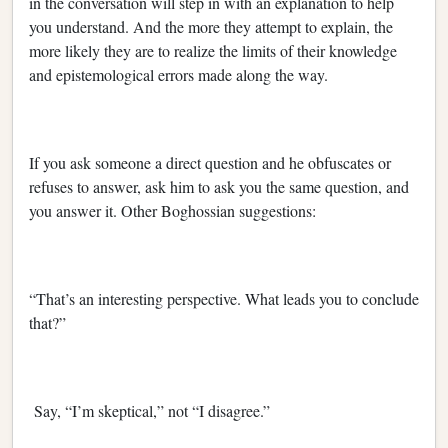
in the conversation will step in with an explanation to help
you understand. And the more they attempt to explain, the
more likely they are to realize the limits of their knowledge
and epistemological errors made along the way.
If you ask someone a direct question and he obfuscates or
refuses to answer, ask him to ask you the same question, and
you answer it. Other Boghossian suggestions:
“That’s an interesting perspective. What leads you to conclude
that?”
Say, “I’m skeptical,” not “I disagree.”