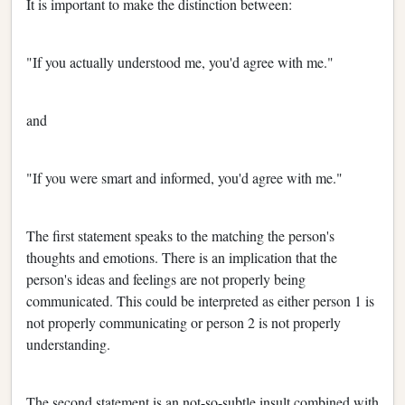
It is important to make the distinction between:
"If you actually understood me, you'd agree with me."
and
"If you were smart and informed, you'd agree with me."
The first statement speaks to the matching the person's
thoughts and emotions. There is an implication that the
person's ideas and feelings are not properly being
communicated. This could be interpreted as either person 1 is
not properly communicating or person 2 is not properly
understanding.
The second statement is an not-so-subtle insult combined with