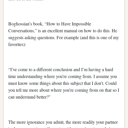
Boghossian’s book, “How to Have Impossible
Conversations,” is an excellent manual on how to do this. He
suggests asking questions. For example (and this is one of my
favorites):
“I’ve come to a different conclusion and I’m having a hard
time understanding where you’re coming from. I assume you
must know some things about this subject that I don’t. Could
you tell me more about where you’re coming from on that so I
can understand better?”
The more ignorance you admit, the more readily your partner