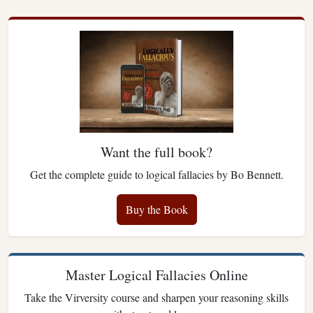
Want the full book?
Get the complete guide to logical fallacies by Bo Bennett.
Buy the Book
Master Logical Fallacies Online
Take the Virversity course and sharpen your reasoning skills