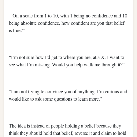
“On a scale from 1 to 10, with 1 being no confidence and 10
being absolute confidence, how confident are you that belief
is true?”
“I’m not sure how I’d get to where you are, at a X. I want to
see what I’m missing. Would you help walk me through it?”
“I am not trying to convince you of anything. I’m curious and
would like to ask some questions to learn more.”
The idea is instead of people holding a belief because they
think they should hold that belief, reverse it and claim to hold