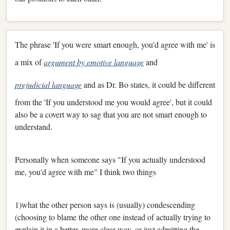
The phrase 'If you were smart enough, you'd agree with me' is
a mix of
argument by emotive language
and
prejudicial language
and as Dr. Bo states, it could be different
from the 'If you understood me you would agree', but it could
also be a covert way to sag that you are not smart enough to
understand.
Personally when someone says "If you actually understood
me, you'd agree with me" I think two things
1)what the other person says is (usually) condescending
(choosing to blame the other one instead of actually trying to
explain it in a better, more clear way, or just admitting the