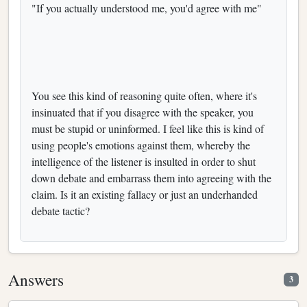
"If you actually understood me, you'd agree with me"
You see this kind of reasoning quite often, where it's
insinuated that if you disagree with the speaker, you
must be stupid or uninformed. I feel like this is kind of
using people's emotions against them, whereby the
intelligence of the listener is insulted in order to shut
down debate and embarrass them into agreeing with the
claim. Is it an existing fallacy or just an underhanded
debate tactic?
Answers
3