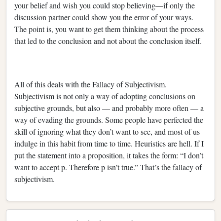
your belief and wish you could stop believing—if only the
discussion partner could show you the error of your ways.
The point is, you want to get them thinking about the process
that led to the conclusion and not about the conclusion itself.
All of this deals with the Fallacy of Subjectivism.
Subjectivism is not only a way of adopting conclusions on
subjective grounds, but also — and probably more often — a
way of evading the grounds. Some people have perfected the
skill of ignoring what they don’t want to see, and most of us
indulge in this habit from time to time. Heuristics are hell. If I
put the statement into a proposition, it takes the form: “I don’t
want to accept p. Therefore p isn’t true.” That’s the fallacy of
subjectivism.