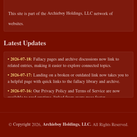
This site is part of the
Archieboy Holdings, LLC
network of
websites.
Latest Updates
• 2026-07-18:
Fallacy pages and archive discussions now link to
related entries, making it easier to explore connected topics.
• 2026-07-17:
Landing on a broken or outdated link now takes you to
a helpful page with quick links to the fallacy library and archive.
• 2026-07-16:
Our Privacy Policy and Terms of Service are now
available to read anytime, linked from every page footer.
• 2026-06-22:
New training intake form for classrooms, teams, and
workshops — share your goals and budget to get a tailored reply.
• 2026-05-13:
We added a Resources section with curated topic guides
Archieboy Holdings, LLC.
©
Copyright
2026,
All Rights Reserved.
— covering fallacy examples, types of fallacies, and critical thinking
— all linked into the main fallacy library.