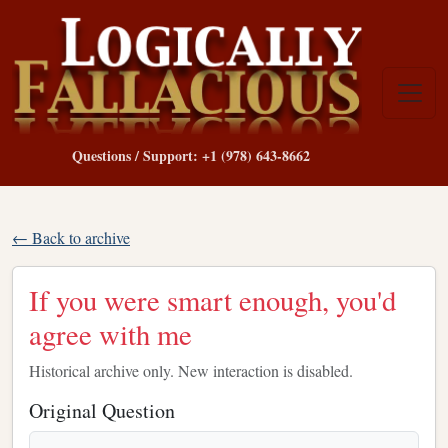
Questions / Support: +1 (978) 643-8662
← Back to archive
If you were smart enough, you'd
agree with me
Historical archive only. New interaction is disabled.
Original Question