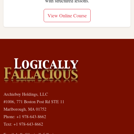
with structured lessons.
View Online Course
Archieboy Holdings, LLC
#1006, 771 Boston Post Rd STE 11
Marlborough, MA 01752
Phone: +1 978-643-8662
Text: +1 978-643-8662