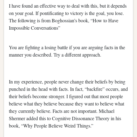
I have found an effective way to deal with this, but it depends
on your goal. If pontificating to victory is the goal, you lose.
The following is from Boghossian’s book, “How to Have
Impossible Conversations”
You are fighting a losing battle if you are arguing facts in the
manner you described. Try a different approach.
In my experience, people never change their beliefs by being
punched in the head with facts. In fact, “backfire” occurs, and
their beliefs become stronger. I figured out that most people
believe what they believe because they want to believe what
they currently believe. Facts are not important. Michael
Shermer added this to Cognitive Dissonance Theory in his
book, “Why People Believe Weird Things.”