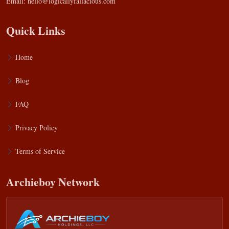
Email:
hello@logicallyfallacious.com
Quick Links
Home
Blog
FAQ
Privacy Policy
Terms of Service
Archieboy Network