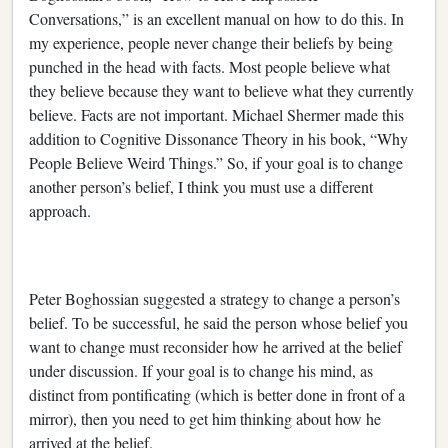
Conversations,” is an excellent manual on how to do this. In
my experience, people never change their beliefs by being
punched in the head with facts. Most people believe what
they believe because they want to believe what they currently
believe. Facts are not important. Michael Shermer made this
addition to Cognitive Dissonance Theory in his book, “Why
People Believe Weird Things.” So, if your goal is to change
another person’s belief, I think you must use a different
approach.
Peter Boghossian suggested a strategy to change a person’s
belief. To be successful, he said the person whose belief you
want to change must reconsider how he arrived at the belief
under discussion. If your goal is to change his mind, as
distinct from pontificating (which is better done in front of a
mirror), then you need to get him thinking about how he
arrived at the belief.