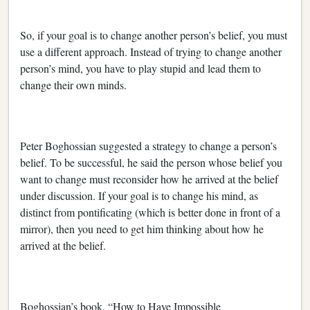
So, if your goal is to change another person’s belief, you must
use a different approach. Instead of trying to change another
person’s mind, you have to play stupid and lead them to
change their own minds.
Peter Boghossian suggested a strategy to change a person’s
belief. To be successful, he said the person whose belief you
want to change must reconsider how he arrived at the belief
under discussion. If your goal is to change his mind, as
distinct from pontificating (which is better done in front of a
mirror), then you need to get him thinking about how he
arrived at the belief.
Boghossian’s book, “How to Have Impossible