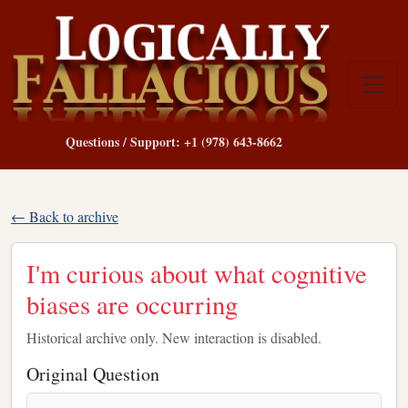
Questions / Support: +1 (978) 643-8662
← Back to archive
I'm curious about what cognitive
biases are occurring
Historical archive only. New interaction is disabled.
Original Question