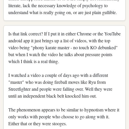
literate, lack the necessary knowledge of psychology to
understand what is really going on, or are just plain gullible.
Is that link correct? If I put it in either Chrome or the YouTube
android app it just brings up a list of videos, with the top
video being "phony karate master - no touch KO debunked"
but when I watch the video he talks about pressure points
which I think is a real thing.
I watched a video a couple of days ago with a different
"master" who was doing fireball moves like Ryu from
Streetfighter and people were falling over. Well they were
until an independent black belt knocked him out.
The phenomenon appears to be similar to hypnotism where it
only works with people who choose to go along with it.
Either that or they were stooges.