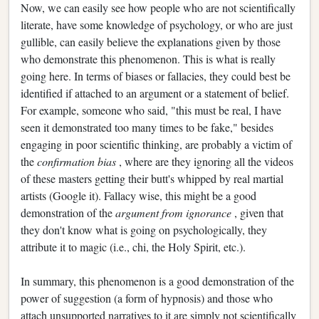
Now, we can easily see how people who are not scientifically
literate, have some knowledge of psychology, or who are just
gullible, can easily believe the explanations given by those
who demonstrate this phenomenon. This is what is really
going here. In terms of biases or fallacies, they could best be
identified if attached to an argument or a statement of belief.
For example, someone who said, "this must be real, I have
seen it demonstrated too many times to be fake," besides
engaging in poor scientific thinking, are probably a victim of
the
confirmation bias
, where are they ignoring all the videos
of these masters getting their butt's whipped by real martial
artists (Google it). Fallacy wise, this might be a good
demonstration of the
argument from ignorance
, given that
they don't know what is going on psychologically, they
attribute it to magic (i.e., chi, the Holy Spirit, etc.).
In summary, this phenomenon is a good demonstration of the
power of suggestion (a form of hypnosis) and those who
attach unsupported narratives to it are simply not scientifically