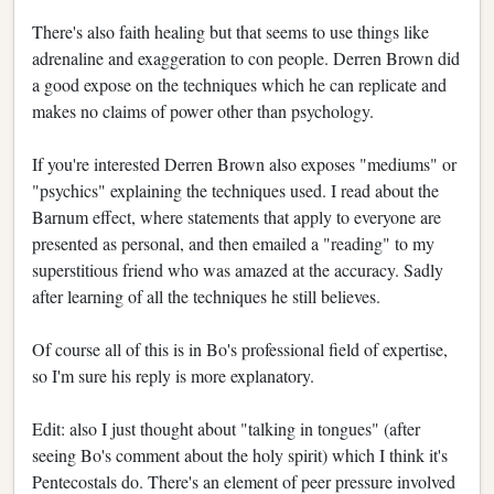
There's also faith healing but that seems to use things like
adrenaline and exaggeration to con people. Derren Brown did
a good expose on the techniques which he can replicate and
makes no claims of power other than psychology.
If you're interested Derren Brown also exposes "mediums" or
"psychics" explaining the techniques used. I read about the
Barnum effect, where statements that apply to everyone are
presented as personal, and then emailed a "reading" to my
superstitious friend who was amazed at the accuracy. Sadly
after learning of all the techniques he still believes.
Of course all of this is in Bo's professional field of expertise,
so I'm sure his reply is more explanatory.
Edit: also I just thought about "talking in tongues" (after
seeing Bo's comment about the holy spirit) which I think it's
Pentecostals do. There's an element of peer pressure involved