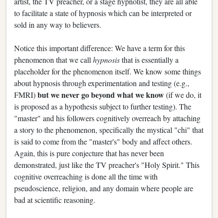
artist, the TV preacher, or a stage hypnotist, they are all able
to facilitate a state of hypnosis which can be interpreted or
sold in any way to believers.
Notice this important difference: We have a term for this
phenomenon that we call
hypnosis
that is essentially a
placeholder for the phenomenon itself. We know some things
about hypnosis through experimentation and testing (e.g.,
but we never go beyond what we know
FMRI)
(if we do, it
is proposed as a hypothesis subject to further testing). The
"master" and his followers cognitively overreach by attaching
a story to the phenomenon, specifically the mystical "chi" that
is said to come from the "master's" body and affect others.
Again, this is pure conjecture that has never been
demonstrated, just like the TV preacher's "Holy Spirit." This
cognitive overreaching is done all the time with
pseudoscience, religion, and any domain where people are
bad at scientific reasoning.