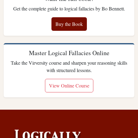
Get the complete guide to logical fallacies by Bo Bennett.
Buy the Book
Master Logical Fallacies Online
Take the Virversity course and sharpen your reasoning skills
with structured lessons.
View Online Course