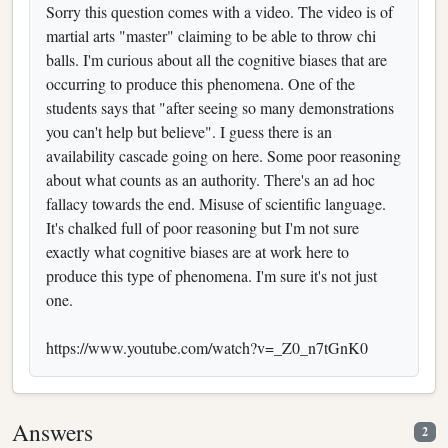
Sorry this question comes with a video. The video is of
martial arts "master" claiming to be able to throw chi
balls. I'm curious about all the cognitive biases that are
occurring to produce this phenomena. One of the
students says that "after seeing so many demonstrations
you can't help but believe". I guess there is an
availability cascade going on here. Some poor reasoning
about what counts as an authority. There's an ad hoc
fallacy towards the end. Misuse of scientific language.
It's chalked full of poor reasoning but I'm not sure
exactly what cognitive biases are at work here to
produce this type of phenomena. I'm sure it's not just
one.
https://www.youtube.com/watch?v=_Z0_n7tGnK0
Answers
2