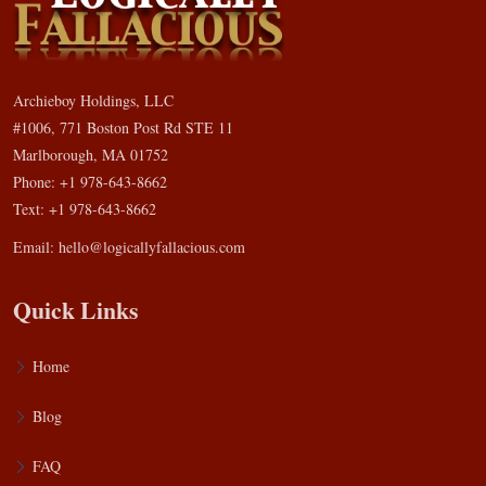
Archieboy Holdings, LLC
#1006, 771 Boston Post Rd STE 11
Marlborough, MA 01752
Phone: +1 978-643-8662
Text: +1 978-643-8662
Email:
hello@logicallyfallacious.com
Quick Links
Home
Blog
FAQ