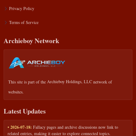
Privacy Policy
Terms of Service
Archieboy Network
This site is part of the
Archieboy Holdings, LLC
network of
websites.
Latest Updates
• 2026-07-18:
Fallacy pages and archive discussions now link to
related entries, making it easier to explore connected topics.