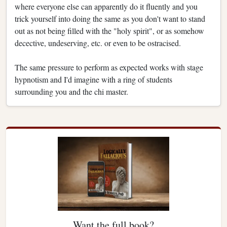
where everyone else can apparently do it fluently and you
trick yourself into doing the same as you don't want to stand
out as not being filled with the "holy spirit", or as somehow
decective, undeserving, etc. or even to be ostracised.
The same pressure to perform as expected works with stage
hypnotism and I'd imagine with a ring of students
surrounding you and the chi master.
Want the full book?