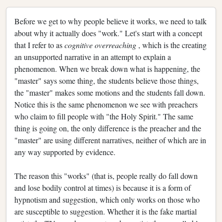
Before we get to why people believe it works, we need to talk
about why it actually does "work." Let's start with a concept
that I refer to as
cognitive overreaching
, which is the creating
an unsupported narrative in an attempt to explain a
phenomenon. When we break down what is happening, the
"master" says some thing, the students believe those things,
the "master" makes some motions and the students fall down.
Notice this is the same phenomenon we see with preachers
who claim to fill people with "the Holy Spirit." The same
thing is going on, the only difference is the preacher and the
"master" are using different narratives, neither of which are in
any way supported by evidence.
The reason this "works" (that is, people really do fall down
and lose bodily control at times) is because it is a form of
hypnotism and suggestion, which only works on those who
are susceptible to suggestion. Whether it is the fake martial