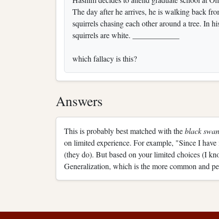
The day after he arrives, he is walking back fro
squirrels chasing each other around a tree. In hi
squirrels are white. ____________
which fallacy is this?
Answers
This is probably best matched with the
black swan
on limited experience. For example, "Since I have
(they do). But based on your limited choices (I kn
Generalization, which is the more common and pe