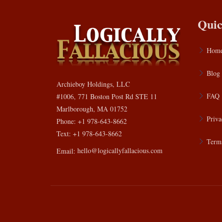
Quic
Hom
Blog
Archieboy Holdings, LLC
FAQ
#1006, 771 Boston Post Rd STE 11
Marlborough, MA 01752
Priva
Phone: +1 978-643-8662
Text: +1 978-643-8662
Terms
Email:
hello@logicallyfallacious.com