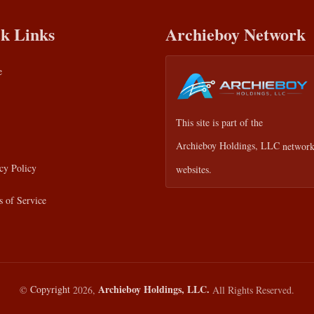
k Links
Archieboy Network
e
This site is part of the
Archieboy Holdings, LLC
network
cy Policy
websites.
 of Service
Archieboy Holdings, LLC.
©
Copyright
2026,
All Rights Reserved.