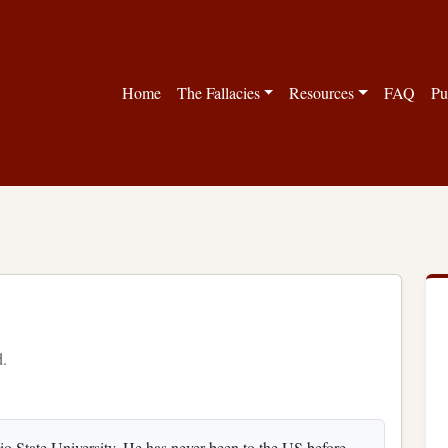
Home
The Fallacies
Resources
FAQ
Pu
d.
o State University. He has never been to the US before.