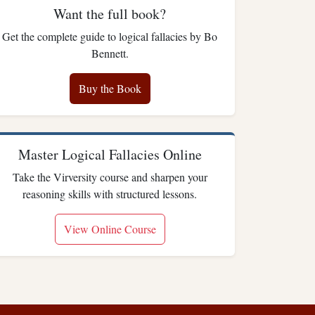
Want the full book?
Get the complete guide to logical fallacies by Bo
Bennett.
Buy the Book
Master Logical Fallacies Online
Take the Virversity course and sharpen your
reasoning skills with structured lessons.
View Online Course