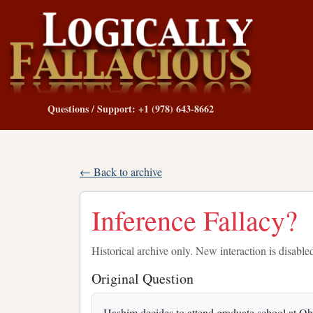
Questions / Support: +1 (978) 643-8662
← Back to archive
Inference Fallacy?
Historical archive only. New interaction is disable
Original Question
Hashim decides to attend graduate school at Ohi