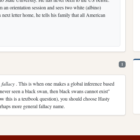
m an orientation session and sees two white (albino)
s next letter home, he tells his family that all American
1
 fallacy
. This is when one makes a global inference based
 never seen a black swan, then black swans cannot exist"
ow this is a textbook question), you should choose Hasty
rhaps more general fallacy name.