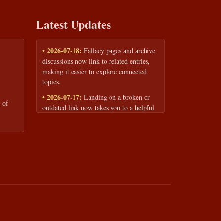
Latest Updates
• 2026-07-18:
Fallacy pages and archive
discussions now link to related entries,
making it easier to explore connected
topics.
• 2026-07-17:
Landing on a broken or
 of
outdated link now takes you to a helpful
page with quick links to the fallacy
library and archive.
• 2026-07-16:
Our Privacy Policy and
Terms of Service are now available to
read anytime, linked from every page
footer.
• 2026-06-22:
New training intake form
for classrooms, teams, and workshops —
share your goals and budget to get a
tailored reply.