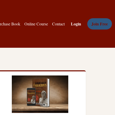
Login
Join Free
rchase Book
Online Course
Contact