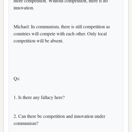
more competition. Without competition, there is no
innovation.
Michael: In communism, there is still competition as
countries will compete with each other. Only local
competition will be absent.
Qs:
1. Is there any fallacy here?
2. Can there be competition and innovation under
communism?