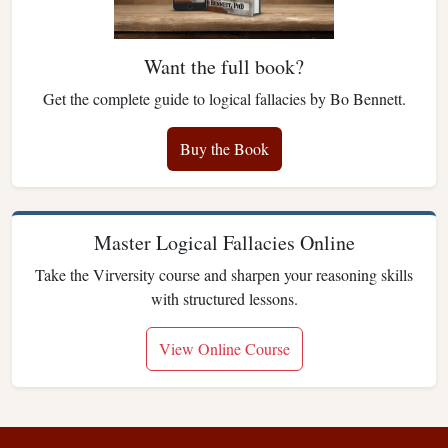
Want the full book?
Get the complete guide to logical fallacies by Bo Bennett.
Buy the Book
Master Logical Fallacies Online
Take the Virversity course and sharpen your reasoning skills
with structured lessons.
View Online Course