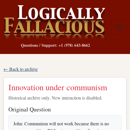
Questions / Support: +1 (978) 643-8662
← Back to archive
Innovation under communism
Historical archive only. New interaction is disabled.
Original Question
John: Communism will not work because there is no