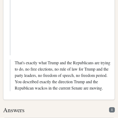
That's exactly what Trump and the Republicans are trying
to do, no free elections, no rule of law for Trump and the
party leaders, no freedom of speech, no freedom period.
You described exactly the direction Trump and the
Republican wackos in the current Senate are moving.
Answers
1