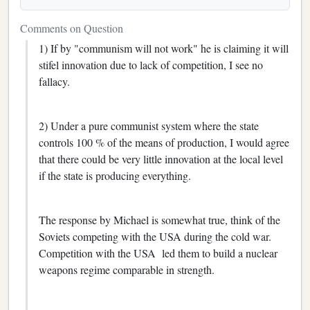
Comments on Question
1) If by "communism will not work" he is claiming it will
stifel innovation due to lack of competition, I see no
fallacy.
2) Under a pure communist system where the state
controls 100 % of the means of production, I would agree
that there could be very little innovation at the local level
if the state is producing everything.
The response by Michael is somewhat true, think of the
Soviets competing with the USA during the cold war.
Competition with the USA led them to build a nuclear
weapons regime comparable in strength.