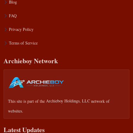
Blog
FAQ
Privacy Policy
Terms of Service
Archieboy Network
This site is part of the
Archieboy Holdings, LLC
network of
websites.
Latest Updates