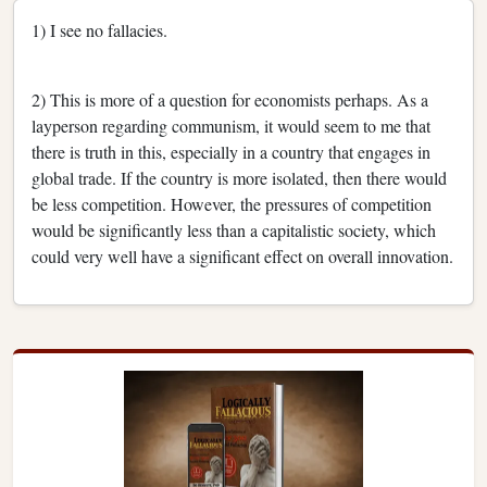
1) I see no fallacies.
2) This is more of a question for economists perhaps. As a
layperson regarding communism, it would seem to me that
there is truth in this, especially in a country that engages in
global trade. If the country is more isolated, then there would
be less competition. However, the pressures of competition
would be significantly less than a capitalistic society, which
could very well have a significant effect on overall innovation.