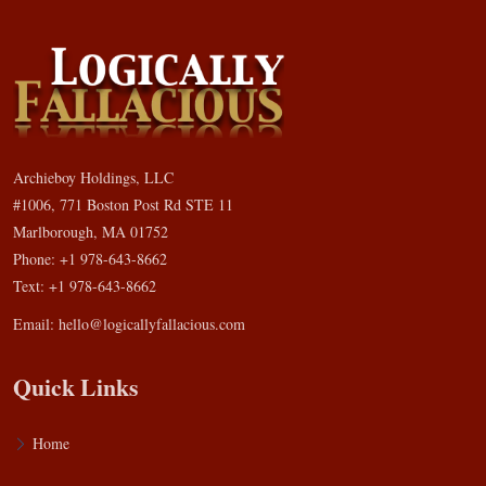
Archieboy Holdings, LLC
#1006, 771 Boston Post Rd STE 11
Marlborough, MA 01752
Phone: +1 978-643-8662
Text: +1 978-643-8662
Email:
hello@logicallyfallacious.com
Quick Links
Home