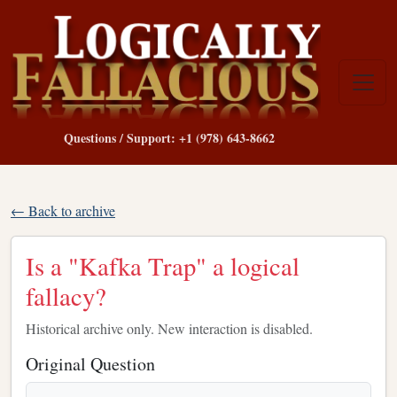
Questions / Support: +1 (978) 643-8662
← Back to archive
Is a "Kafka Trap" a logical
fallacy?
Historical archive only. New interaction is disabled.
Original Question