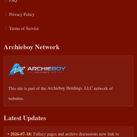
FAQ
Privacy Policy
Terms of Service
Archieboy Network
This site is part of the
Archieboy Holdings, LLC
network of
websites.
Latest Updates
• 2026-07-18:
Fallacy pages and archive discussions now link to