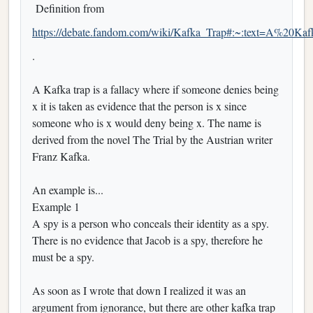
Definition from
https://debate.fandom.com/wiki/Kafka_Trap#:~:text=A%20
.
A Kafka trap is a fallacy where if someone denies being
x it is taken as evidence that the person is x since
someone who is x would deny being x. The name is
derived from the novel The Trial by the Austrian writer
Franz Kafka.
An example is...
Example 1
A spy is a person who conceals their identity as a spy.
There is no evidence that Jacob is a spy, therefore he
must be a spy.
As soon as I wrote that down I realized it was an
argument from ignorance, but there are other kafka trap