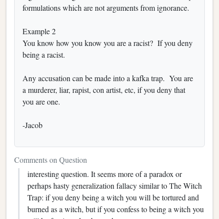
formulations which are not arguments from ignorance.
Example 2
You know how you know you are a racist? If you deny
being a racist.
Any accusation can be made into a kafka trap. You are
a murderer, liar, rapist, con artist, etc, if you deny that
you are one.
-Jacob
Comments on Question
interesting question. It seems more of a paradox or
perhaps hasty generalization fallacy similar to The Witch
Trap: if you deny being a witch you will be tortured and
burned as a witch, but if you confess to being a witch you