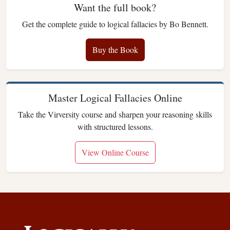
Want the full book?
Get the complete guide to logical fallacies by Bo Bennett.
Buy the Book
Master Logical Fallacies Online
Take the Virversity course and sharpen your reasoning skills
with structured lessons.
View Online Course