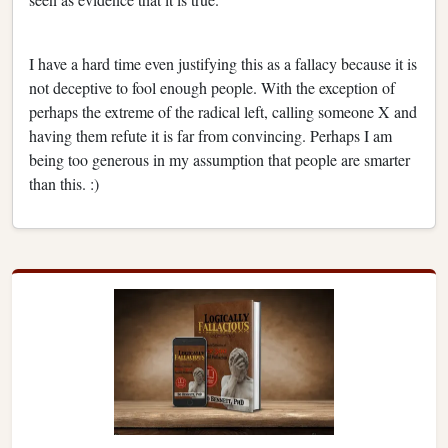
I have a hard time even justifying this as a fallacy because it is
not deceptive to fool enough people. With the exception of
perhaps the extreme of the radical left, calling someone X and
having them refute it is far from convincing. Perhaps I am
being too generous in my assumption that people are smarter
than this. :)