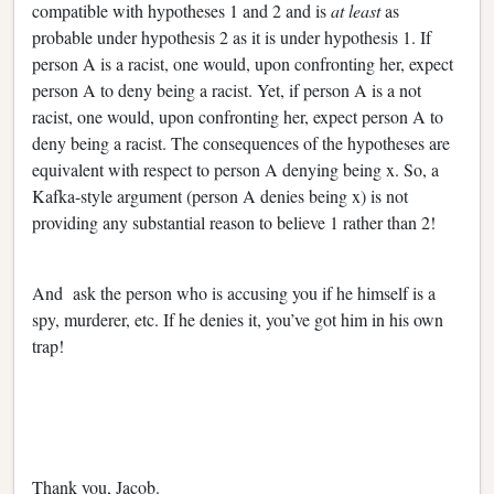
compatible with hypotheses 1 and 2 and is
at least
as
probable under hypothesis 2 as it is under hypothesis 1. If
person A is a racist, one would, upon confronting her, expect
person A to deny being a racist. Yet, if person A is a not
racist, one would, upon confronting her, expect person A to
deny being a racist. The consequences of the hypotheses are
equivalent with respect to person A denying being x. So, a
Kafka-style argument (person A denies being x) is not
providing any substantial reason to believe 1 rather than 2!
And ask the person who is accusing you if he himself is a
spy, murderer, etc. If he denies it, you’ve got him in his own
trap!
Thank you, Jacob.