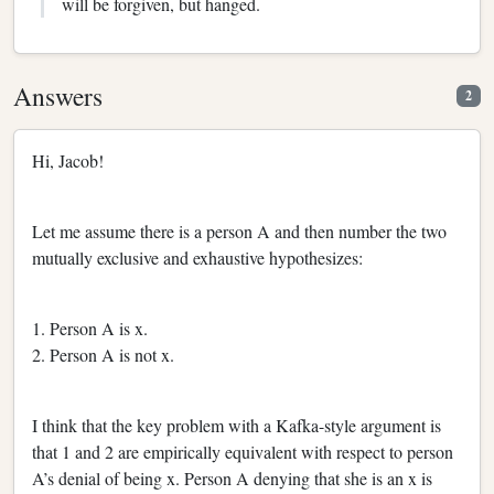
will be forgiven, but hanged.
Answers
2
Hi, Jacob!
Let me assume there is a person A and then number the two
mutually exclusive and exhaustive hypothesizes:
1. Person A is x.
2. Person A is not x.
I think that the key problem with a Kafka-style argument is
that 1 and 2 are empirically equivalent with respect to person
A’s denial of being x. Person A denying that she is an x is