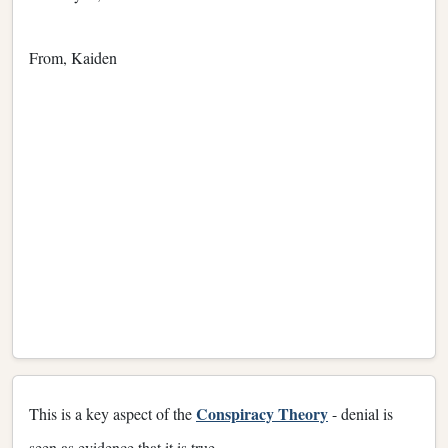
From, Kaiden
Conspiracy Theory
This is a key aspect of the
- denial is
seen as evidence that it is true.