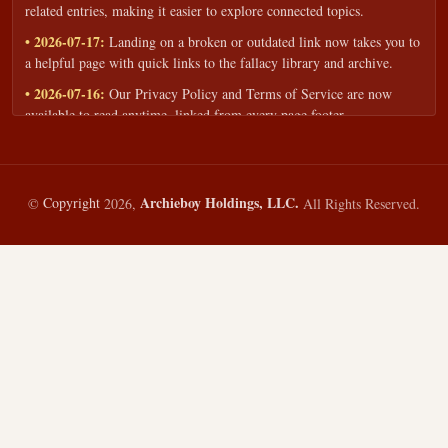
related entries, making it easier to explore connected topics.
• 2026-07-17:
Landing on a broken or outdated link now takes you to
a helpful page with quick links to the fallacy library and archive.
• 2026-07-16:
Our Privacy Policy and Terms of Service are now
available to read anytime, linked from every page footer.
• 2026-06-22:
New training intake form for classrooms, teams, and
workshops — share your goals and budget to get a tailored reply.
• 2026-05-13:
We added a Resources section with curated topic guides
Archieboy Holdings, LLC.
©
Copyright
2026,
All Rights Reserved.
— covering fallacy examples, types of fallacies, and critical thinking
— all linked into the main fallacy library.