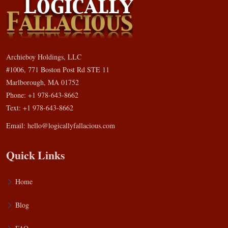
Archieboy Holdings, LLC
#1006, 771 Boston Post Rd STE 11
Marlborough, MA 01752
Phone: +1 978-643-8662
Text: +1 978-643-8662
Email:
hello@logicallyfallacious.com
Quick Links
Home
Blog