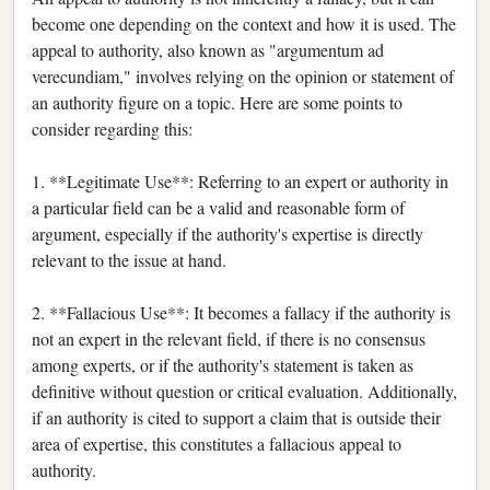
become one depending on the context and how it is used. The
appeal to authority, also known as "argumentum ad
verecundiam," involves relying on the opinion or statement of
an authority figure on a topic. Here are some points to
consider regarding this:
1. **Legitimate Use**: Referring to an expert or authority in
a particular field can be a valid and reasonable form of
argument, especially if the authority's expertise is directly
relevant to the issue at hand.
2. **Fallacious Use**: It becomes a fallacy if the authority is
not an expert in the relevant field, if there is no consensus
among experts, or if the authority's statement is taken as
definitive without question or critical evaluation. Additionally,
if an authority is cited to support a claim that is outside their
area of expertise, this constitutes a fallacious appeal to
authority.