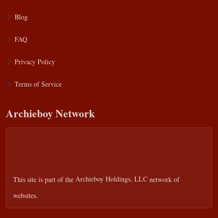
Blog
FAQ
Privacy Policy
Terms of Service
Archieboy Network
This site is part of the
Archieboy Holdings, LLC
network of
websites.