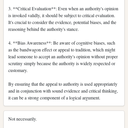
3. **Critical Evaluation**: Even when an authority's opinion
is invoked validly, it should be subject to critical evaluation.
It's crucial to consider the evidence, potential biases, and the
reasoning behind the authority's stance.
4. **Bias Awareness**: Be aware of cognitive biases, such
as the bandwagon effect or appeal to tradition, which might
lead someone to accept an authority's opinion without proper
scrutiny simply because the authority is widely respected or
customary.
By ensuring that the appeal to authority is used appropriately
and in conjunction with sound evidence and critical thinking,
it can be a strong component of a logical argument.
Not necessarily.