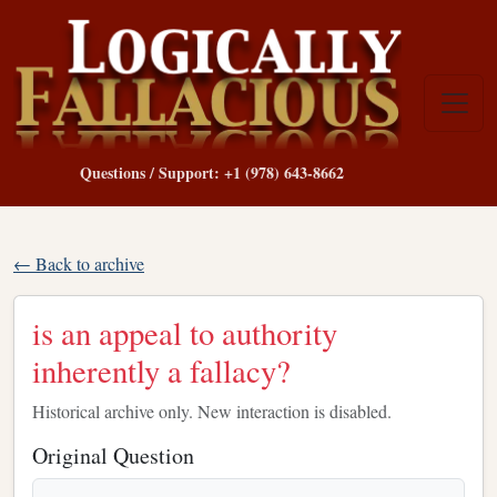
Questions / Support: +1 (978) 643-8662
← Back to archive
is an appeal to authority
inherently a fallacy?
Historical archive only. New interaction is disabled.
Original Question