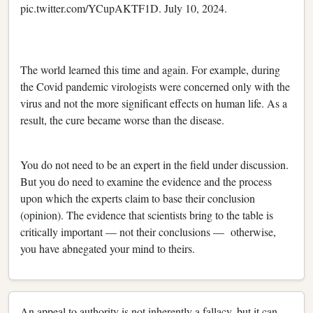
pic.twitter.com/YCupAKTF1D. July 10, 2024.
The world learned this time and again. For example, during
the Covid pandemic virologists were concerned only with the
virus and not the more significant effects on human life. As a
result, the cure became worse than the disease.
You do not need to be an expert in the field under discussion.
But you do need to examine the evidence and the process
upon which the experts claim to base their conclusion
(opinion). The evidence that scientists bring to the table is
critically important — not their conclusions — otherwise,
you have abnegated your mind to theirs.
An appeal to authority is not inherently a fallacy, but it can