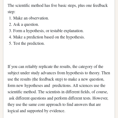
The scientific method has five basic steps, plus one feedback
step:
1. Make an observation.
2. Ask a question.
3. Form a hypothesis, or testable explanation.
4. Make a prediction based on the hypothesis.
5. Test the prediction.
If you can reliably replicate the results, the category of the
subject under study advances from hypothesis to theory. Then
use the results (the feedback step) to make a new question,
form new hypotheses and predictions. All sciences use the
scientific method. The scientists in different fields, of course,
ask different questions and perform different tests. However,
they use the same core approach to find answers that are
logical and supported by evidence.