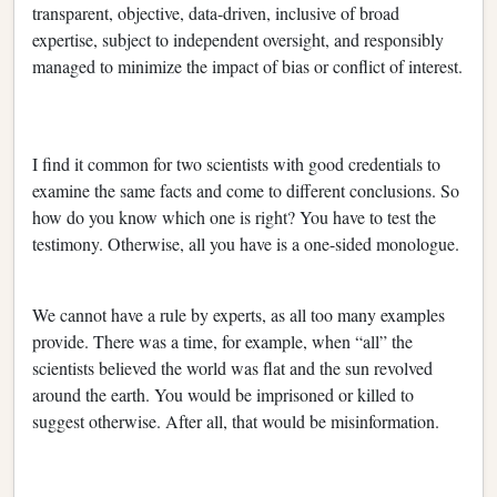
transparent, objective, data-driven, inclusive of broad
expertise, subject to independent oversight, and responsibly
managed to minimize the impact of bias or conflict of interest.
I find it common for two scientists with good credentials to
examine the same facts and come to different conclusions. So
how do you know which one is right? You have to test the
testimony. Otherwise, all you have is a one-sided monologue.
We cannot have a rule by experts, as all too many examples
provide. There was a time, for example, when “all” the
scientists believed the world was flat and the sun revolved
around the earth. You would be imprisoned or killed to
suggest otherwise. After all, that would be misinformation.