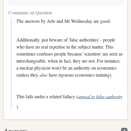
Comments on Question
The answers by Arlo and Mr Wednesday are good.
Additionally, just beware of 'false authorities' - people
who have no real expertise in the subject matter. This
sometimes confuses people because 'scientists' are seen as
interchangeable, when in fact, they are not. For instance,
a nuclear physicist won't be an authority on economics
(unless they
also
have rigorous economics training).
This falls under a related fallacy (
appeal to false authority
).
Answers
4