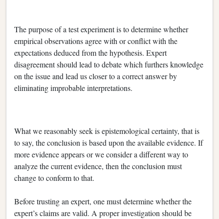
The purpose of a test experiment is to determine whether
empirical observations agree with or conflict with the
expectations deduced from the hypothesis. Expert
disagreement should lead to debate which furthers knowledge
on the issue and lead us closer to a correct answer by
eliminating improbable interpretations.
What we reasonably seek is epistemological certainty, that is
to say, the conclusion is based upon the available evidence. If
more evidence appears or we consider a different way to
analyze the current evidence, then the conclusion must
change to conform to that.
Before trusting an expert, one must determine whether the
expert’s claims are valid. A proper investigation should be