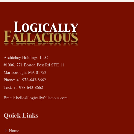
Archieboy Holdings, LLC
#1006, 771 Boston Post Rd STE 11
Marlborough, MA 01752
Phone: +1 978-643-8662
Text: +1 978-643-8662
Email:
hello@logicallyfallacious.com
Quick Links
Home