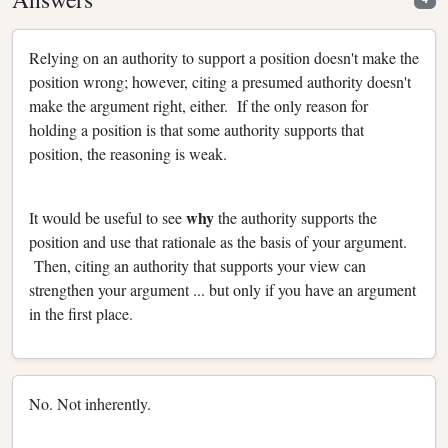
Relying on an authority to support a position doesn't make the
position wrong; however, citing a presumed authority doesn't
make the argument right, either. If the only reason for
holding a position is that some authority supports that
position, the reasoning is weak.
why
It would be useful to see
the authority supports the
position and use that rationale as the basis of your argument.
Then, citing an authority that supports your view can
strengthen your argument ... but only if you have an argument
in the first place.
No. Not inherently.