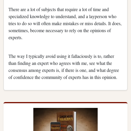
There are a lot of subjects that require a lot of time and
specialized knowledge to understand, and a layperson who
tries to do so will often make mistakes or miss details. It does,
sometimes, become necessary to rely on the opinions of
experts.
The way I typically avoid using it fallaciously is to, rather
than finding an expert who agrees with me, see what the
consensus among experts is, if there is one, and what degree
of confidence the community of experts has in this opinion.