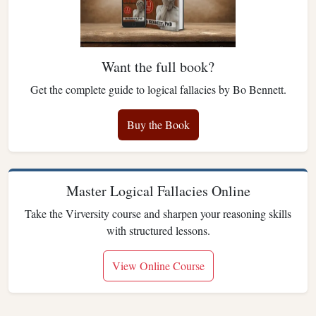
Want the full book?
Get the complete guide to logical fallacies by Bo Bennett.
Buy the Book
Master Logical Fallacies Online
Take the Virversity course and sharpen your reasoning skills
with structured lessons.
View Online Course