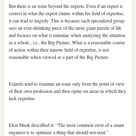
But there is an issue beyond the experts. Even if an expert is
correct in what the expert claims within his field of expertise,
it can lead to tragedy. This is because each specialized group
sees an ever-shrinking piece of the more giant puzzle of life
and focuses on what is minutiae when analyzing the situation
as a whole., i.e., the Big Picture. What is a reasonable course
of action within their narrow field of expertise, is not
reasonable when viewed as a part of the Big Picture.
Experts tend to examine an issue only from the point of view
of their own profession and then opine on areas in which they
lack expertise.
Elon Musk described it: “The most common error of a smart
engineer is to optimize a thing that should not exist.”