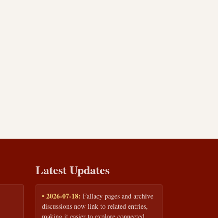
Latest Updates
• 2026-07-18:
Fallacy pages and archive
discussions now link to related entries,
making it easier to explore connected