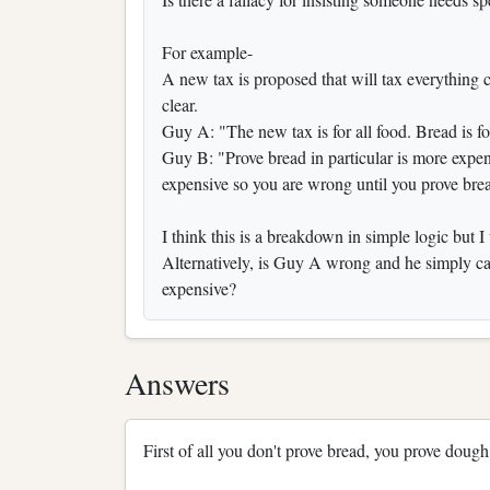
For example-
A new tax is proposed that will tax everything c
clear.
Guy A: "The new tax is for all food. Bread is f
Guy B: "Prove bread in particular is more expe
expensive so you are wrong until you prove bre
I think this is a breakdown in simple logic but I 
Alternatively, is Guy A wrong and he simply can
expensive?
Answers
First of all you don't prove bread, you prove dough