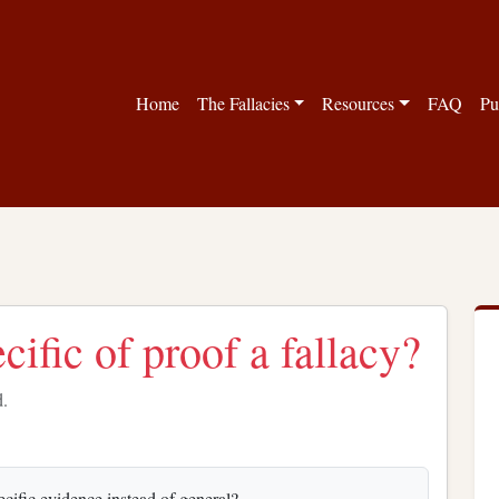
Home
The Fallacies
Resources
FAQ
Pu
ecific of proof a fallacy?
d.
ecific evidence instead of general?