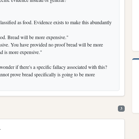
lassified as food. Evidence exists to make this abundantly
ood. Bread will be more expensive."
nsive. You have provided no proof bread will be more
ad is more expensive."
wonder if there's a specific fallacy associated with this?
not prove bread specifically is going to be more
3
.