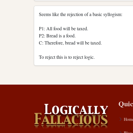
Seems like the rejection of a basic syllogism:
P1: All food will be taxed.
P2: Bread is a food.
C: Therefore, bread will be taxed.
To reject this is to reject logic.
Quic
Hom
Blog