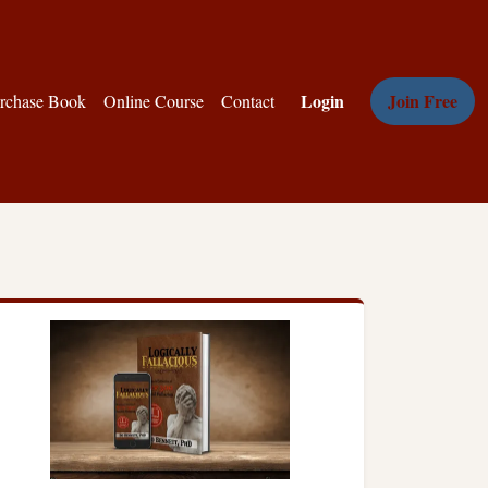
Login
Join Free
rchase Book
Online Course
Contact