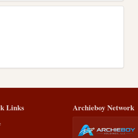
k Links
Archieboy Network
e