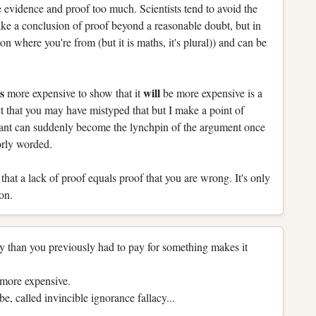
 evidence and proof too much. Scientists tend to avoid the
ke a conclusion of proof beyond a reasonable doubt, but in
on where you're from (but it is maths, it's plural)) and can be
is
will
more expensive to show that it
be more expensive is a
ct that you may have mistyped that but I make a point of
icant can suddenly become the lynchpin of the argument once
orly worded.
hat a lack of proof equals proof that you are wrong. It's only
on.
 than you previously had to pay for something makes it
 more expensive.
e, called invincible ignorance fallacy...