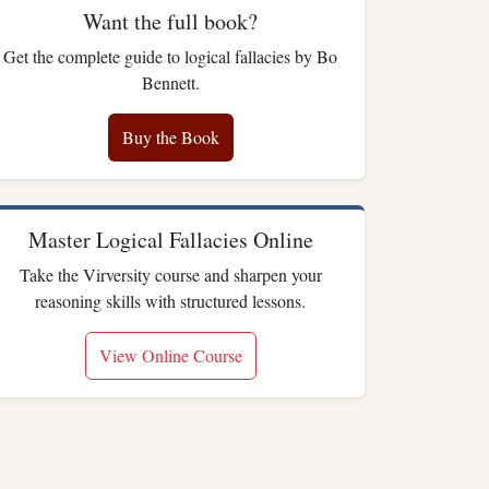
Want the full book?
Get the complete guide to logical fallacies by Bo
Bennett.
Buy the Book
Master Logical Fallacies Online
Take the Virversity course and sharpen your
reasoning skills with structured lessons.
View Online Course