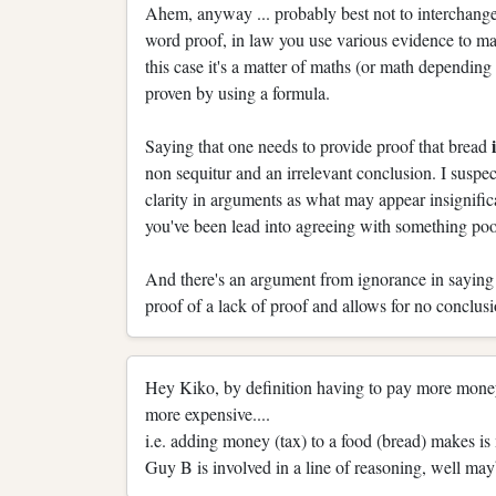
Ahem, anyway ... probably best not to interchange
word proof, in law you use various evidence to ma
this case it's a matter of maths (or math depending 
proven by using a formula.
Saying that one needs to provide proof that bread
non sequitur and an irrelevant conclusion. I suspe
clarity in arguments as what may appear insignif
you've been lead into agreeing with something po
And there's an argument from ignorance in saying t
proof of a lack of proof and allows for no conclusi
Hey Kiko, by definition having to pay more money
more expensive....
i.e. adding money (tax) to a food (bread) makes is
Guy B is involved in a line of reasoning, well mayb