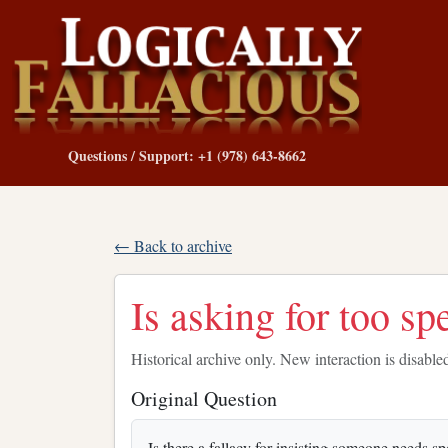
Questions / Support: +1 (978) 643-8662
← Back to archive
Is asking for too sp
Historical archive only. New interaction is disable
Original Question
Is there a fallacy for insisting someone needs sp