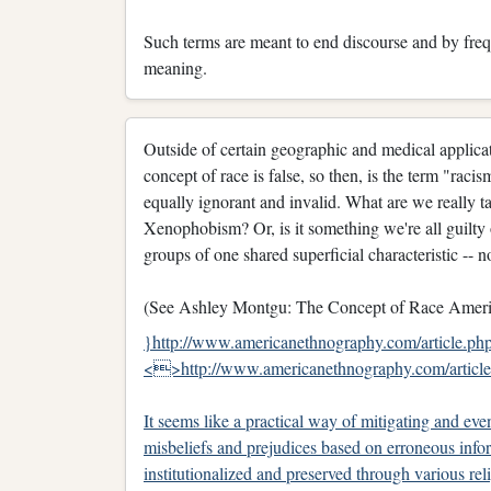
Such terms are meant to end discourse and by frequ
meaning.
Outside of certain geographic and medical applicat
concept of race is false, so then, is the term "racism
equally ignorant and invalid. What are we really 
Xenophobism? Or, is it something we're all guilt
groups of one shared superficial characteristic -- no
(See Ashley Montgu: The Concept of Race Americ
}http://www.americanethnography.com/article.p
<>http://www.americanethnography.com/artic
It seems like a practical way of mitigating and eve
misbeliefs and prejudices based on erroneous info
institutionalized and preserved through various re