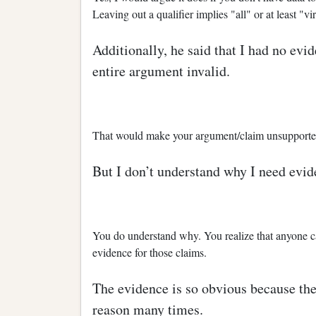
Leaving out a qualifier implies "all" or at least "vir
Additionally, he said that I had no ev
entire argument invalid.
That would make your argument/claim unsupported,
But I don’t understand why I need evid
You do understand why. You realize that anyone c
evidence for those claims.
The evidence is so obvious because the
reason many times.