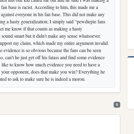
s fan base is racist. According to him, this made me a
 against everyone in his fan base. This did not make any
king a hasty generalization; I simply said “pewdiepie fans
 Let me know if that counts as making a hasty
 sound smart but it didn’t make any sense whatsoever.
o support my claim, which made my entire argument invalid.
e evidence is so obvious because the fans can be seen
, can’t he just get off his fatass and find some evidence
uld like to know how much evidence you need to have a
 your opponent, does that make you win? Everything he
nted to ask to make sure he is indeed a moron.
8