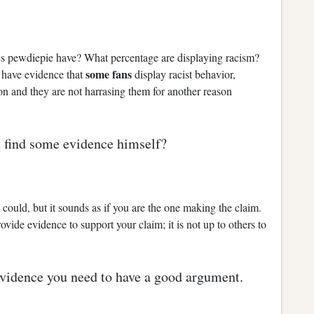
pewdiepie have? What percentage are displaying racism?
some fans
u have evidence that
display racist behavior,
on and they are not harrasing them for another reason
and find some evidence himself?
could, but it sounds as if you are the one making the claim.
rovide evidence to support your claim; it is not up to others to
vidence you need to have a good argument.