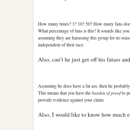
How many times? 3? 10? 50? How many fans does 
What percentage of fans is this? It sounds like yo
assuming they are harassing this group for no reas
independent of their race.
Also, can’t he just get off his fatass 
Assuming he does have a fat ass, then he probably 
This means that you have the
burden of proof
to p
provide evidence against your claim.
Also, I would like to know how much e