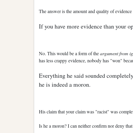
The answer is the amount and quality of evidence th
If you have more evidence than your o
No. This would be a form of the
argument from i
has less crappy evidence, nobody has "won" becaus
Everything he said sounded completely 
he is indeed a moron.
His claim that your claim was "racist" was complet
Is he a moron? I can neither confirm nor deny that