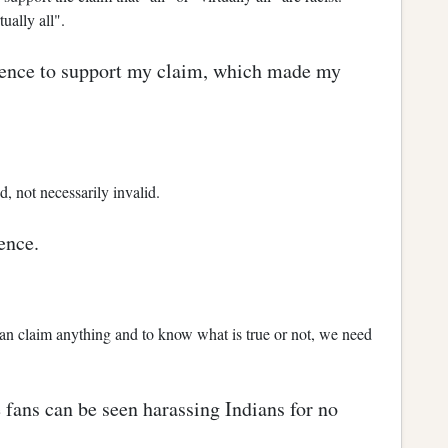
tually all".
idence to support my claim, which made my
 not necessarily invalid.
ence.
an claim anything and to know what is true or not, we need
 fans can be seen harassing Indians for no