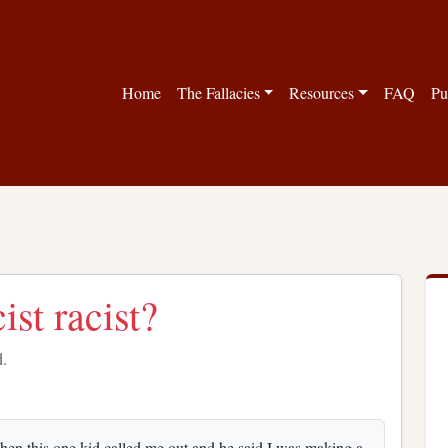
Home
The Fallacies
Resources
FAQ
Pu
ist racist?
d.
 Then this one kid called me out and he said I was making a