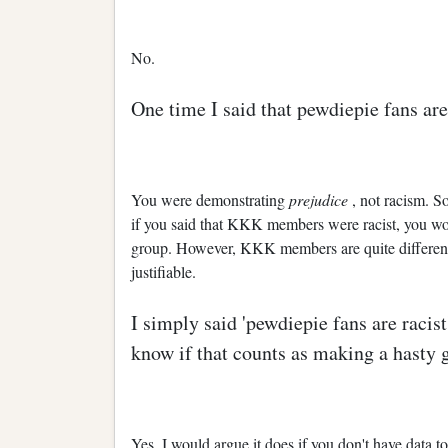
No.
One time I said that pewdiepie fans are 
You were demonstrating
prejudice
, not racism. S
if you said that KKK members were racist, you wou
group. However, KKK members are quite different
justifiable.
I simply said 'pewdiepie fans are racist'
know if that counts as making a hasty 
Yes, I would argue it does if you don't have data to 