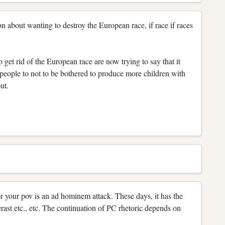
 on about wanting to destroy the European race, if race if races
o get rid of the European race are now trying to say that it
n people to not to be bothered to produce more children with
ut.
r your pov is an ad hominem attack. These days, it has the
rast etc., etc. The continuation of PC rhetoric depends on