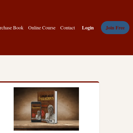
Login
Join Free
rchase Book
Online Course
Contact