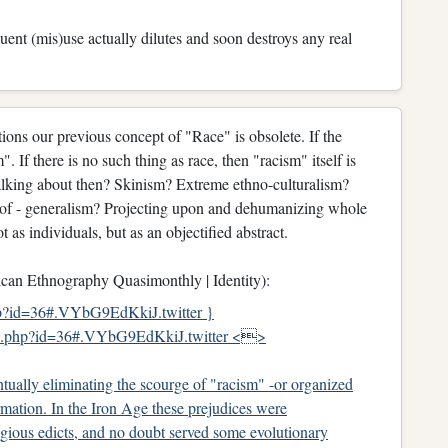
ent (mis)use actually dilutes and soon destroys any real
ions our previous concept of "Race" is obsolete. If the
". If there is no such thing as race, then "racism" itself is
talking about then? Skinism? Extreme ethno-culturalism?
y of - generalism? Projecting upon and dehumanizing whole
t as individuals, but as an objectified abstract.
an Ethnography Quasimonthly | Identity):
hp?id=36#.VYbG9EdKkiJ.twitter }
le.php?id=36#.VYbG9EdKkiJ.twitter <>
ntually eliminating the scourge of "racism" -or organized
rmation. In the Iron Age these prejudices were
ligious edicts, and no doubt served some evolutionary