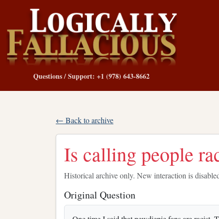
Questions / Support: +1 (978) 643-8662
← Back to archive
Is calling people rac
Historical archive only. New interaction is disable
Original Question
One time I said that pewdiepie fans are racist.