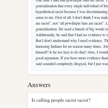
generalization that every single individual of hi
hypothetical racist because I was discriminating
sense to me. First of all, I don’t think I was ma
are racist”, not “all pewdiepie fans are racist”.
generalization. He used a bunch of big words to
Additionally, he said that I had no evidence t
But I don’t understand why I need evidence. Th
harassing Indians for no reason many times. Also
himself? Is he too lazy to do that? Also, I wo
good argument. If you have more evidence than
said sounded completely illogical, but I just wa
Answers
Is calling people racist racist?