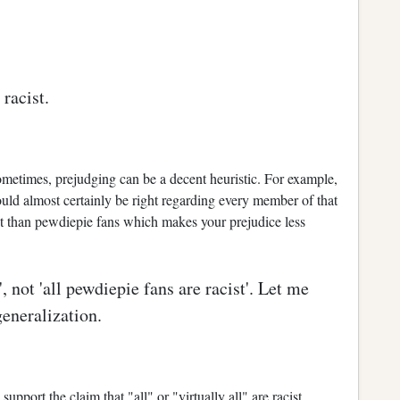
racist.
ometimes, prejudging can be a decent heuristic. For example,
ld almost certainly be right regarding every member of that
 than pewdiepie fans which makes your prejudice less
, not 'all pewdiepie fans are racist'. Let me
generalization.
support the claim that "all" or "virtually all" are racist.