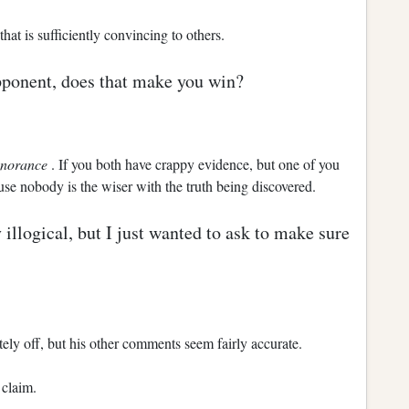
at is sufficiently convincing to others.
pponent, does that make you win?
gnorance
. If you both have crappy evidence, but one of you
e nobody is the wiser with the truth being discovered.
illogical, but I just wanted to ask to make sure
ely off, but his other comments seem fairly accurate.
 claim.