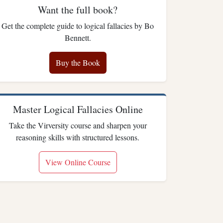
Want the full book?
Get the complete guide to logical fallacies by Bo
Bennett.
Buy the Book
Master Logical Fallacies Online
Take the Virversity course and sharpen your
reasoning skills with structured lessons.
View Online Course