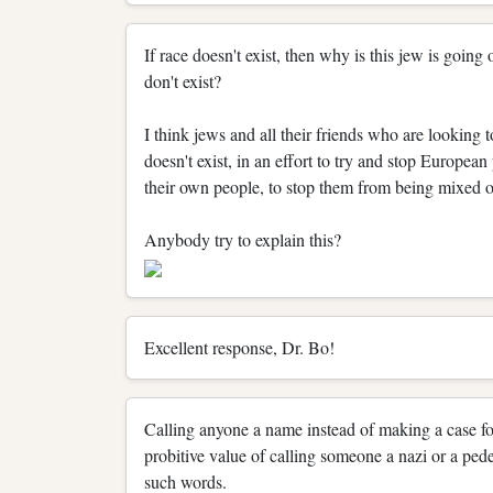
If race doesn't exist, then why is this jew is going
don't exist?
I think jews and all their friends who are looking t
doesn't exist, in an effort to try and stop Europea
their own people, to stop them from being mixed o
Anybody try to explain this?
Excellent response, Dr. Bo!
Calling anyone a name instead of making a case fo
probitive value of calling someone a nazi or a pede
such words.