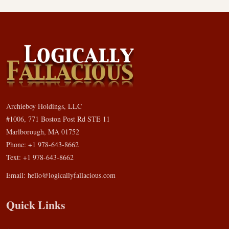
Archieboy Holdings, LLC
#1006, 771 Boston Post Rd STE 11
Marlborough, MA 01752
Phone: +1 978-643-8662
Text: +1 978-643-8662
Email:
hello@logicallyfallacious.com
Quick Links