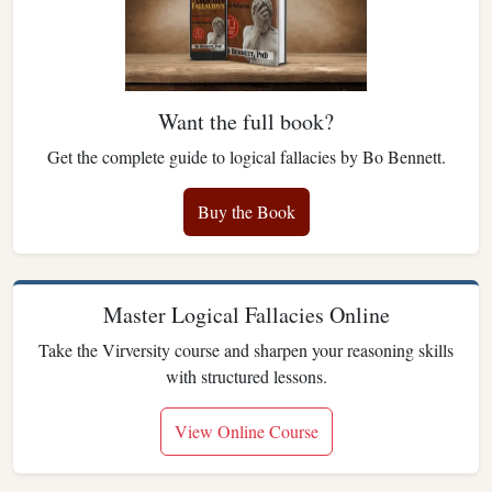
Want the full book?
Get the complete guide to logical fallacies by Bo Bennett.
Buy the Book
Master Logical Fallacies Online
Take the Virversity course and sharpen your reasoning skills
with structured lessons.
View Online Course