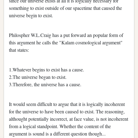
since our universe exists at all it is logically necessary for
something to exist outside of our spacetime that caused the
universe begin to exist.
Philospher W.L.Craig has a put forward an popular form of
this argument he calls the "Kalam cosmological argument"
that states:
1.Whatever begins to exist has a cause.
2.The universe began to exist.
3.Therefore, the universe has a cause.
It would seem difficult to argue that it is logically incoherent
for the universe to have been caused to exist. The reasoning,
althought potentially incorrect, at face value, is not incoherent
from a logical standpoint. Whether the content of the
argument is sound is a different question though...