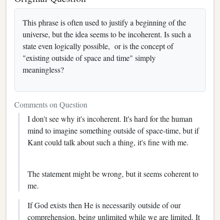
This phrase is often used to justify a beginning of the
universe, but the idea seems to be incoherent. Is such a
state even logically possible, or is the concept of
"existing outside of space and time" simply
meaningless?
Comments on Question
I don't see why it's incoherent. It's hard for the human
mind to imagine something outside of space-time, but if
Kant could talk about such a thing, it's fine with me.
The statement might be wrong, but it seems coherent to
me.
If God exists then He is necessarily outside of our
comprehension, being unlimited while we are limited. It