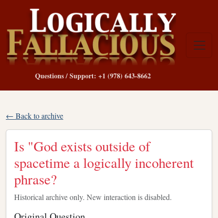
Questions / Support: +1 (978) 643-8662
← Back to archive
Is "God exists outside of
spacetime a logically incoherent
phrase?
Historical archive only. New interaction is disabled.
Original Question