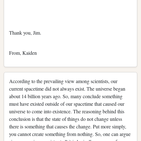
Thank you, Jim.
From, Kaiden
According to the prevailing view among scientists, our
current spacetime did not always exist. The universe began
about 14 billion years ago. So, many conclude something
must have existed outside of our spacetime that caused our
universe to come into existence. The reasoning behind this
conclusion is that the state of things do not change unless
there is something that causes the change. Put more simply,
you cannot create something from nothing. So, one can argue