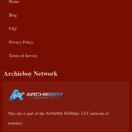
Home
Blog
FAQ
Privacy Policy
Terms of Service
Archieboy Network
This site is part of the
Archieboy Holdings, LLC
network of
websites.