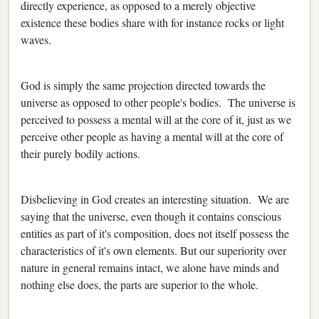
directly experience, as opposed to a merely objective
existence these bodies share with for instance rocks or light
waves.
God is simply the same projection directed towards the
universe as opposed to other people's bodies. The universe is
perceived to possess a mental will at the core of it, just as we
perceive other people as having a mental will at the core of
their purely bodily actions.
Disbelieving in God creates an interesting situation. We are
saying that the universe, even though it contains conscious
entities as part of it's composition, does not itself possess the
characteristics of it's own elements. But our superiority over
nature in general remains intact, we alone have minds and
nothing else does, the parts are superior to the whole.