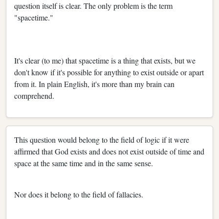
question itself is clear. The only problem is the term
"spacetime."
It's clear (to me) that spacetime is a thing that exists, but we
don't know if it's possible for anything to exist outside or apart
from it. In plain English, it's more than my brain can
comprehend.
This question would belong to the field of logic if it were
affirmed that God exists and does not exist outside of time and
space at the same time and in the same sense.
Nor does it belong to the field of fallacies.