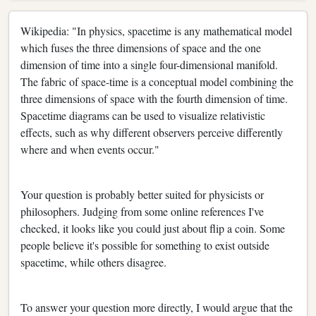
Wikipedia: "In physics, spacetime is any mathematical model
which fuses the three dimensions of space and the one
dimension of time into a single four-dimensional manifold.
The fabric of space-time is a conceptual model combining the
three dimensions of space with the fourth dimension of time.
Spacetime diagrams can be used to visualize relativistic
effects, such as why different observers perceive differently
where and when events occur."
Your question is probably better suited for physicists or
philosophers. Judging from some online references I've
checked, it looks like you could just about flip a coin. Some
people believe it's possible for something to exist outside
spacetime, while others disagree.
To answer your question more directly, I would argue that the