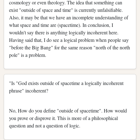
cosmology or even theology. The idea that something can
exist "outside of space and time" is currently unfalsifiable.
Also, it may be that we have an incomplete understanding of
what space and time are (spacetime). In conclusion, I
wouldn't say there is anything logically incoherent here.
Having said that, I do see a logical problem when people say
"before the Big Bang" for the same reason "north of the north
pole" is a problem.
"Is "God exists outside of spacetime a logically incoherent
phrase" incoherent?
No, How do you define "outside of spacetime". How would
you prove or disprove it. This is more of a philosophical
question and not a question of logic.