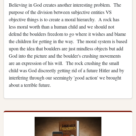
Believing in God creates another interesting problem. The
purpose of the division between subjective entities VS
objective things is to create a moral hierarchy. A rock has
less moral worth than a human child and we should not
defend the boulders freedom to go where it wishes and blame
the children for getting in the way. The moral system is based
upon the idea that boulders are just mindless objects but add
God into the picture and the boulder's crushing movements
are an expression of his will. The rock crushing the small
child was God discreetly getting rid of a future Hitler and by
interfering through our seemingly 'good action' we brought
about a terrible future.