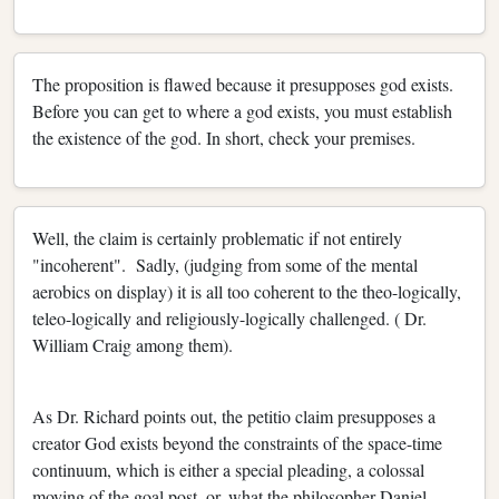
The proposition is flawed because it presupposes god exists.
Before you can get to where a god exists, you must establish
the existence of the god. In short, check your premises.
Well, the claim is certainly problematic if not entirely
"incoherent". Sadly, (judging from some of the mental
aerobics on display) it is all too coherent to the theo-logically,
teleo-logically and religiously-logically challenged. ( Dr.
William Craig among them).
As Dr. Richard points out, the petitio claim presupposes a
creator God exists beyond the constraints of the space-time
continuum, which is either a special pleading, a colossal
moving of the goal post, or, what the philosopher Daniel