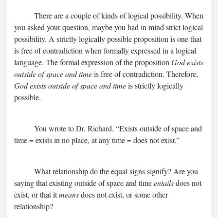
There are a couple of kinds of logical possibility. When
you asked your question, maybe you had in mind strict logical
possibility. A strictly logically possible proposition is one that
is free of contradiction when formally expressed in a logical
language. The formal expression of the proposition
God exists
outside of space and time
is free of contradiction. Therefore,
God exists outside of space and time
is strictly logically
possible.
You wrote to Dr. Richard, “Exists outside of space and
time = exists in no place, at any time = does not exist.”
What relationship do the equal signs signify? Are you
saying that existing outside of space and time
entails
does not
exist, or that it
means
does not exist, or some other
relationship?