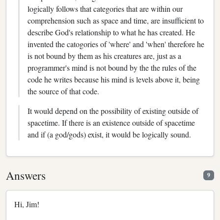
logically follows that categories that are within our
comprehension such as space and time, are insufficient to
describe God's relationship to what he has created. He
invented the catogories of 'where' and 'when' therefore he
is not bound by them as his creatures are, just as a
programmer's mind is not bound by the the rules of the
code he writes because his mind is levels above it, being
the source of that code.
It would depend on the possibility of existing outside of
spacetime. If there is an existence outside of spacetime
and if (a god/gods) exist, it would be logically sound.
Answers
9
Hi, Jim!