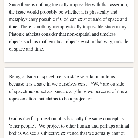
Since there is nothing logically impossible with that assertion,
the issue would probably be whether it is physically and
metaphysically possible if God can exist outside of space and
time. There is nothing metaphysically impossible since many
Platonic atheists consider that non-espatial and timeless
objects such as mathematical objects exist in that way, outside
of space and time.
Being outside of spacetime is a state very familiar to us,
because it is a state in we ourselves exist. *We* are outside
of spacetime ourselves, since everything we perceive of it is a
representation that claims to be a projection.
God is itself a projection, it is basically the same concept as
'other people'. We project to other human and perhaps animal
bodies we see a subjective existence that we actually cannot