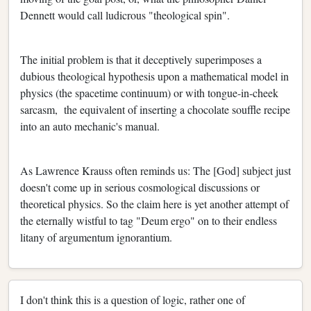
Dennett would call ludicrous "theological spin".
The initial problem is that it deceptively superimposes a
dubious theological hypothesis upon a mathematical model in
physics (the spacetime continuum) or with tongue-in-cheek
sarcasm, the equivalent of inserting a chocolate souffle recipe
into an auto mechanic's manual.
As Lawrence Krauss often reminds us: The [God] subject just
doesn't come up in serious cosmological discussions or
theoretical physics. So the claim here is yet another attempt of
the eternally wistful to tag "Deum ergo" on to their endless
litany of argumentum ignorantium.
I don't think this is a question of logic, rather one of