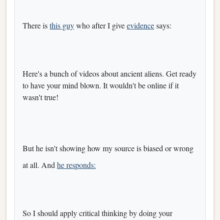
There is
this guy
who after I give
evidence
says:
Here's a bunch of videos about ancient aliens. Get ready
to have your mind blown. It wouldn't be online if it
wasn't true!
But he isn't showing how my source is biased or wrong
at all. And
he responds:
So I should apply critical thinking by doing your