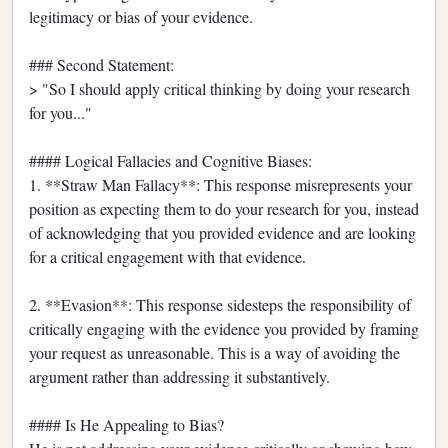
legitimacy or bias of your evidence.
### Second Statement:
> "So I should apply critical thinking by doing your research
for you..."
#### Logical Fallacies and Cognitive Biases:
1. **Straw Man Fallacy**: This response misrepresents your
position as expecting them to do your research for you, instead
of acknowledging that you provided evidence and are looking
for a critical engagement with that evidence.
2. **Evasion**: This response sidesteps the responsibility of
critically engaging with the evidence you provided by framing
your request as unreasonable. This is a way of avoiding the
argument rather than addressing it substantively.
#### Is He Appealing to Bias?