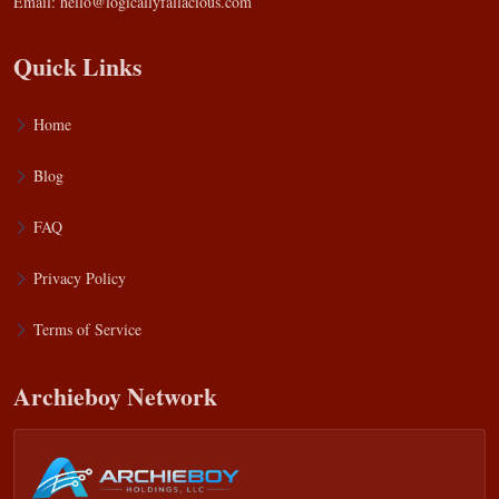
Email:
hello@logicallyfallacious.com
Quick Links
Home
Blog
FAQ
Privacy Policy
Terms of Service
Archieboy Network