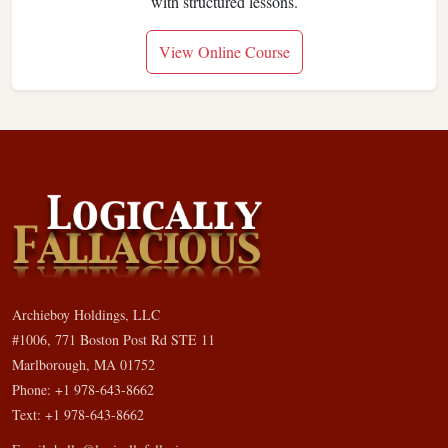
with structured lessons.
View Online Course
Archieboy Holdings, LLC
#1006, 771 Boston Post Rd STE 11
Marlborough, MA 01752
Phone: +1 978-643-8662
Text: +1 978-643-8662