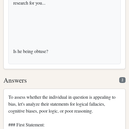
research for you...
Is he being obtuse?
Answers
2
To assess whether the individual in question is appealing to
bias, let's analyze their statements for logical fallacies,
cognitive biases, poor logic, or poor reasoning.
### First Statement: