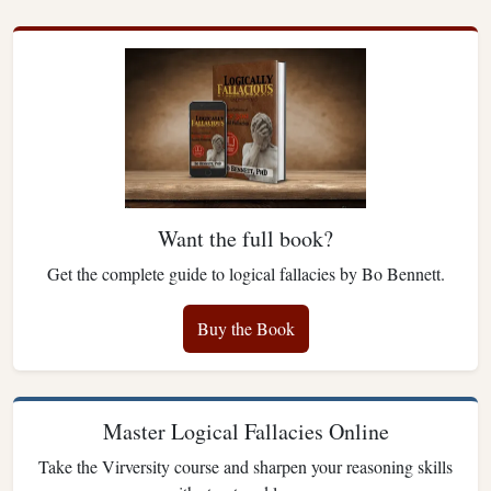
Want the full book?
Get the complete guide to logical fallacies by Bo Bennett.
Buy the Book
Master Logical Fallacies Online
Take the Virversity course and sharpen your reasoning skills