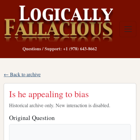
Questions / Support: +1 (978) 643-8662
← Back to archive
Is he appealing to bias
Historical archive only. New interaction is disabled.
Original Question