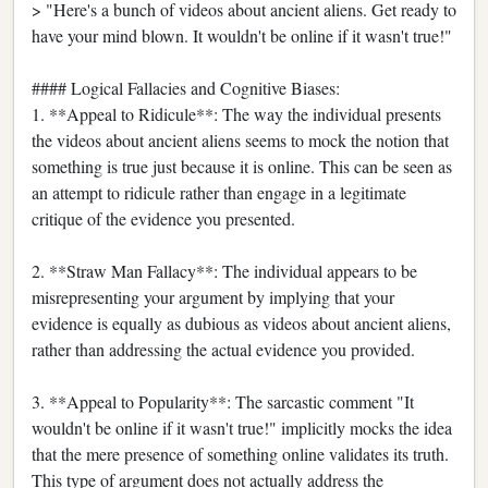
> "Here's a bunch of videos about ancient aliens. Get ready to
have your mind blown. It wouldn't be online if it wasn't true!"
#### Logical Fallacies and Cognitive Biases:
1. **Appeal to Ridicule**: The way the individual presents
the videos about ancient aliens seems to mock the notion that
something is true just because it is online. This can be seen as
an attempt to ridicule rather than engage in a legitimate
critique of the evidence you presented.
2. **Straw Man Fallacy**: The individual appears to be
misrepresenting your argument by implying that your
evidence is equally as dubious as videos about ancient aliens,
rather than addressing the actual evidence you provided.
3. **Appeal to Popularity**: The sarcastic comment "It
wouldn't be online if it wasn't true!" implicitly mocks the idea
that the mere presence of something online validates its truth.
This type of argument does not actually address the