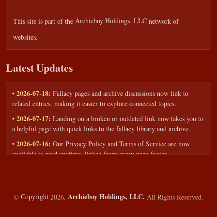
This site is part of the
Archieboy Holdings, LLC
network of
websites.
Latest Updates
• 2026-07-18:
Fallacy pages and archive discussions now link to
related entries, making it easier to explore connected topics.
• 2026-07-17:
Landing on a broken or outdated link now takes you to
a helpful page with quick links to the fallacy library and archive.
• 2026-07-16:
Our Privacy Policy and Terms of Service are now
available to read anytime, linked from every page footer.
• 2026-06-22:
New training intake form for classrooms, teams, and
workshops — share your goals and budget to get a tailored reply.
• 2026-05-13:
We added a Resources section with curated topic guides
Archieboy Holdings, LLC.
©
Copyright
2026,
All Rights Reserved.
— covering fallacy examples, types of fallacies, and critical thinking
— all linked into the main fallacy library.