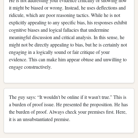
He is not addressing your evidence critically or showing how
it might be biased or wrong. Instead, he uses deflections and
ridicule, which are poor reasoning tactics. While he is not
explicitly appealing to any specific bias, his responses exhibit
cognitive biases and logical fallacies that undermine
meaningful discussion and critical analysis. In this sense, he
might not be directly appealing to bias, but he is certainly not
engaging in a logically sound or fair critique of your
evidence. This can make him appear obtuse and unwilling to
engage constructively.
The guy says: “It wouldn't be online if it wasn't true.” This is
a burden of proof issue. He presented the proposition. He has
the burden of proof. Always check your premises first. Here,
it is an unsubstantiated premise.