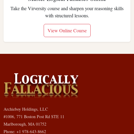
Take the Virversity course and sharpen your reasoning skills
with structured lessons.
View Online Course
Archieboy Holdings, LLC
#1006, 771 Boston Post Rd STE 11
Marlborough, MA 01752
Phone: +1 978-643-8662