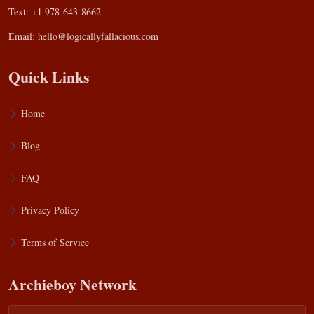
Text: +1 978-643-8662
Email:
hello@logicallyfallacious.com
Quick Links
Home
Blog
FAQ
Privacy Policy
Terms of Service
Archieboy Network