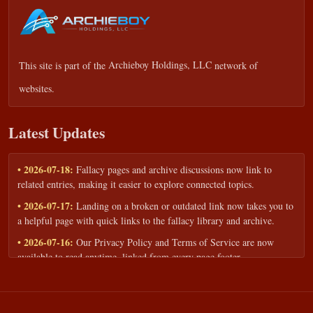
This site is part of the
Archieboy Holdings, LLC
network of
websites.
Latest Updates
• 2026-07-18:
Fallacy pages and archive discussions now link to
related entries, making it easier to explore connected topics.
• 2026-07-17:
Landing on a broken or outdated link now takes you to
a helpful page with quick links to the fallacy library and archive.
• 2026-07-16:
Our Privacy Policy and Terms of Service are now
available to read anytime, linked from every page footer.
• 2026-06-22:
New training intake form for classrooms, teams, and
workshops — share your goals and budget to get a tailored reply.