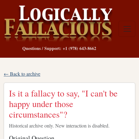
Questions / Support: +1 (978) 643-8662
← Back to archive
Is it a fallacy to say, "I can't be
happy under those
circumstances"?
Historical archive only. New interaction is disabled.
Original Question