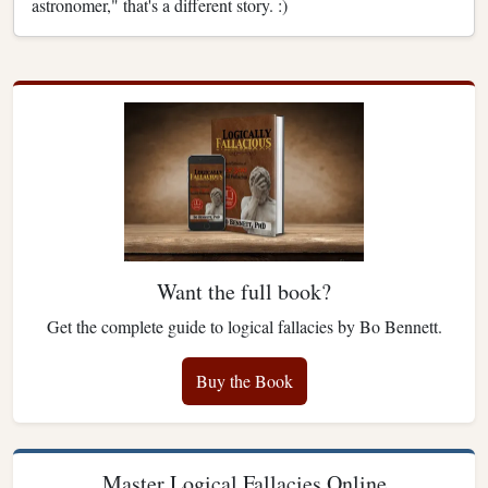
astronomer," that's a different story. :)
Want the full book?
Get the complete guide to logical fallacies by Bo Bennett.
Buy the Book
Master Logical Fallacies Online