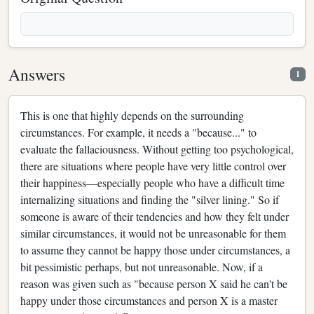
Answers
1
This is one that highly depends on the surrounding
circumstances. For example, it needs a "because..." to
evaluate the fallaciousness. Without getting too psychological,
there are situations where people have very little control over
their happiness—especially people who have a difficult time
internalizing situations and finding the "silver lining." So if
someone is aware of their tendencies and how they felt under
similar circumstances, it would not be unreasonable for them
to assume they cannot be happy those under circumstances, a
bit pessimistic perhaps, but not unreasonable. Now, if a
reason was given such as "because person X said he can't be
happy under those circumstances and person X is a master