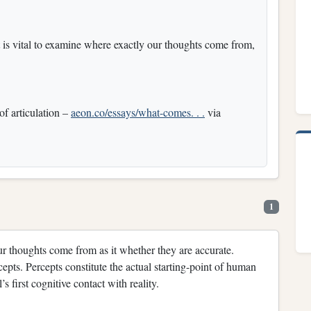
t is vital to examine where exactly our thoughts come from,
f articulation –
aeon.co/essays/what-comes. . .
via
1
our thoughts come from as it whether they are accurate.
epts. Percepts constitute the actual starting-point of human
s first cognitive contact with reality.