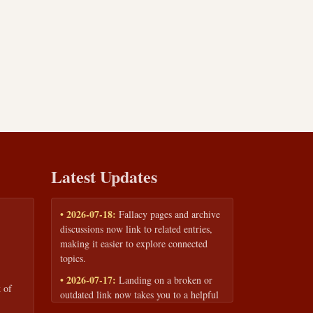
Latest Updates
• 2026-07-18:
Fallacy pages and archive
discussions now link to related entries,
making it easier to explore connected
topics.
• 2026-07-17:
Landing on a broken or
 of
outdated link now takes you to a helpful
page with quick links to the fallacy