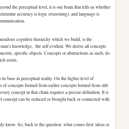
ond the perceptual level, it is our brain that tells us whether
determine accuracy is logic (reasoning), and language is
 communication.
tremendous cognitive hierarchy which we build, is the
of man’s knowledge, the self-evident. We derive all concepts
ncrete, specific objects. Concepts or abstractions as such, do
ich exists.
ts base in perceptual reality. On the higher level of
in of concepts formed from earlier concepts formed from still
very concept in that chain requires a precise definition. It is
evel concept can be reduced or brought back or connected with
y know. So, back to the question: what comes first: ideas or