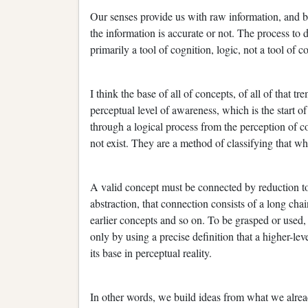
Our senses provide us with raw information, and bey
the information is accurate or not. The process to 
primarily a tool of cognition, logic, not a tool of
I think the base of all of concepts, of all of that 
perceptual level of awareness, which is the start 
through a logical process from the perception of co
not exist. They are a method of classifying that wh
A valid concept must be connected by reduction to i
abstraction, that connection consists of a long cha
earlier concepts and so on. To be grasped or used, e
only by using a precise definition that a higher-l
its base in perceptual reality.
In other words, we build ideas from what we alread