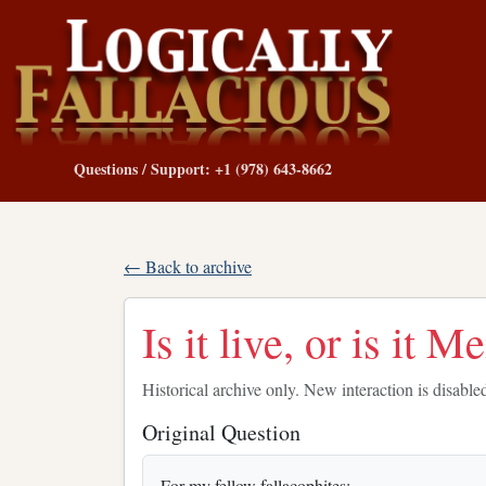
Questions / Support: +1 (978) 643-8662
← Back to archive
Is it live, or is it 
Historical archive only. New interaction is disable
Original Question
For my fellow fallacophites: