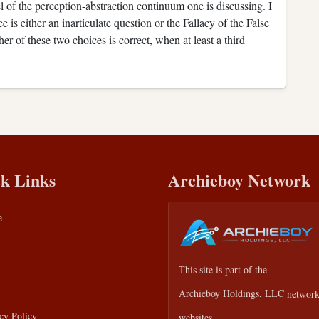
 of the perception-abstraction continuum one is discussing. I
e is either an inarticulate question or the Fallacy of the False
er of these two choices is correct, when at least a third
k Links
Archieboy Network
e
This site is part of the
Archieboy Holdings, LLC
network
cy Policy
websites.