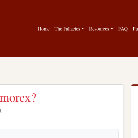
Home
The Fallacies
Resources
FAQ
Pu
Memorex?
d.