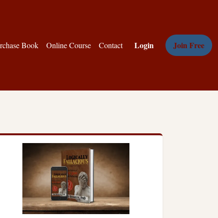
Login
Join Free
rchase Book
Online Course
Contact