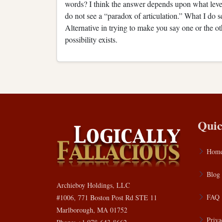
words? I think the answer depends upon what level
do not see a “paradox of articulation.” What I do se
Alternative in trying to make you say one or the oth
possibility exists.
Quic
Hom
Blog
Archieboy Holdings, LLC
FAQ
#1006, 771 Boston Post Rd STE 11
Marlborough, MA 01752
Priva