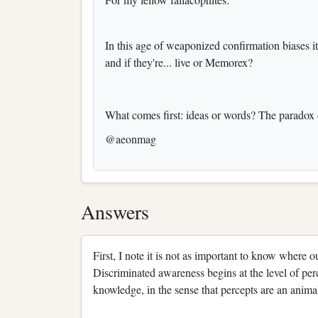
In this age of weaponized confirmation biases i
and if they're... live or Memorex?
What comes first: ideas or words? The paradox o
@aeonmag
Answers
First, I note it is not as important to know where 
Discriminated awareness begins at the level of perc
knowledge, in the sense that percepts are an animal’