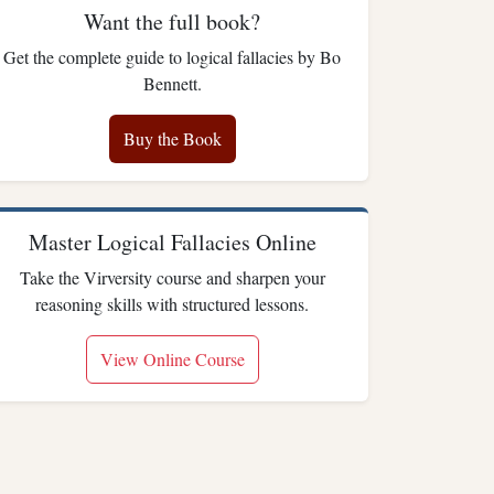
Want the full book?
Get the complete guide to logical fallacies by Bo
Bennett.
Buy the Book
Master Logical Fallacies Online
Take the Virversity course and sharpen your
reasoning skills with structured lessons.
View Online Course