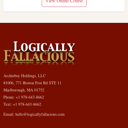
View Online Course
Archieboy Holdings, LLC
#1006, 771 Boston Post Rd STE 11
Marlborough, MA 01752
Phone: +1 978-643-8662
Text: +1 978-643-8662
Email:
hello@logicallyfallacious.com