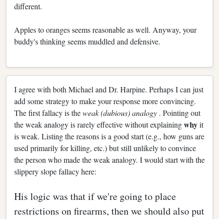
different.
Apples to oranges seems reasonable as well. Anyway, your
buddy's thinking seems muddled and defensive.
I agree with both Michael and Dr. Harpine. Perhaps I can just
add some strategy to make your response more convincing.
The first fallacy is the
weak (dubious) analogy
. Pointing out
why
the weak analogy is rarely effective without explaining
it
is weak. Listing the reasons is a good start (e.g., how guns are
used primarily for killing, etc.) but still unlikely to convince
the person who made the weak analogy. I would start with the
slippery slope fallacy here:
His logic was that if we're going to place
restrictions on firearms, then we should also put