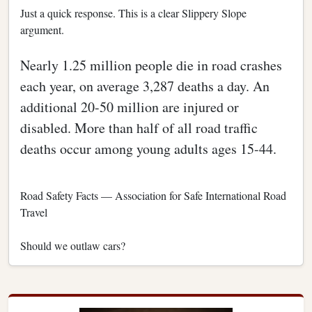
Just a quick response. This is a clear Slippery Slope
argument.
Nearly 1.25 million people die in road crashes
each year, on average 3,287 deaths a day. An
additional 20-50 million are injured or
disabled. More than half of all road traffic
deaths occur among young adults ages 15-44.
Road Safety Facts — Association for Safe International Road
Travel
Should we outlaw cars?