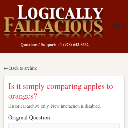
Questions / Support: +1 (978) 643-8662
← Back to archive
Is it simply comparing apples to
oranges?
Historical archive only. New interaction is disabled.
Original Question