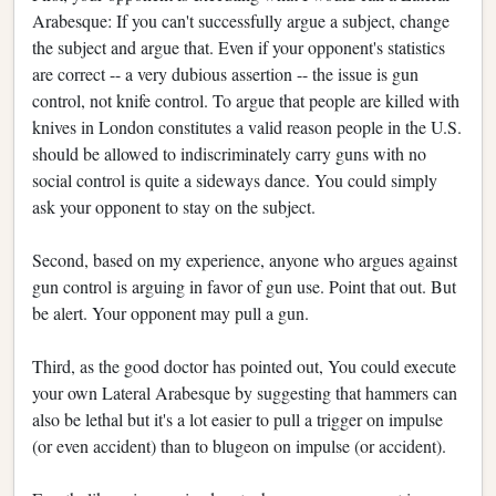
Arabesque: If you can't successfully argue a subject, change
the subject and argue that. Even if your opponent's statistics
are correct -- a very dubious assertion -- the issue is gun
control, not knife control. To argue that people are killed with
knives in London constitutes a valid reason people in the U.S.
should be allowed to indiscriminately carry guns with no
social control is quite a sideways dance. You could simply
ask your opponent to stay on the subject.
Second, based on my experience, anyone who argues against
gun control is arguing in favor of gun use. Point that out. But
be alert. Your opponent may pull a gun.
Third, as the good doctor has pointed out, You could execute
your own Lateral Arabesque by suggesting that hammers can
also be lethal but it's a lot easier to pull a trigger on impulse
(or even accident) than to blugeon on impulse (or accident).