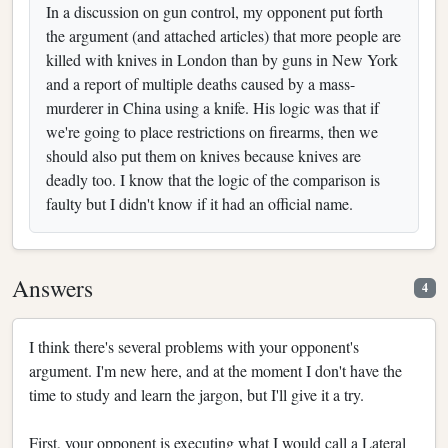
In a discussion on gun control, my opponent put forth
the argument (and attached articles) that more people are
killed with knives in London than by guns in New York
and a report of multiple deaths caused by a mass-
murderer in China using a knife. His logic was that if
we're going to place restrictions on firearms, then we
should also put them on knives because knives are
deadly too. I know that the logic of the comparison is
faulty but I didn't know if it had an official name.
Answers
4
I think there's several problems with your opponent's
argument. I'm new here, and at the moment I don't have the
time to study and learn the jargon, but I'll give it a try.
First, your opponent is executing what I would call a Lateral