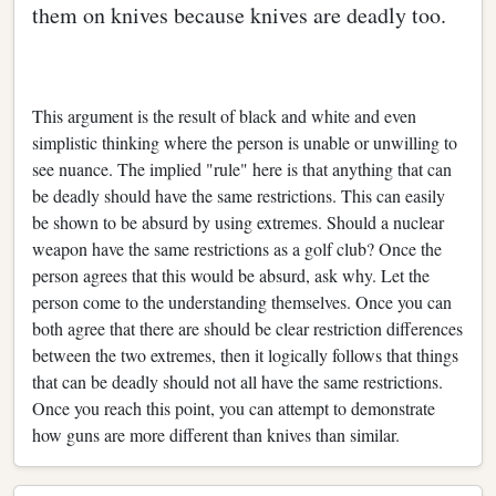
them on knives because knives are deadly too.
This argument is the result of black and white and even
simplistic thinking where the person is unable or unwilling to
see nuance. The implied "rule" here is that anything that can
be deadly should have the same restrictions. This can easily
be shown to be absurd by using extremes. Should a nuclear
weapon have the same restrictions as a golf club? Once the
person agrees that this would be absurd, ask why. Let the
person come to the understanding themselves. Once you can
both agree that there are should be clear restriction differences
between the two extremes, then it logically follows that things
that can be deadly should not all have the same restrictions.
Once you reach this point, you can attempt to demonstrate
how guns are more different than knives than similar.