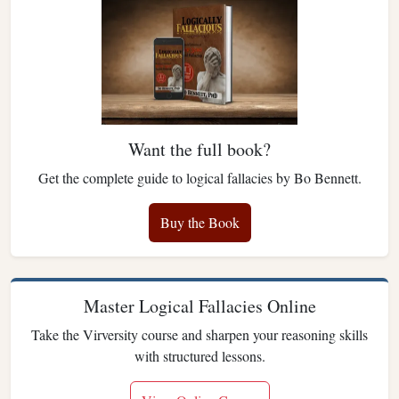
Want the full book?
Get the complete guide to logical fallacies by Bo Bennett.
Buy the Book
Master Logical Fallacies Online
Take the Virversity course and sharpen your reasoning skills
with structured lessons.