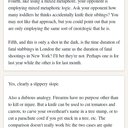
Fourth, like using a mixed metaphore, your opponent is
employing mixed metaphoric logic. Ask your opponent how
many toddlers he thinks accidentally knife their siblings? You
may not like that approach, but you could point out that you
are only employing the same sort of (non)logic that he is.
Fifth, and this is only a shot in the dark, is the time duration of
fatal stabbings in London the same as the duration of fatal
shootings in New York? I'll bet they're not. Perhaps one is for
last year while the other is for last month.
Yes, clearly a slippery slope.
Also a dubious analogy. Firearms have no purpose other than
to kill or injure. But a knife can be used to cut tomatoes and
carrots, to carve your sweetheart's name in a tree stump, or to
cut a parachute cord if you get stuck in a tree, etc. The
comparison doesn't really work b/c the two cases are quite