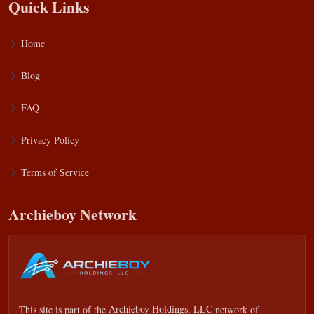
Quick Links
Home
Blog
FAQ
Privacy Policy
Terms of Service
Archieboy Network
This site is part of the
Archieboy Holdings, LLC
network of